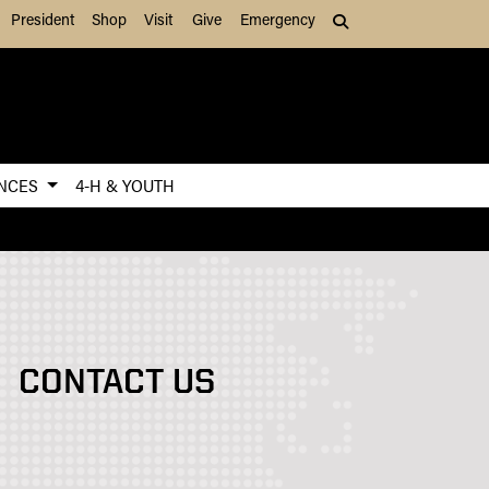
President
Shop
Visit
Give
Emergency
Search (press Tab to
ENCES
4-H & YOUTH
CONTACT US