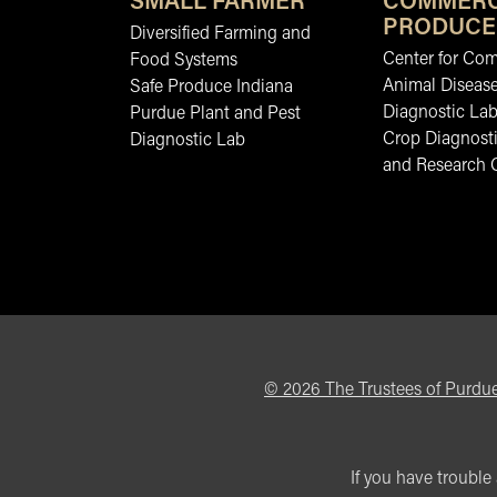
SMALL FARMER
COMMERC
PRODUCE
Diversified Farming and
Center for Co
Food Systems
Animal Diseas
Safe Produce Indiana
Diagnostic La
Purdue Plant and Pest
Crop Diagnosti
Diagnostic Lab
and Research 
©
2026
The Trustees of Purdue
If you have trouble