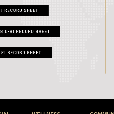
5) RECORD SHEET
S 6-8) RECORD SHEET
12) RECORD SHEET