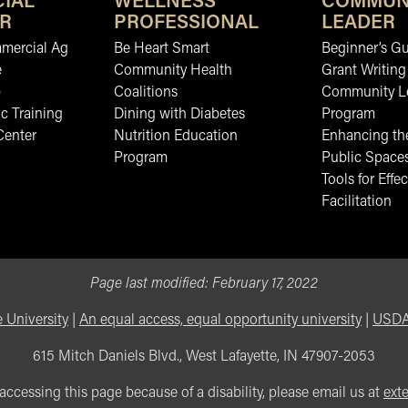
IAL
WELLNESS
COMMUN
R
PROFESSIONAL
LEADER
mmercial Ag
Be Heart Smart
Beginner’s Gu
e
Community Health
Grant Writing
b
Coalitions
Community L
c Training
Dining with Diabetes
Program
Center
Nutrition Education
Enhancing the
Program
Public Space
Tools for Effec
Facilitation
Page last modified:
February 17, 2022
 University
|
An equal access, equal opportunity university
|
USDA 
615 Mitch Daniels Blvd., West Lafayette, IN 47907-2053
 accessing this page because of a disability, please email us at
ext