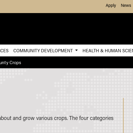
Skip to Main Content
Apply
News
RCES
COMMUNITY DEVELOPMENT
HEALTH & HUMAN SCI
unty Crops
about and grow various crops. The four categories