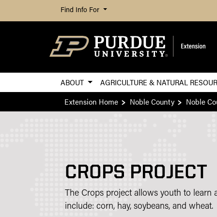
Find Info For
ABOUT
AGRICULTURE & NATURAL RESOU
Extension Home
Noble County
Noble Co
CROPS PROJECT
The Crops project allows youth to learn 
include: corn, hay, soybeans, and wheat.