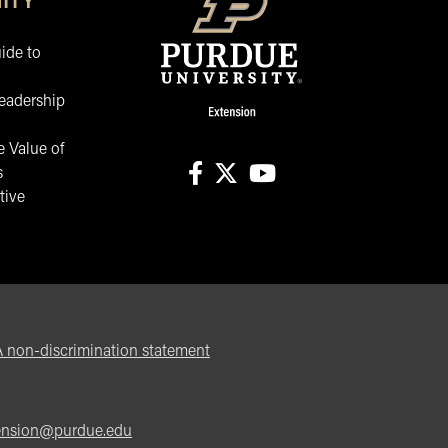
ITY
ide to
eadership
 Value of
s
tive
facebook
X
youtube
non-discrimination statement
ension@purdue.edu