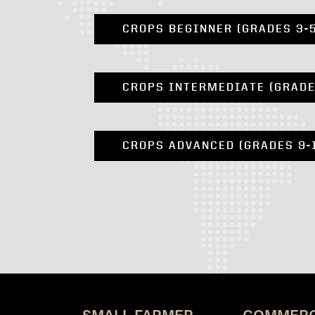
CROPS BEGINNER (GRADES 3-
CROPS INTERMEDIATE (GRADE
CROPS ADVANCED (GRADES 9-