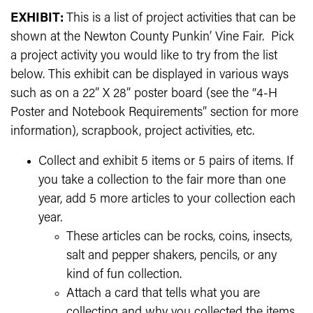
EXHIBIT:
This is a list of project activities that can be
shown at the Newton County Punkin’ Vine Fair. Pick
a project activity you would like to try from the list
below. This exhibit can be displayed in various ways
such as on a 22” X 28” poster board (see the “4-H
Poster and Notebook Requirements” section for more
information), scrapbook, project activities, etc.
Collect and exhibit 5 items or 5 pairs of items. If
you take a collection to the fair more than one
year, add 5 more articles to your collection each
year.
These articles can be rocks, coins, insects,
salt and pepper shakers, pencils, or any
kind of fun collection.
Attach a card that tells what you are
collecting and why you collected the items.