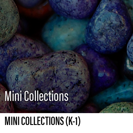
Mini Collections
MINI COLLECTIONS (K-1)