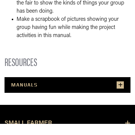
the fair to show the kinds of things your group
has been doing.
Make a scrapbook of pictures showing your
group having fun while making the project
activities in this manual.
RESOURCES
MANUALS
SMALL FARMER