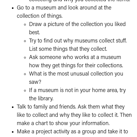
Go to a museum and look around at the
collection of things.
Draw a picture of the collection you liked
best.
Try to find out why museums collect stuff.
List some things that they collect.
Ask someone who works at a museum
how they get things for their collections.
What is the most unusual collection you
saw?
If a museum is not in your home area, try
the library.
Talk to family and friends. Ask them what they
like to collect and why they like to collect it. Then
make a chart to show your information.
Make a project activity as a group and take it to