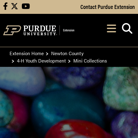
Skip to Main Content
Contact Purdue Extension
facebook
X
youtube
Navi
After opening, th
Extension Home
Newton County
4-H Youth Development
Mini Collections