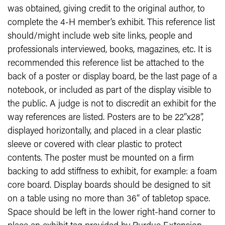
was obtained, giving credit to the original author, to
complete the 4-H member’s exhibit. This reference list
should/might include web site links, people and
professionals interviewed, books, magazines, etc. It is
recommended this reference list be attached to the
back of a poster or display board, be the last page of a
notebook, or included as part of the display visible to
the public. A judge is not to discredit an exhibit for the
way references are listed. Posters are to be 22”x28”,
displayed horizontally, and placed in a clear plastic
sleeve or covered with clear plastic to protect
contents. The poster must be mounted on a firm
backing to add stiffness to exhibit, for example: a foam
core board. Display boards should be designed to sit
on a table using no more than 36” of tabletop space.
Space should be left in the lower right-hand corner to