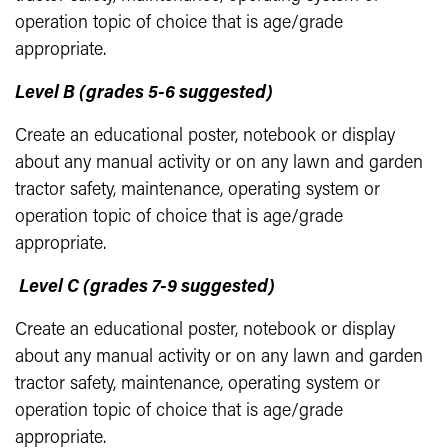
operation topic of choice that is age/grade
appropriate.
Level B (grades 5-6 suggested)
Create an educational poster, notebook or display
about any manual activity or on any lawn and garden
tractor safety, maintenance, operating system or
operation topic of choice that is age/grade
appropriate.
Level C (grades 7-9 suggested)
Create an educational poster, notebook or display
about any manual activity or on any lawn and garden
tractor safety, maintenance, operating system or
operation topic of choice that is age/grade
appropriate.