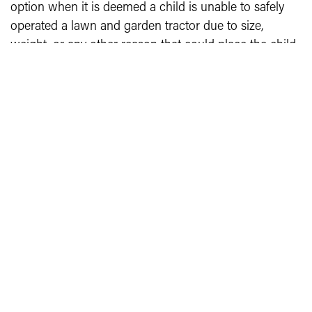
option when it is deemed a child is unable to safely
operated a lawn and garden tractor due to size,
weight, or any other reason that could place the child
and/or others in harm.
Junior (grades 3-7 suggested)
Youth will demonstrate their operation skills by driving
a lawn and garden tractor through an obstacle course
as outlined in 4-H 84, Conducting 4-H Operator
Safety Contests.
Senior (grades 8-12 suggested)
Youth will demonstrate their operation skills by driving
a lawn and garden tractor through an obstacle course
as outlined in 4-H 84, Conducting 4-H Operator
Safety Contests.