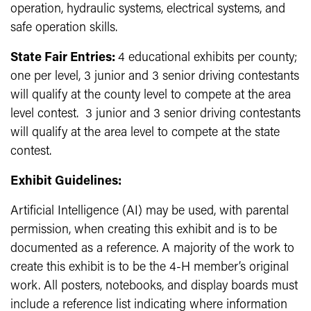
operation, hydraulic systems, electrical systems, and
safe operation skills.
State Fair Entries:
4 educational exhibits per county;
one per level, 3 junior and 3 senior driving contestants
will qualify at the county level to compete at the area
level contest. 3 junior and 3 senior driving contestants
will qualify at the area level to compete at the state
contest.
Exhibit Guidelines:
Artificial Intelligence (AI) may be used, with parental
permission, when creating this exhibit and is to be
documented as a reference. A majority of the work to
create this exhibit is to be the 4-H member’s original
work. All posters, notebooks, and display boards must
include a reference list indicating where information