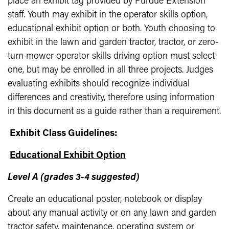
place an exhibit tag provided by Purdue Extension
staff. Youth may exhibit in the operator skills option,
educational exhibit option or both. Youth choosing to
exhibit in the lawn and garden tractor, tractor, or zero-
turn mower operator skills driving option must select
one, but may be enrolled in all three projects. Judges
evaluating exhibits should recognize individual
differences and creativity, therefore using information
in this document as a guide rather than a requirement.
Exhibit Class Guidelines:
Educational Exhibit Option
Level A (grades 3-4 suggested)
Create an educational poster, notebook or display
about any manual activity or on any lawn and garden
tractor safety, maintenance, operating system or