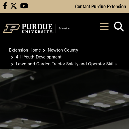
Skip to Main Content
Contact Purdue Extension
facebook
X
youtube
Navi
After opening, th
Extension Home
Newton County
4-H Youth Development
Lawn and Garden Tractor Safety and Operator Skills