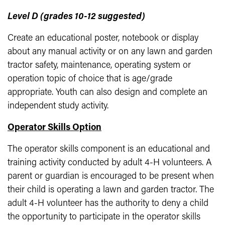
Level D (grades 10-12 suggested)
Create an educational poster, notebook or display
about any manual activity or on any lawn and garden
tractor safety, maintenance, operating system or
operation topic of choice that is age/grade
appropriate. Youth can also design and complete an
independent study activity.
Operator Skills Option
The operator skills component is an educational and
training activity conducted by adult 4-H volunteers. A
parent or guardian is encouraged to be present when
their child is operating a lawn and garden tractor. The
adult 4-H volunteer has the authority to deny a child
the opportunity to participate in the operator skills