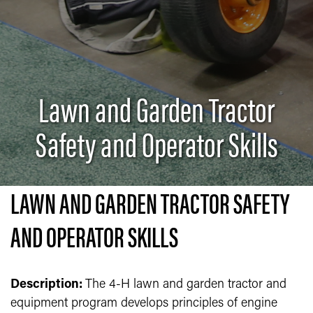
Lawn and Garden Tractor
Safety and Operator Skills
LAWN AND GARDEN TRACTOR SAFETY
AND OPERATOR SKILLS
Description:
The 4-H lawn and garden tractor and
equipment program develops principles of engine