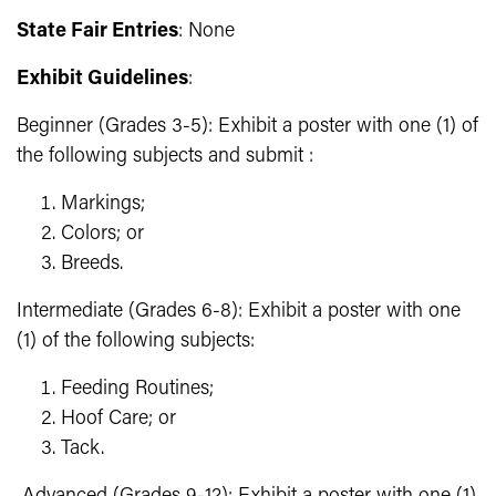
State Fair Entries
: None
Exhibit Guidelines
:
Beginner (Grades 3-5): Exhibit a poster with one (1) of
the following subjects and submit :
Markings;
Colors; or
Breeds.
Intermediate (Grades 6-8): Exhibit a poster with one
(1) of the following subjects:
Feeding Routines;
Hoof Care; or
Tack.