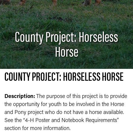
County Project: Horseless
Horse
COUNTY PROJECT: HORSELESS HORSE
Description:
The purpose of this project is to provide
the opportunity for youth to be involved in the Horse
and Pony project who do not have a horse available.
See the “4-H Poster and Notebook Requirements”
section for more information.