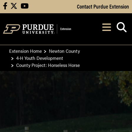
Skip to Main Content
Contact Purdue Extension
facebook
X
youtube
Navi
After opening, th
Extension Home
Newton County
4-H Youth Development
County Project: Horseless Horse