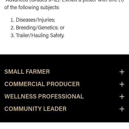
Advanced (Grades 9-12): Exhibit a poster with one (1)
of the following subjects:
Diseases/Injuries;
Breeding/Genetics; or
Trailer/Hauling Safety.
SMALL FARMER
COMMERCIAL PRODUCER
WELLNESS PROFESSIONAL
COMMUNITY LEADER