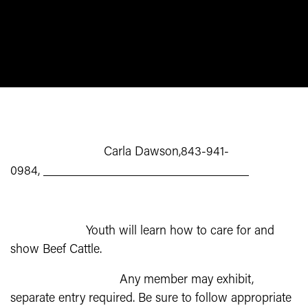
Beef
BEEF
Project Leader:
Carla Dawson,843-941-
0984,
CarlaDawson@DawsonAngus.com
Description:
Youth will learn how to care for and
show Beef Cattle.
State Fair Entries:
Any member may exhibit,
separate entry required. Be sure to follow appropriate