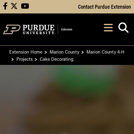
Skip to Main Content
Contact Purdue Extension
facebook
X
youtube
Navi
After opening, th
Extension Home
Marion County
Marion County 4-H
Projects
Cake Decorating