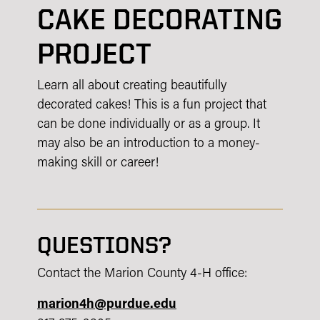
CAKE DECORATING
PROJECT
Learn all about creating beautifully
decorated cakes! This is a fun project that
can be done individually or as a group. It
may also be an introduction to a money-
making skill or career!
QUESTIONS?
Contact the Marion County 4-H office:
marion4h@purdue.edu