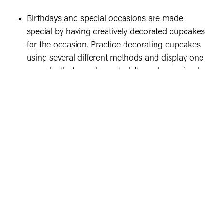
Birthdays and special occasions are made
special by having creatively decorated cupcakes
for the occasion. Practice decorating cupcakes
using several different methods and display one
cupcake that you decorated. It can be as simple
as candy or sprinkles or more advanced if it is
within your skills!
Cupcakes on display at Showcase may be
disposed of due to the cupcakes rotting or icing
melting. A picture will be taken of the cupcake
and the exhibit tag and ribbon will be attached to
it. Royal Icing will last longer, but is not required
to be used.
Cloverbud projects are for exhibition only (not
judged), so there are no score cards, and exhibits
are not eligible to advance to the State Fair.