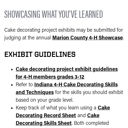
SHOWCASING WHAT YOU’VE LEARNED
Cake decorating project exhibits may be submitted for
judging at the annual
Marion County 4-H Showcase
.
EXHIBIT GUIDELINES
Cake decorating project exhibit guidelines
for 4-H members grades 3-12
Refer to
Indiana 4-H Cake Decorating Skills
and Techniques
for the skills you should exhibit
based on your grade level.
Keep track of what you learn using a
Cake
Decorating Record Sheet
and
Cake
Decorating Skills Sheet
. Both completed