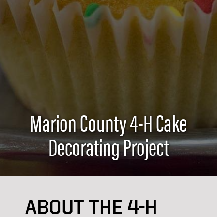
Marion County 4-H Cake
Decorating Project
ABOUT THE 4-H