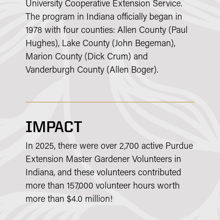
University Cooperative Extension Service.
The program in Indiana officially began in
1978 with four counties: Allen County (Paul
Hughes), Lake County (John Begeman),
Marion County (Dick Crum) and
Vanderburgh County (Allen Boger).
IMPACT
In 2025, there were over 2,700 active Purdue
Extension Master Gardener Volunteers in
Indiana, and these volunteers contributed
more than 157,000 volunteer hours worth
more than $4.0 million!