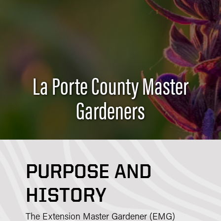
La Porte County Master
Gardeners
PURPOSE AND
HISTORY
The Extension Master Gardener (EMG)