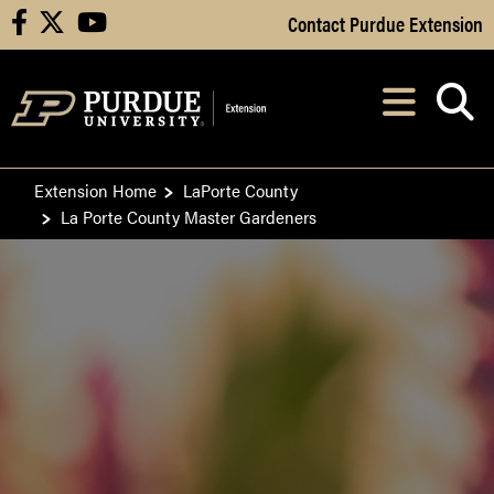
Skip to Main Content
Contact Purdue Extension
facebook
X
youtube
Navi
After opening, th
Extension Home
LaPorte County
La Porte County Master Gardeners