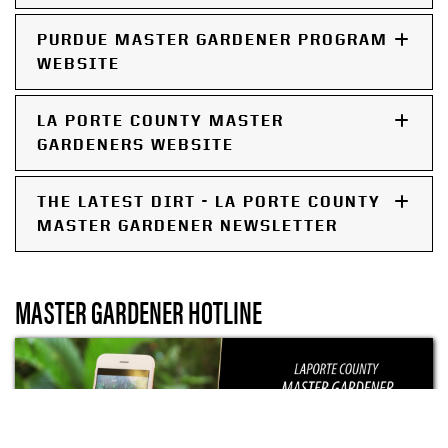
PURDUE MASTER GARDENER PROGRAM
WEBSITE
LA PORTE COUNTY MASTER
GARDENERS WEBSITE
THE LATEST DIRT - LA PORTE COUNTY
MASTER GARDENER NEWSLETTER
MASTER GARDENER HOTLINE