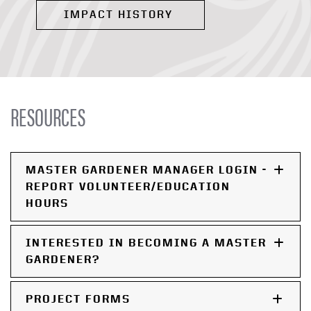
IMPACT HISTORY
RESOURCES
MASTER GARDENER MANAGER LOGIN -
REPORT VOLUNTEER/EDUCATION
HOURS
INTERESTED IN BECOMING A MASTER
GARDENER?
PROJECT FORMS