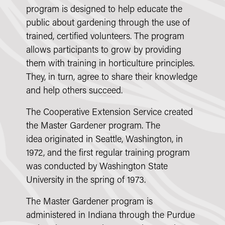
program is designed to help educate the
public about gardening through the use of
trained, certified volunteers. The program
allows participants to grow by providing
them with training in horticulture principles.
They, in turn, agree to share their knowledge
and help others succeed.
The Cooperative Extension Service created
the Master Gardener program. The
idea originated in Seattle, Washington, in
1972, and the first regular training program
was conducted by Washington State
University in the spring of 1973.
The Master Gardener program is
administered in Indiana through the Purdue