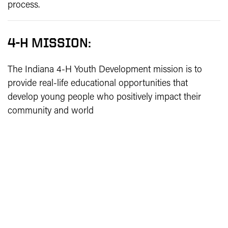
process.
4-H MISSION:
The Indiana 4-H Youth Development mission is to
provide real-life educational opportunities that
develop young people who positively impact their
community and world
4-H VISION:
Indiana 4-H Youth Development strives to be the
premier, community-based program empowering
young people to reach their full potential.
4-H MOTTO & PLEDGE: