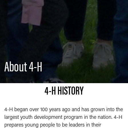
About 4-H
4-H HISTORY
4-H began over 100 years ago and has grown into the
largest youth development program in the nation. 4-H
prepares young people to be leaders in their