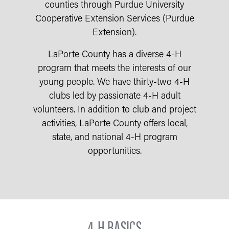
counties through Purdue University
Cooperative Extension Services (Purdue
Extension).
LaPorte County has a diverse 4-H
program that meets the interests of our
young people. We have thirty-two 4-H
clubs led by passionate 4-H adult
volunteers. In addition to club and project
activities, LaPorte County offers local,
state, and national 4-H program
opportunities.
4-H BASICS