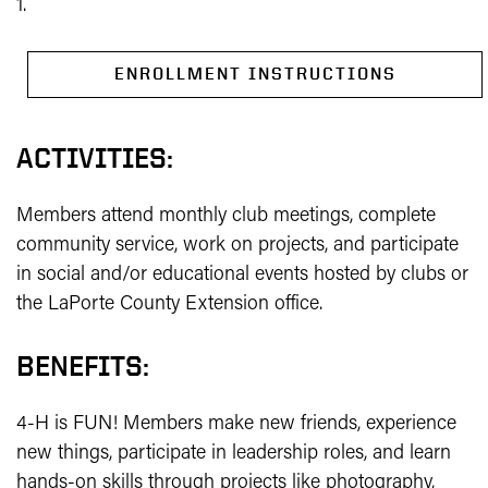
1.
ENROLLMENT INSTRUCTIONS
ACTIVITIES:
Members attend monthly club meetings, complete
community service, work on projects, and participate
in social and/or educational events hosted by clubs or
the LaPorte County Extension office.
BENEFITS:
4-H is FUN! Members make new friends, experience
new things, participate in leadership roles, and learn
hands-on skills through projects like photography,