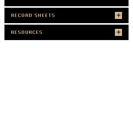
RECORD SHEETS
RESOURCES
SMALL FARMER
COMMERCIAL PRODUCER
WELLNESS PROFESSIONAL
COMMUNITY LEADER