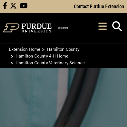
Skip to Main Content
Contact Purdue Extension
facebook
X
youtube
Navi
After opening, th
Extension Home
Hamilton County
Hamilton County 4-H Home
Hamilton County Veterinary Science