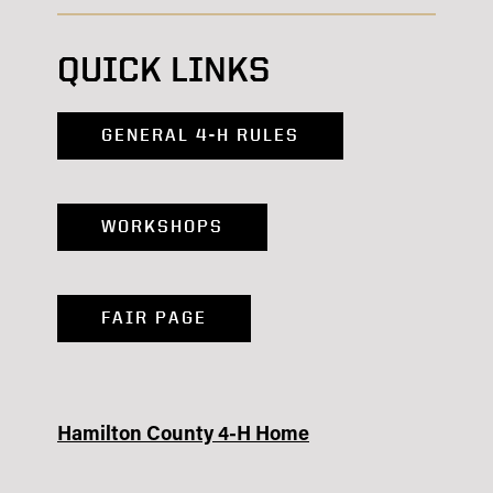
QUICK LINKS
GENERAL 4-H RULES
WORKSHOPS
FAIR PAGE
Hamilton County 4-H Home