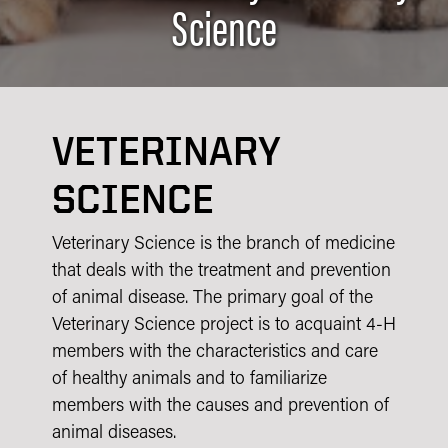
Science
VETERINARY
SCIENCE
Veterinary Science is the branch of medicine
that deals with the treatment and prevention
of animal disease. The primary goal of the
Veterinary Science project is to acquaint 4-H
members with the characteristics and care
of healthy animals and to familiarize
members with the causes and prevention of
animal diseases.