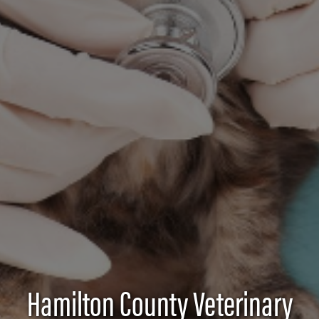
Hamilton County Veterinary