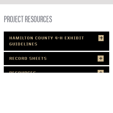
PROJECT RESOURCES
HAMILTON COUNTY 4-H EXHIBIT
GUIDELINES
RECORD SHEETS
RESOURCES
SMALL FARMER