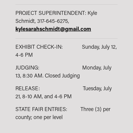
PROJECT SUPERINTENDENT: Kyle
Schmidt, 317-645-6275,
kylesarahschmidt@gmail.com
EXHIBIT CHECK-IN: Sunday, July 12,
4-6 PM
JUDGING: Monday, July
13, 8:30 AM. Closed Judging
RELEASE: Tuesday, July
21, 8-10 AM, and 4-6 PM
STATE FAIR ENTRIES: Three (3) per
county; one per level