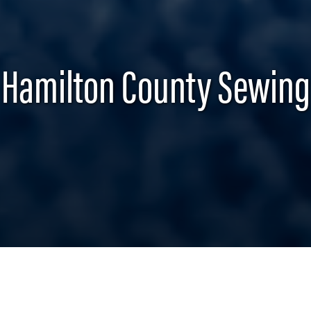
Hamilton County Sewing