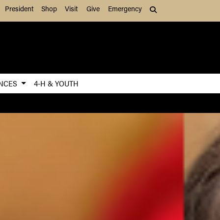
President
Shop
Visit
Give
Emergency
Search (press Tab to
ENCES
4-H & YOUTH