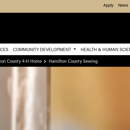
Skip to Main Content
Apply
News
RCES
COMMUNITY DEVELOPMENT
HEALTH & HUMAN SCI
ton County 4-H Home
Hamilton County Sewing