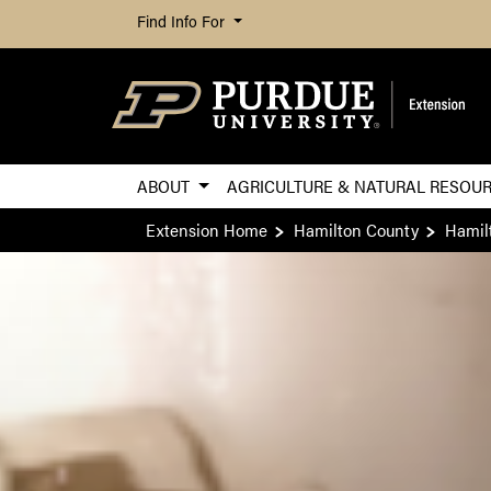
Find Info For
ABOUT
AGRICULTURE & NATURAL RESOU
Extension Home
Hamilton County
Hamil