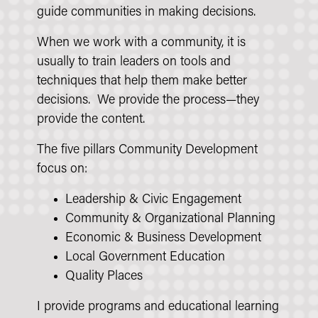
guide communities in making decisions.
When we work with a community, it is
usually to train leaders on tools and
techniques that help them make better
decisions. We provide the process—they
provide the content.
The five pillars Community Development
focus on:
Leadership & Civic Engagement
Community & Organizational Planning
Economic & Business Development
Local Government Education
Quality Places
I provide programs and educational learning