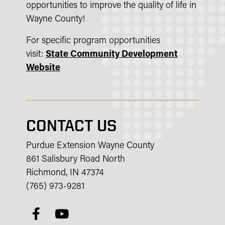
opportunities to improve the quality of life in
Wayne County!
For specific program opportunities
visit:
State Community Development
Website
CONTACT US
Purdue Extension Wayne County
861 Salisbury Road North
Richmond, IN 47374
(765) 973-9281