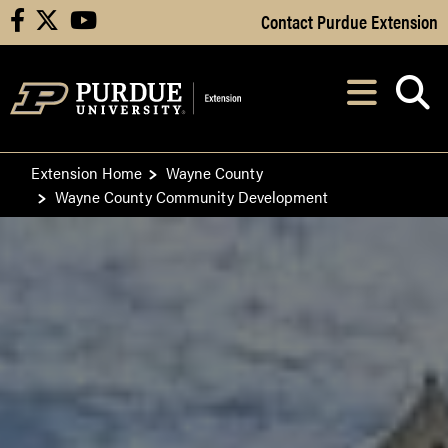
Skip to Main Content
Contact Purdue Extension
facebook
X
youtube
Navi
After opening, th
Extension Home
Wayne County
Wayne County Community Development