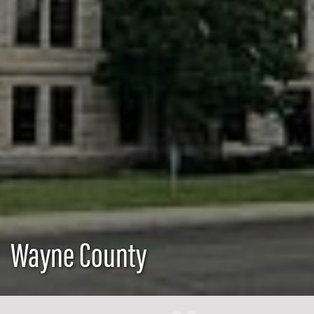
Wayne County