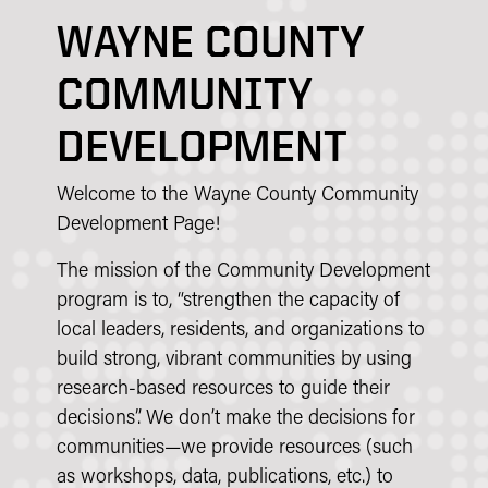
WAYNE COUNTY
COMMUNITY
DEVELOPMENT
Welcome to the Wayne County Community
Development Page!
The mission of the Community Development
program is to, “strengthen the capacity of
local leaders, residents, and organizations to
build strong, vibrant communities by using
research-based resources to guide their
decisions”. We don’t make the decisions for
communities—we provide resources (such
as workshops, data, publications, etc.) to