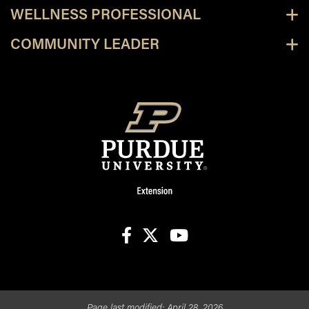
WELLNESS PROFESSIONAL
COMMUNITY LEADER
facebook
X
youtube
Page last modified:
April 28, 2026