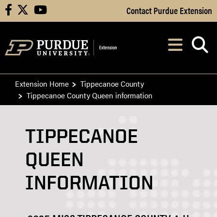
Skip to Main Content
Contact Purdue Extension
facebook
X
youtube
Navi
After opening, th
Extension Home
Tippecanoe County
Tippecanoe County Queen information
TIPPECANOE
QUEEN
INFORMATION