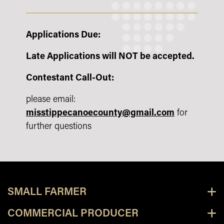
Applications Due:
Late Applications will NOT be accepted.
Contestant Call-Out:
please email:
misstippecanoecounty@gmail.com
for
further questions
SMALL FARMER
COMMERCIAL PRODUCER