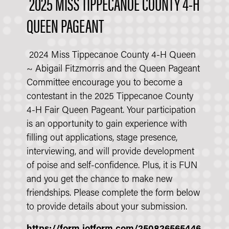
2025 MISS TIPPECANOE COUNTY 4-H
QUEEN PAGEANT
2024 Miss Tippecanoe County 4-H Queen
~ Abigail Fitzmorris and the Queen Pageant
Committee encourage you to become a
contestant in the 2025 Tippecanoe County
4-H Fair Queen Pageant. Your participation
is an opportunity to gain experience with
filling out applications, stage presence,
interviewing, and will provide development
of poise and self-confidence. Plus, it is FUN
and you get the chance to make new
friendships. Please complete the form below
to provide details about your submission.