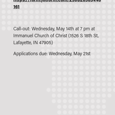
https://form.jotform.com/250826565446
161
Call-out: Wednesday, May 14th at 7 pm at
Immanuel Church of Christ (1526 S 18th St,
Lafayette, IN 47905)
Applications due: Wednesday, May 21st