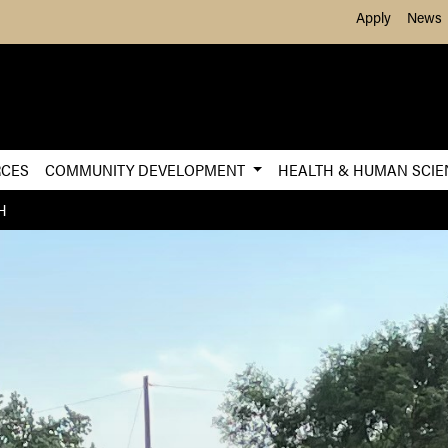
Skip to Main Content
Apply
News
RCES
COMMUNITY DEVELOPMENT
HEALTH & HUMAN SCI
H