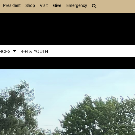
President
Shop
Visit
Give
Emergency
Search (press Tab to
ENCES
4-H & YOUTH