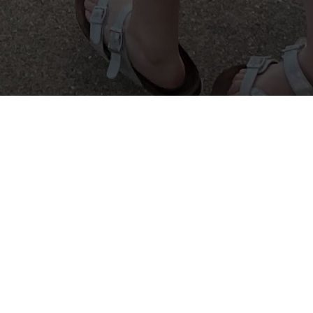
 opportunity to learn and be recognized
 4-H program.