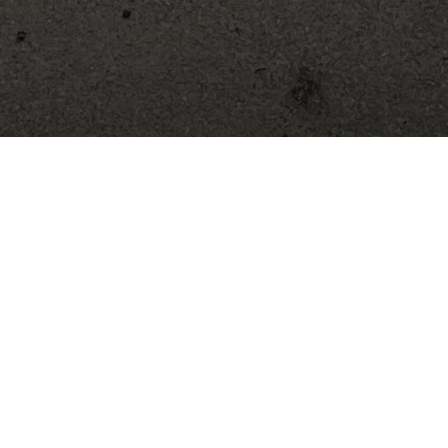
Mini 4-H: K-2 Grade Youth
designed to help build self-esteem by providing youth the
. It also helps develop an interest in continuing into the