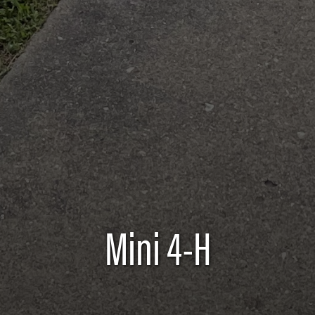
Mini 4-H