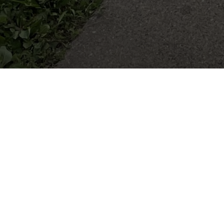
MINI 4-H
Mini 4-H is a fun and educational program 
through non-competitive, hands-on learning