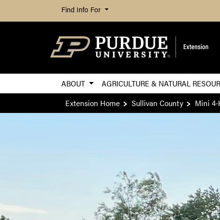
Find Info For
ABOUT
AGRICULTURE & NATURAL RESOU
Extension Home
Sullivan County
Mini 4-