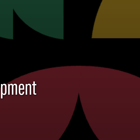
lopment