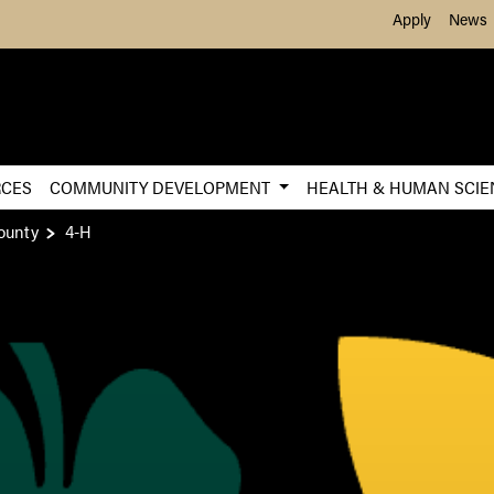
Skip to Main Content
Apply
News
RCES
COMMUNITY DEVELOPMENT
HEALTH & HUMAN SCI
ounty
4-H