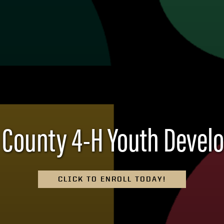
 County 4-H Youth Deve
CLICK TO ENROLL TODAY!