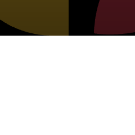
PORTER COUNTY 4-H CALENDAR OF
EVENTS
BUTTONS TO NAVIGATE TO OUR OTHER PAG