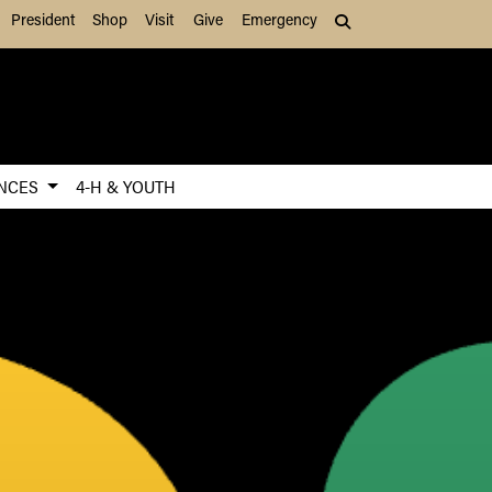
President
Shop
Visit
Give
Emergency
Search (press Tab to
ENCES
4-H & YOUTH