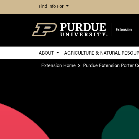
Find Info For
ABOUT
AGRICULTURE & NATURAL RESOU
Extension Home
Purdue Extension Porter C