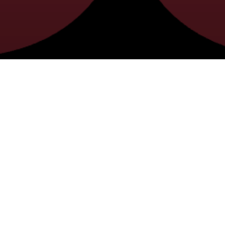
2025 4-H FAIR SCHEDULE
ES