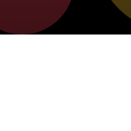
NEW FAMILY GUIDE
SELECT FROM THE FOLLOWING 