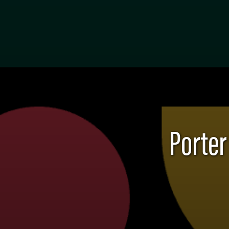
Porter