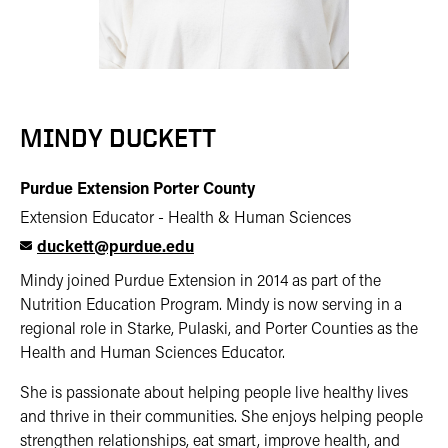
MINDY DUCKETT
Purdue Extension Porter County
Extension Educator - Health & Human Sciences
duckett@purdue.edu
Mindy joined Purdue Extension in 2014 as part of the
Nutrition Education Program. Mindy is now serving in a
regional role in Starke, Pulaski, and Porter Counties as the
Health and Human Sciences Educator.
She is passionate about helping people live healthy lives
and thrive in their communities. She enjoys helping people
strengthen relationships, eat smart, improve health, and