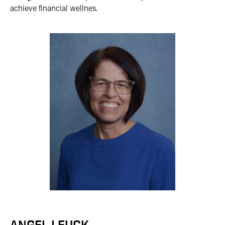
achieve financial wellnes.