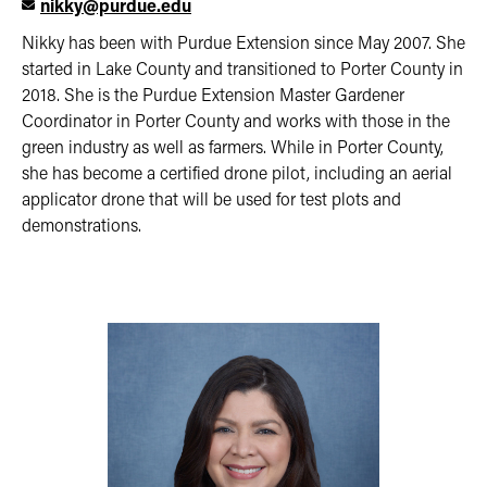
nikky@purdue.edu
Nikky has been with Purdue Extension since May 2007. She
started in Lake County and transitioned to Porter County in
2018. She is the Purdue Extension Master Gardener
Coordinator in Porter County and works with those in the
green industry as well as farmers. While in Porter County,
she has become a certified drone pilot, including an aerial
applicator drone that will be used for test plots and
demonstrations.