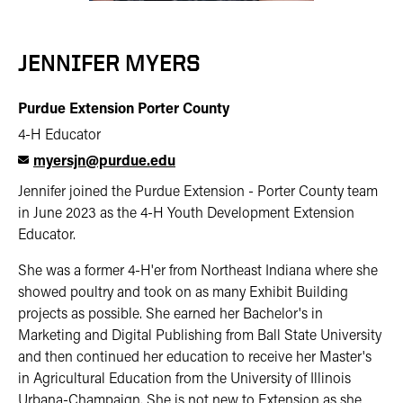
JENNIFER MYERS
Purdue Extension Porter County
4-H Educator
myersjn@purdue.edu
Jennifer joined the Purdue Extension - Porter County team
in June 2023 as the 4-H Youth Development Extension
Educator.
She was a former 4-H'er from Northeast Indiana where she
showed poultry and took on as many Exhibit Building
projects as possible. She earned her Bachelor's in
Marketing and Digital Publishing from Ball State University
and then continued her education to receive her Master's
in Agricultural Education from the University of Illinois
Urbana-Champaign. She is not new to Extension as she