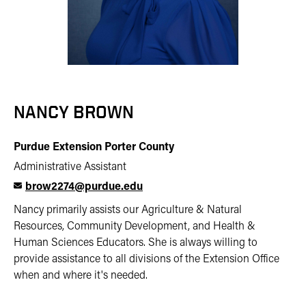
NANCY BROWN
Purdue Extension Porter County
Administrative Assistant
brow2274@purdue.edu
Nancy primarily assists our Agriculture & Natural
Resources, Community Development, and Health &
Human Sciences Educators. She is always willing to
provide assistance to all divisions of the Extension Office
when and where it's needed.