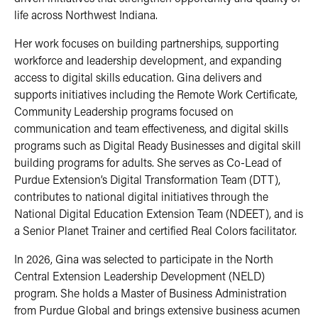
life across Northwest Indiana.
Her work focuses on building partnerships, supporting
workforce and leadership development, and expanding
access to digital skills education. Gina delivers and
supports initiatives including the Remote Work Certificate,
Community Leadership programs focused on
communication and team effectiveness, and digital skills
programs such as Digital Ready Businesses and digital skill
building programs for adults. She serves as Co-Lead of
Purdue Extension’s Digital Transformation Team (DTT),
contributes to national digital initiatives through the
National Digital Education Extension Team (NDEET), and is
a Senior Planet Trainer and certified Real Colors facilitator.
In 2026, Gina was selected to participate in the North
Central Extension Leadership Development (NELD)
program. She holds a Master of Business Administration
from Purdue Global and brings extensive business acumen