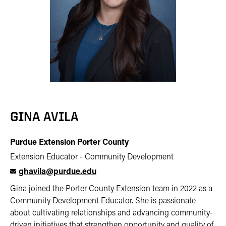
GINA AVILA
Purdue Extension Porter County
Extension Educator - Community Development
ghavila@purdue.edu
Gina joined the Porter County Extension team in 2022 as a
Community Development Educator. She is passionate
about cultivating relationships and advancing community-
driven initiatives that strengthen opportunity and quality of