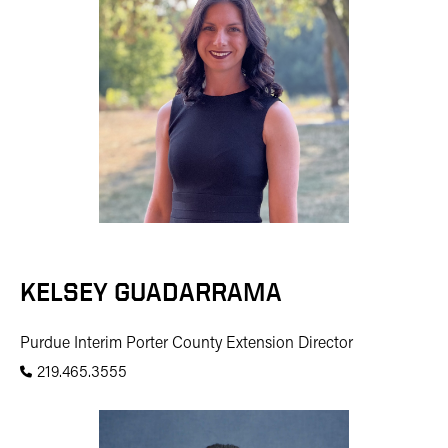
KELSEY GUADARRAMA
Purdue Interim Porter County Extension Director
219.465.3555