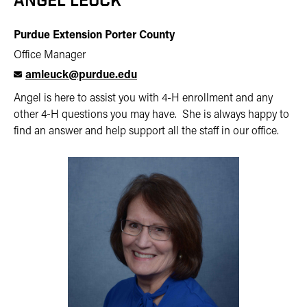
ANGEL LEUCK
Purdue Extension Porter County
Office Manager
amleuck@purdue.edu
Angel is here to assist you with 4-H enrollment and any
other 4-H questions you may have. She is always happy to
find an answer and help support all the staff in our office.