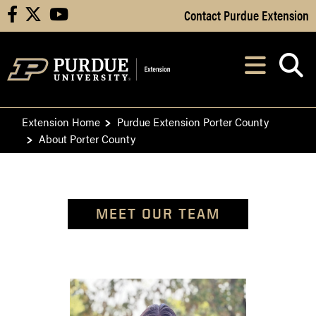
Skip to Main Content
Contact Purdue Extension
facebook
X
youtube
Navi
After opening, th
Extension Home
Purdue Extension Porter County
About Porter County
MEET OUR TEAM