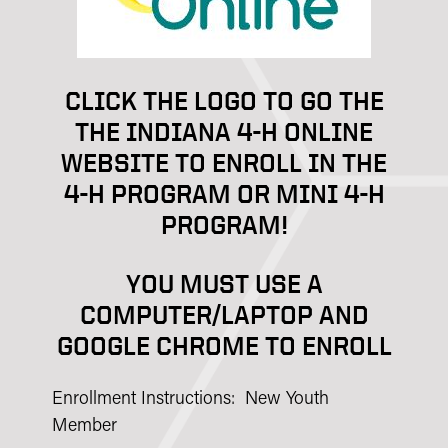
CLICK THE LOGO TO GO THE
THE INDIANA 4-H ONLINE
WEBSITE TO ENROLL IN THE
4-H PROGRAM OR MINI 4-H
PROGRAM!
YOU MUST USE A
COMPUTER/LAPTOP AND
GOOGLE CHROME TO ENROLL
Enrollment Instructions: New Youth
Member