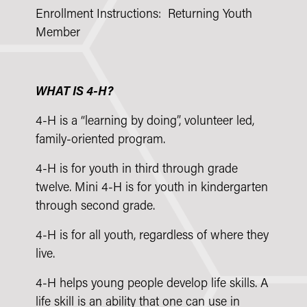
Enrollment Instructions: Returning Youth
Member
WHAT IS 4-H?
4-H is a “learning by doing”, volunteer led,
family-oriented program.
4-H is for youth in third through grade
twelve. Mini 4-H is for youth in kindergarten
through second grade.
4-H is for all youth, regardless of where they
live.
4-H helps young people develop life skills. A
life skill is an ability that one can use in