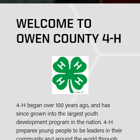
WELCOME TO
OWEN COUNTY 4-H
4-H began over 100 years ago, and has
since grown into the largest youth
development program in the nation. 4-H
prepares young people to be leaders in their
community and around the world through