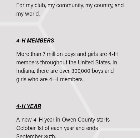
For my club, my community, my country, and
my world.
4-H MEMBERS
More than 7 million boys and girls are 4-H
members throughout the United States. In
Indiana, there are over 300,000 boys and
girls who are 4-H members.
4-H YEAR
A new 4-H year in Owen County starts
October 1st of each year and ends
September 30th.