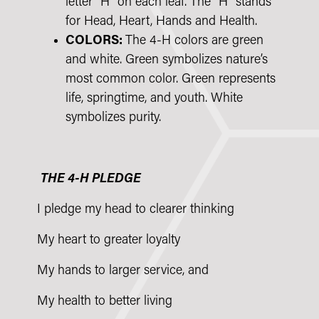
letter “H” on each leaf. The “H” stands
for Head, Heart, Hands and Health.
COLORS:
The 4-H colors are green
and white. Green symbolizes nature’s
most common color. Green represents
life, springtime, and youth. White
symbolizes purity.
THE 4-H PLEDGE
I pledge my head to clearer thinking
My heart to greater loyalty
My hands to larger service, and
My health to better living