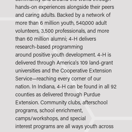
hands-on experiences alongside their peers
and caring adults. Backed by a network of
more than 6 million youth, 540,000 adult
volunteers, 3,500 professionals, and more
than 60 million alumni; 4-H delivers
research-based programming
around positive youth development. 4-H is
delivered through America's 109 land-grant
universities and the
Cooperative Extension
Service—reaching every corner of our
nation. In Indiana, 4-H can be found in all 92
counties as delivered through
Purdue
Extension. Community clubs, afterschool
programs, school enrichment,
camps/workshops, and special
interest programs are all ways youth across