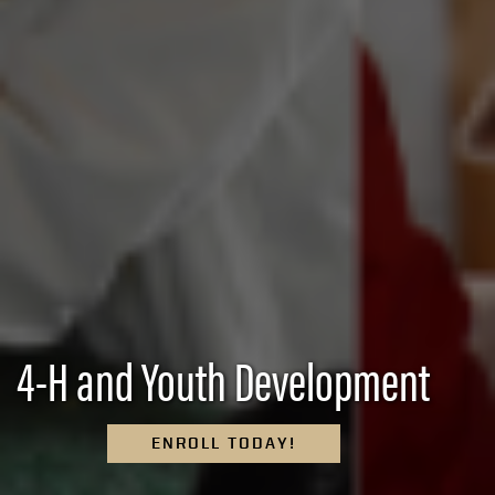
4-H and Youth Development
ENROLL TODAY!