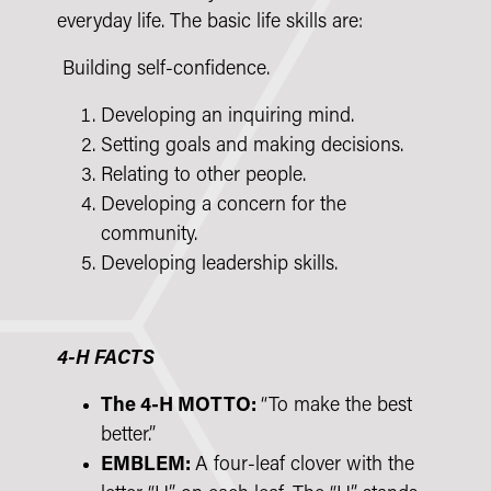
everyday life. The basic life skills are:
Building self-confidence.
Developing an inquiring mind.
Setting goals and making decisions.
Relating to other people.
Developing a concern for the
community.
Developing leadership skills.
4-H FACTS
The 4-H MOTTO:
“To make the best
better.”
EMBLEM:
A four-leaf clover with the