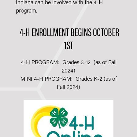
Indiana can be involved with the 4-H
program.
4-H ENROLLMENT BEGINS OCTOBER
1ST
4-H PROGRAM: Grades 3-12 (as of Fall
2024)
MINI 4-H PROGRAM: Grades K-2 (as of
Fall 2024)