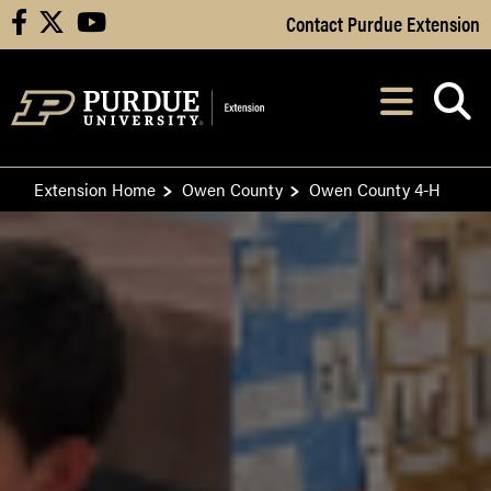
Skip to Main Content
Contact Purdue Extension
facebook
X
youtube
Navi
After opening, th
Extension Home
Owen County
Owen County 4-H