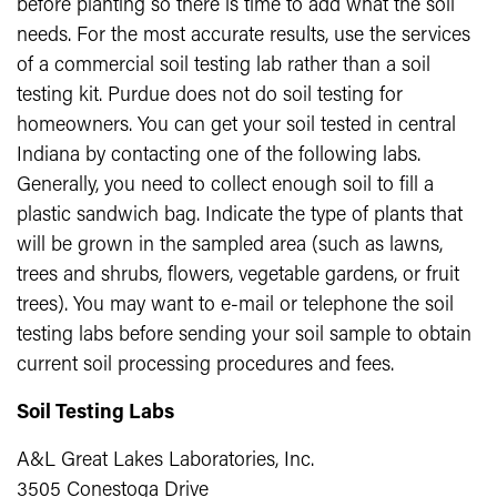
before planting so there is time to add what the soil
needs. For the most accurate results, use the services
of a commercial soil testing lab rather than a soil
testing kit. Purdue does not do soil testing for
homeowners. You can get your soil tested in central
Indiana by contacting one of the following labs.
Generally, you need to collect enough soil to fill a
plastic sandwich bag. Indicate the type of plants that
will be grown in the sampled area (such as lawns,
trees and shrubs, flowers, vegetable gardens, or fruit
trees). You may want to e-mail or telephone the soil
testing labs before sending your soil sample to obtain
current soil processing procedures and fees.
Soil Testing Labs
A&L Great Lakes Laboratories, Inc.
3505 Conestoga Drive