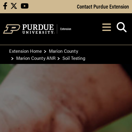
Skip to Main Content
Contact Purdue Extension
facebook
X
youtube
Navi
After opening, th
Extension Home
Marion County
Marion County ANR
Soil Testing