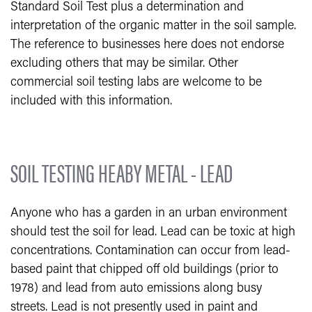
Standard Soil Test plus a determination and
interpretation of the organic matter in the soil sample.
The reference to businesses here does not endorse
excluding others that may be similar. Other
commercial soil testing labs are welcome to be
included with this information.
SOIL TESTING HEABY METAL - LEAD
Anyone who has a garden in an urban environment
should test the soil for lead. Lead can be toxic at high
concentrations. Contamination can occur from lead-
based paint that chipped off old buildings (prior to
1978) and lead from auto emissions along busy
streets. Lead is not presently used in paint and