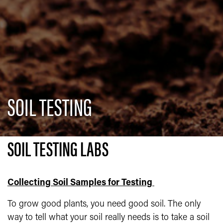
SOIL TESTING
SOIL TESTING LABS
Collecting Soil Samples for Testing
To grow good plants, you need good soil. The only
way to tell what your soil really needs is to take a soil