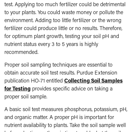
test. Applying too much fertilizer could be detrimental
to your plants. You could waste money or pollute the
environment. Adding too little fertilizer or the wrong
fertilizer could produce little or no results. Therefore,
for optimum plant growth, testing your soil pH and
nutrient status every 3 to 5 years is highly
recommended.
Proper soil sampling techniques are essential to
obtain accurate soil test results. Purdue Extension
publication HO-71 entitled
Collecting Soil Samples
for Testing
provides specific advice on taking a
proper soil sample.
A basic soil test measures phosphorus, potassium, pH,
and organic matter. A proper pH is important for
nutrient availability to plants. Take the soil sample well