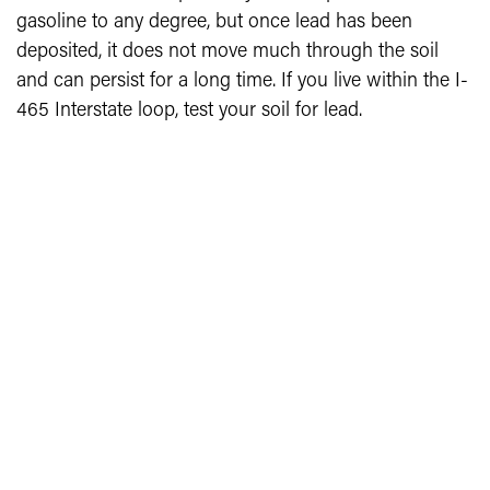
gasoline to any degree, but once lead has been
deposited, it does not move much through the soil
and can persist for a long time. If you live within the I-
465 Interstate loop, test your soil for lead.
LEAD TESTING IN MARION COUNTY
Free soil testing for lead is available from: Safe Urban
Gardening Initiative, c/o Dr. Gabriel Filippelli,
Department of Earth Sciences, IUPUI, 723 W.
Michigan Street, Indianapolis, IN 46202. Consult the
Safe Urban Gardening Initiative: Lead Testing with
Map and the Garden Safe Garden Well publication
(see Related Files at bottom of page) for information