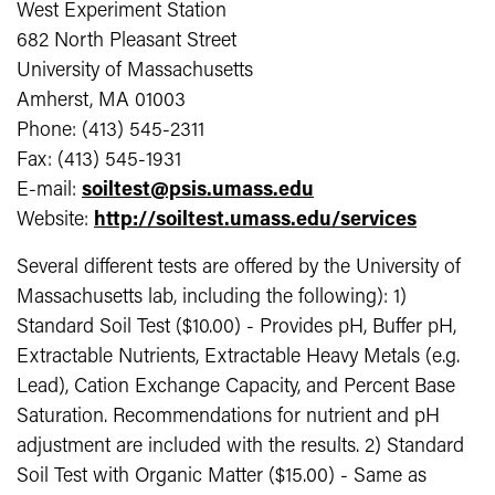
West Experiment Station
682 North Pleasant Street
University of Massachusetts
Amherst, MA 01003
Phone: (413) 545-2311
Fax: (413) 545-1931
E-mail:
soiltest@psis.umass.edu
Website:
http://soiltest.umass.edu/services
Several different tests are offered by the University of
Massachusetts lab, including the following): 1)
Standard Soil Test ($10.00) - Provides pH, Buffer pH,
Extractable Nutrients, Extractable Heavy Metals (e.g.
Lead), Cation Exchange Capacity, and Percent Base
Saturation. Recommendations for nutrient and pH
adjustment are included with the results. 2) Standard
Soil Test with Organic Matter ($15.00) - Same as