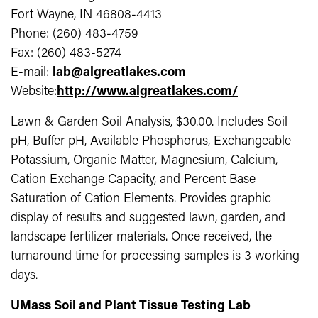
Fort Wayne, IN 46808-4413
Phone: (260) 483-4759
Fax: (260) 483-5274
E-mail:
lab@algreatlakes.com
Website:
http://www.algreatlakes.com/
Lawn & Garden Soil Analysis, $30.00. Includes Soil
pH, Buffer pH, Available Phosphorus, Exchangeable
Potassium, Organic Matter, Magnesium, Calcium,
Cation Exchange Capacity, and Percent Base
Saturation of Cation Elements. Provides graphic
display of results and suggested lawn, garden, and
landscape fertilizer materials. Once received, the
turnaround time for processing samples is 3 working
days.
UMass Soil and Plant Tissue Testing Lab