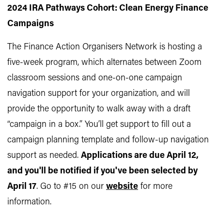
2024 IRA Pathways Cohort: Clean Energy Finance
Campaigns
The Finance Action Organisers Network is hosting a
five-week program, which alternates between Zoom
classroom sessions and one-on-one campaign
navigation support for your organization, and will
provide the opportunity to walk away with a draft
“campaign in a box.” You’ll get support to fill out a
campaign planning template and follow-up navigation
support as needed.
Applications are due April 12,
and you'll be notified if you've been selected by
April 17
. Go to #15 on our
website
for more
information.