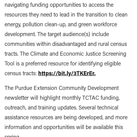
navigating funding opportunities to access the
resources they need to lead in the transition to clean
energy, pollution clean-up, and green workforce
development. The target audience(s) include
communities within disadvantaged and rural census
tracts. The Climate and Economic Justice Screening
Tool is a preferred resource for identifying eligible
census tracts:
https://bit.ly/3TKErEr.
The Purdue Extension Community Development
newsletter will highlight monthly TCTAC funding,
outreach, and training updates. Several technical
assistance resources are being developed, and more
information and opportunities will be available this