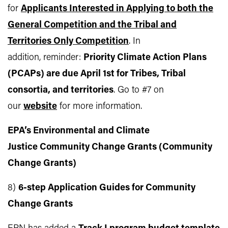
for
Applicants Interested in Applying to both the
General Competition and the Tribal and
Territories Only Competition
. In
addition, reminder:
Priority Climate Action Plans
(PCAPs) are due April 1st for Tribes, Tribal
consortia, and territories
. Go to #7 on
our
website
for more information.
EPA’s Environmental and Climate
Justice Community Change Grants (Community
Change Grants)
8)
6-step Application Guides for Community
Change Grants