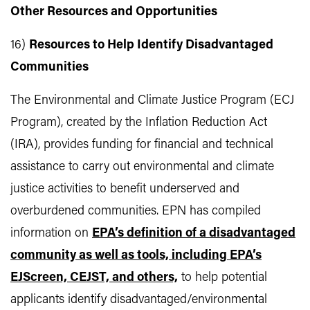
Other Resources and Opportunities
16)
Resources to Help Identify Disadvantaged
Communities
The Environmental and Climate Justice Program (ECJ
Program), created by the Inflation Reduction Act
(IRA), provides funding for financial and technical
assistance to carry out environmental and climate
justice activities to benefit underserved and
overburdened communities. EPN has compiled
information on
EPA’s definition of a disadvantaged
community as well as tools, including EPA’s
EJScreen, CEJST, and others,
to help potential
applicants identify disadvantaged/environmental