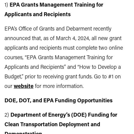
1)
EPA Grants Management Training for
Applicants and Recipients
EPA’s Office of Grants and Debarment recently
announced that, as of March 4, 2024, all new grant
applicants and recipients must complete two online
courses, “EPA Grants Management Training for
Applicants and Recipients” and “How to Develop a
Budget,” prior to receiving grant funds. Go to #1 on
our
website
for more information.
DOE, DOT, and EPA Funding Opportunities
2)
Department of Energy’s (DOE) Funding for
Clean Transportation Deployment and