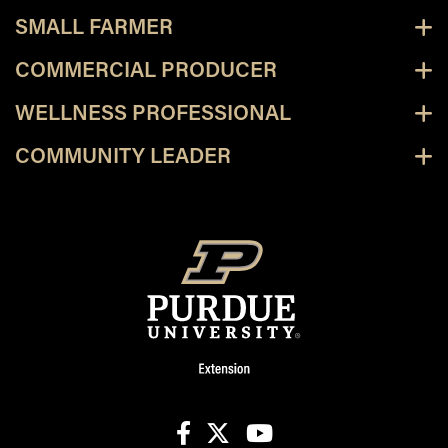
SMALL FARMER
COMMERCIAL PRODUCER
WELLNESS PROFESSIONAL
COMMUNITY LEADER