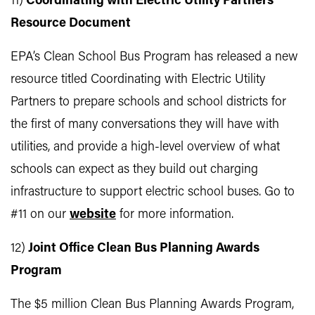
11)
Coordinating with Electric Utility Partners
Resource Document
EPA’s Clean School Bus Program has released a new
resource titled Coordinating with Electric Utility
Partners to prepare schools and school districts for
the first of many conversations they will have with
utilities, and provide a high-level overview of what
schools can expect as they build out charging
infrastructure to support electric school buses. Go to
#11 on our
website
for more information.
12)
Joint Office Clean Bus Planning Awards
Program
The $5 million Clean Bus Planning Awards Program,