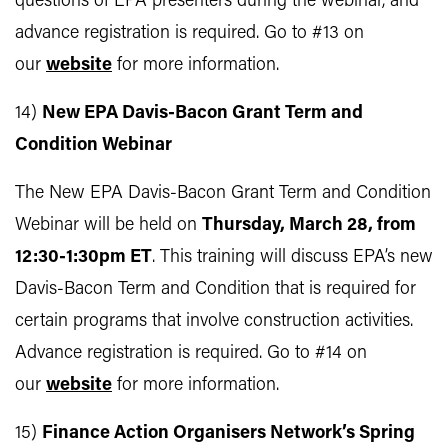
questions of EPA presenters during the webinar, and
advance registration is required. Go to #13 on
our
website
for more information.
14)
New EPA Davis-Bacon Grant Term and
Condition Webinar
The New EPA Davis-Bacon Grant Term and Condition
Webinar will be held on
Thursday, March 28, from
12:30-1:30pm ET
. This training will discuss EPA’s new
Davis-Bacon Term and Condition that is required for
certain programs that involve construction activities.
Advance registration is required. Go to #14 on
our
website
for more information.
15)
Finance Action Organisers Network’s Spring