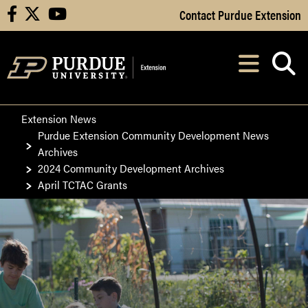
Skip to Main Content
Contact Purdue Extension
facebook
X
youtube
Navi
After opening, th
Extension News
Purdue Extension Community Development News
Archives
2024 Community Development Archives
April TCTAC Grants