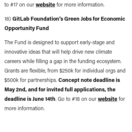
to #17 on our
website
for more information.
18)
GitLab Foundation’s Green Jobs for Economic
Opportunity Fund
The Fund is designed to support early-stage and
innovative ideas that will help drive new climate
careers while filling a gap in the funding ecosystem.
Grants are flexible, from $250k for individual orgs and
$500k for partnerships.
Concept note deadline is
May 2nd, and for invited full applications, the
deadline is June 14th
. Go to #18 on our
website
for
more information.