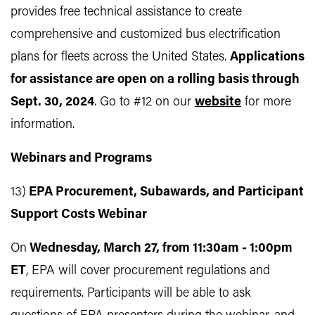
provides free technical assistance to create
comprehensive and customized bus electrification
plans for fleets across the United States.
Applications
for assistance are open on a rolling basis through
Sept. 30, 2024
. Go to #12 on our
website
for more
information.
Webinars and Programs
13)
EPA Procurement, Subawards, and Participant
Support Costs Webinar
On
Wednesday, March 27, from 11:30am - 1:00pm
ET
, EPA will cover procurement regulations and
requirements. Participants will be able to ask