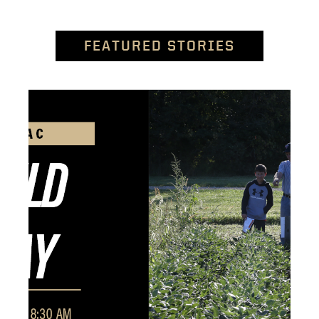
FEATURED STORIES