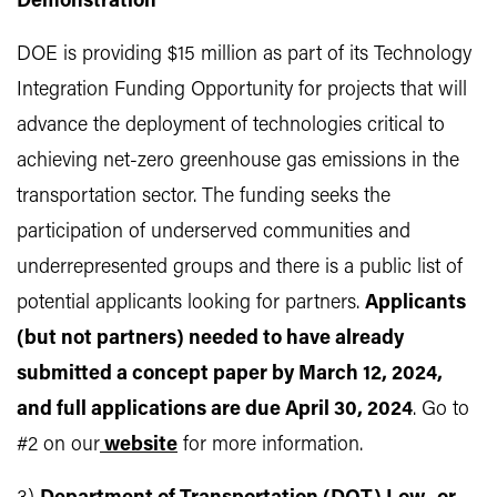
Demonstration
DOE is providing $15 million as part of its Technology
Integration Funding Opportunity for projects that will
advance the deployment of technologies critical to
achieving net-zero greenhouse gas emissions in the
transportation sector. The funding seeks the
participation of underserved communities and
underrepresented groups and there is a public list of
potential applicants looking for partners.
Applicants
(but not partners) needed to have already
submitted a concept paper by March 12, 2024,
and full applications are due April 30, 2024
. Go to
#2 on our
website
for more information.