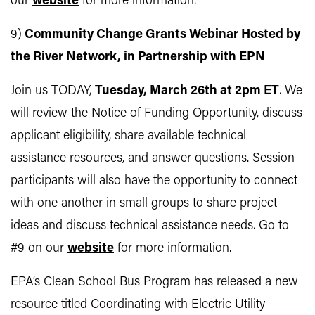
our
website
for more information.
9)
Community Change Grants Webinar Hosted by
the River Network, in Partnership with EPN
Join us TODAY,
Tuesday, March 26th at 2pm ET
. We
will review the Notice of Funding Opportunity, discuss
applicant eligibility, share available technical
assistance resources, and answer questions. Session
participants will also have the opportunity to connect
with one another in small groups to share project
ideas and discuss technical assistance needs. Go to
#9 on our
website
for more information.
EPA’s Clean School Bus Program has released a new
resource titled Coordinating with Electric Utility