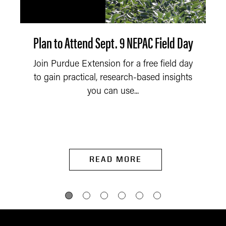
Plan to Attend Sept. 9 NEPAC Field Day
Join Purdue Extension for a free field day
to gain practical, research-based insights
you can use...
READ MORE