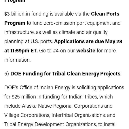
Program
$3 billion in funding is available via the
Clean Ports
Program
to fund zero-emission port equipment and
infrastructure, as well as climate and air quality
planning at U.S. ports.
Applications are due May 28
at 11:59pm ET
. Go to #4 on our
website
for more
information.
5)
DOE Funding for Tribal Clean Energy Projects
DOE’s Office of Indian Energy is soliciting applications
for $25 million in funding for Indian Tribes, which
include Alaska Native Regional Corporations and
Village Corporations, Intertribal Organizations, and
Tribal Energy Development Organizations, to install