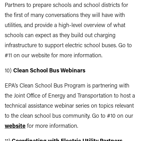
Partners to prepare schools and school districts for
the first of many conversations they will have with
utilities, and provide a high-level overview of what
schools can expect as they build out charging
infrastructure to support electric school buses. Go to
#11 on our website for more information.
10)
Clean School Bus Webinars
EPA’s Clean School Bus Program is partnering with
the Joint Office of Energy and Transportation to host a
technical assistance webinar series on topics relevant
to the clean school bus community. Go to #10 on our
website
for more information.