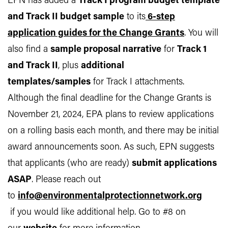
EPN has added a
Track I program budget template
and Track II budget sample
to its
6-step
application guides for the Change Grants
. You will
also find a
sample proposal narrative
for
Track 1
and Track II
, plus
additional
templates/samples
for Track I attachments.
Although the final deadline for the Change Grants is
November 21, 2024, EPA plans to review applications
on a rolling basis each month, and there may be initial
award announcements soon. As such, EPN suggests
that applicants (who are ready)
submit applications
ASAP
. Please reach out
to
info@environmentalprotectionnetwork.org
if you would like additional help. Go to #8 on