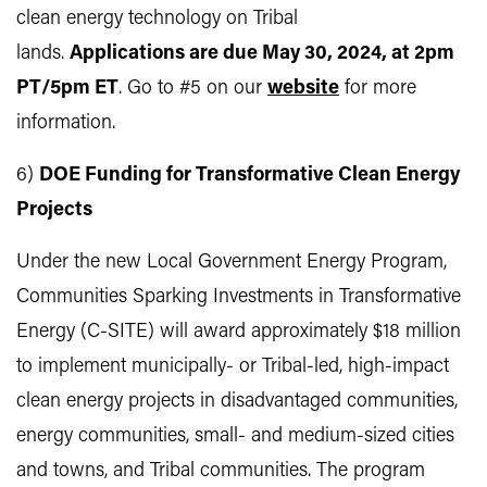
clean energy technology on Tribal
lands.
Applications are due May 30, 2024, at 2pm
PT/5pm ET
. Go to #5 on our
website
for more
information.
6)
DOE Funding for Transformative Clean Energy
Projects
Under the new Local Government Energy Program,
Communities Sparking Investments in Transformative
Energy (C-SITE) will award approximately $18 million
to implement municipally- or Tribal-led, high-impact
clean energy projects in disadvantaged communities,
energy communities, small- and medium-sized cities
and towns, and Tribal communities. The program