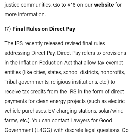
justice communities. Go to #16 on our
website
for
more information.
17)
Final Rules on Direct Pay
The IRS recently released revised final rules
addressing Direct Pay. Direct Pay refers to provisions
in the Inflation Reduction Act that allow tax-exempt
entities (like cities, states, school districts, nonprofits,
Tribal governments, religious institutions, etc.) to
receive tax credits from the IRS in the form of direct
payments for clean energy projects (such as electric
vehicle purchases, EV charging stations, solar/wind
farms, etc.). You can contact Lawyers for Good
Government (L4GG) with discrete legal questions. Go