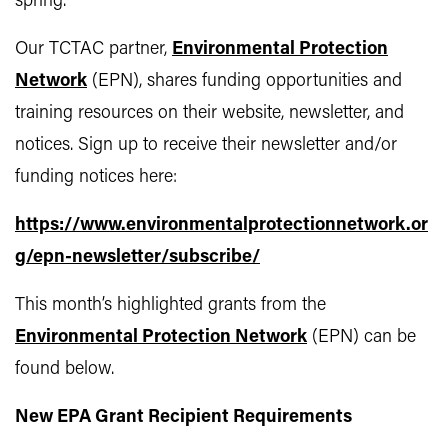
spring.
Our TCTAC partner,
Environmental Protection
Network
(EPN), shares funding opportunities and
training resources on their website, newsletter, and
notices. Sign up to receive their newsletter and/or
funding notices here:
https://www.environmentalprotectionnetwork.or
g/epn-newsletter/subscribe/
This month’s highlighted grants from the
Environmental Protection Network
(EPN) can be
found below.
New EPA Grant Recipient Requirements