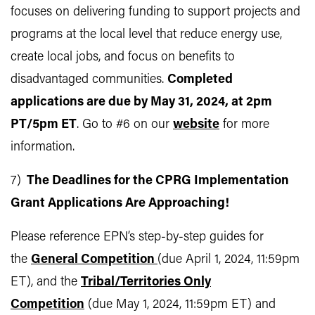
focuses on delivering funding to support projects and
programs at the local level that reduce energy use,
create local jobs, and focus on benefits to
disadvantaged communities.
Completed
applications are due by May 31, 2024, at 2pm
PT/5pm ET
. Go to #6 on our
website
for more
information.
7)
The Deadlines for the CPRG Implementation
Grant Applications Are Approaching!
Please reference EPN’s step-by-step guides for
the
General Competition
(due April 1, 2024, 11:59pm
ET), and the
Tribal/Territories Only
Competition
(due May 1, 2024, 11:59pm ET) and