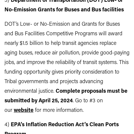
3)
Department of Transportation (DOT) Low- or
No-Emission Grants for Buses and Bus facilities
DOT’s Low- or No-Emission and Grants for Buses
and Bus Facilities Competitive Programs will award
nearly $1.5 billion to help transit agencies replace
aging buses, reduce air pollution, provide good-paying
jobs, and improve the reliability of transit systems. This
funding opportunity gives priority consideration to
Tribal governments and projects advancing
environmental justice.
Complete proposals must be
submitted by April 25, 2024
. Go to #3 on
our
website
for more information.
4)
EPA’s Inflation Reduction Act’s Clean Ports