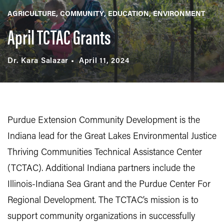
AGRICULTURE
COMMUNITY
EDUCATION
ENVIRONMENT
April TCTAC Grants
Dr. Kara Salazar
April 11, 2024
Purdue Extension Community Development is the
Indiana lead for the Great Lakes Environmental Justice
Thriving Communities Technical Assistance Center
(TCTAC). Additional Indiana partners include the
Illinois-Indiana Sea Grant and the Purdue Center For
Regional Development. The TCTAC’s mission is to
support community organizations in successfully