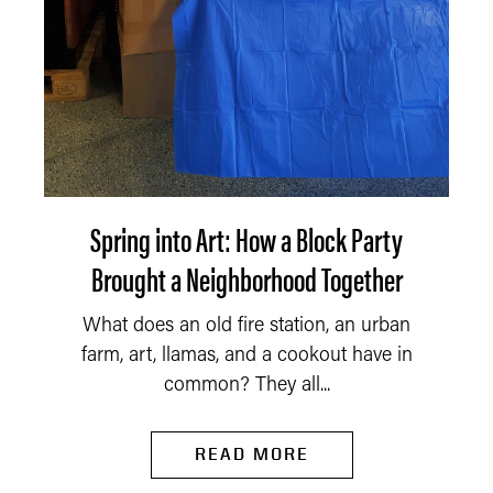
Spring into Art: How a Block Party
Brought a Neighborhood Together
What does an old fire station, an urban
farm, art, llamas, and a cookout have in
common? They all...
READ MORE