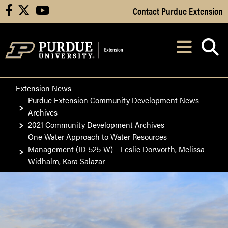
Skip to Main Content
Contact Purdue Extension
facebook
X
youtube
Navi
After opening, th
Extension News
Purdue Extension Community Development News
Archives
2021 Community Development Archives
One Water Approach to Water Resources
Management (ID-525-W) – Leslie Dorworth, Melissa
Widhalm, Kara Salazar