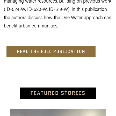
managing water resources. Building on previous work
(ID-524-W, ID-520-W, ID-519-W), in this publication
the authors discuss how the One Water approach can
benefit urban communities.
READ THE FULL PUBLICATION
FEATURED STORIES