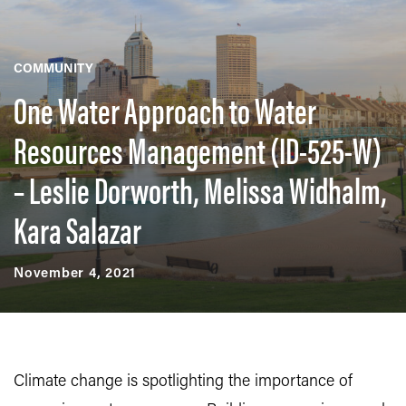
COMMUNITY
One Water Approach to Water
Resources Management (ID-525-W)
– Leslie Dorworth, Melissa Widhalm,
Kara Salazar
November 4, 2021
Climate change is spotlighting the importance of