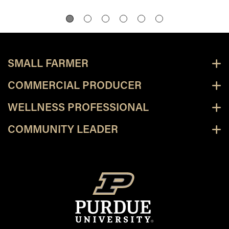
SMALL FARMER
COMMERCIAL PRODUCER
WELLNESS PROFESSIONAL
COMMUNITY LEADER