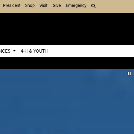
President
Shop
Visit
Give
Emergency
Search (press Tab to
ENCES
4-H & YOUTH