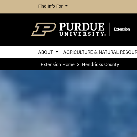
Find Info For
ABOUT
AGRICULTURE & NATURAL RESOU
Extension Home
Hendricks County