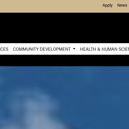
Skip to Main Content
Apply
News
RCES
COMMUNITY DEVELOPMENT
HEALTH & HUMAN SCI