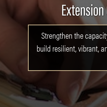
Extension
Strengthen the capacity
build resilient, vibrant