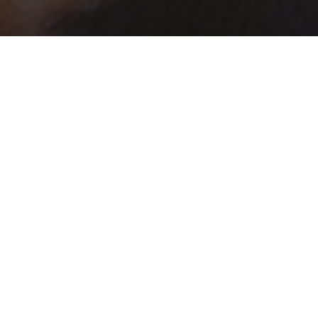
TY DEVELOPMENT
 has a long history of serving Indiana
the work of Extension specialists in the
cs
in the 1950s and the addition of Extension
 has grown into a thriving team of Extension
 offices, and on the Purdue University campus.
nt offers educational programming and
tic Areas
. To deepen the impact of our work, we
am areas, academic departments at Purdue