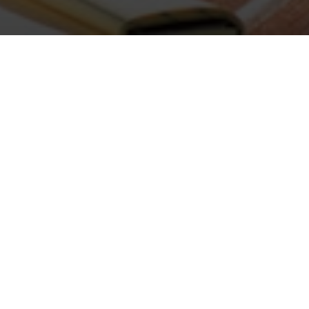
ABOUT COMMUNI
Purdue Extension Community Development
communities and beyond. Beginning with 
Department of Agricultural Economi
educators in the 1970s, our program area
professionals based in counties, regional
Purdue Extension Community Developme
conducts applied research in four
Thema
partner with our sister Extension progr