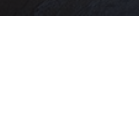
CONTACT US
Mailing Address
615 Mitch Daniels- AGAD 219
West Lafayette, IN 47907
CDExtension@purdue.edu
Phone
(765) 496-3425
facebook
twitter