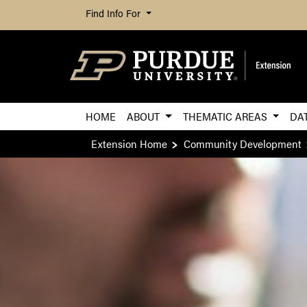
Find Info For
HOME
ABOUT
THEMATIC AREAS
DA
Extension Home
Community Development