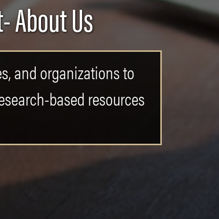
- About Us
es, and organizations to
 research-based resources