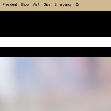
President
Shop
Visit
Give
Emergency
Search (press Tab to