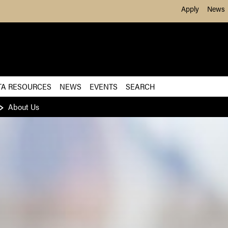
Skip to Main Content
Apply
News
TA RESOURCES
NEWS
EVENTS
SEARCH
About Us