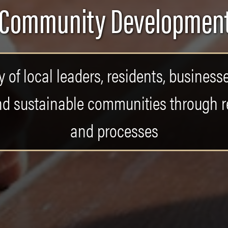
 Community Development
 of local leaders, residents, business
, and sustainable communities through
and processes