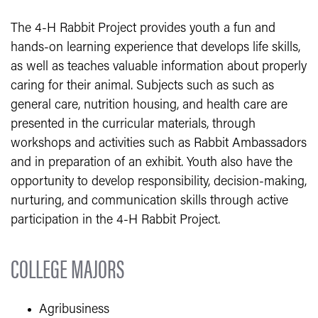
​The 4-H Rabbit Project provides youth a fun and
hands-on learning experience that develops life skills,
as well as teaches valuable information about properly
caring for their animal. Subjects such as such as
general care, nutrition housing, and health care are
presented in the curricular materials, through
workshops and activities such as Rabbit Ambassadors
and in preparation of an exhibit. Youth also have the
opportunity to develop responsibility, decision-making,
nurturing, and communication skills through active
participation in the 4-H Rabbit Project.
COLLEGE MAJORS
Agribusiness