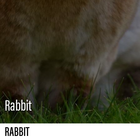
Rabbit
RABBIT