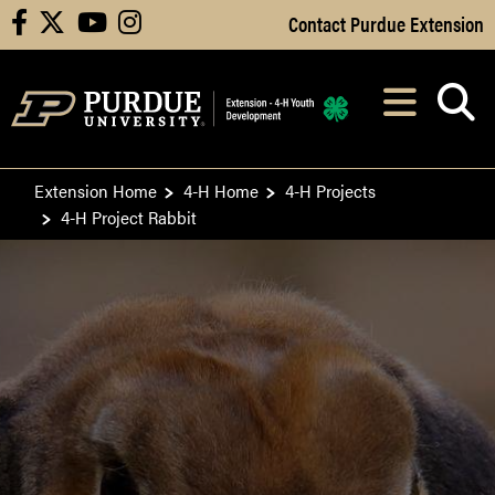
Skip to Main Content
Contact Purdue Extension
facebook
X
youtube
instagram
Navi
After opening, th
Extension Home
4-H Home
4-H Projects
4-H Project Rabbit