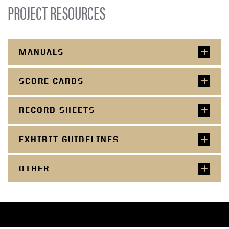
PROJECT RESOURCES
MANUALS
SCORE CARDS
RECORD SHEETS
EXHIBIT GUIDELINES
OTHER