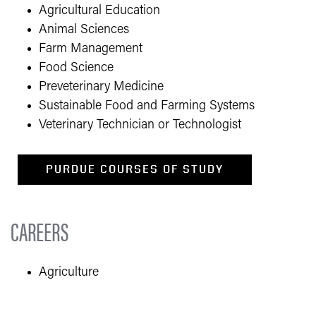
Agricultural Education
Animal Sciences
Farm Management
Food Science
Preveterinary Medicine
Sustainable Food and Farming Systems
Veterinary Technician or Technologis
t
PURDUE COURSES OF STUDY
CAREERS
​​Agriculture