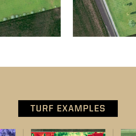
TURF EXAMPLES