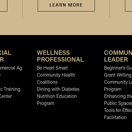
LEARN MORE
IAL
WELLNESS
COMMUN
R
PROFESSIONAL
LEADER
mmercial Ag
Be Heart Smart
Beginner’s Gu
e
Community Health
Grant Writing
b
Coalitions
Community L
c Training
Dining with Diabetes
Program
Center
Nutrition Education
Enhancing the
Program
Public Space
Tools for Effec
Facilitation