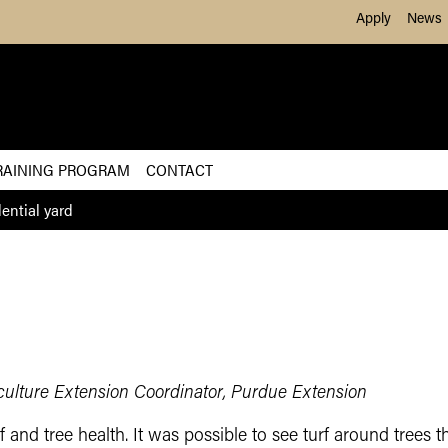
Skip to Main Content
Apply
News
RAINING PROGRAM
CONTACT
ential yard
iculture Extension Coordinator, Purdue Extension
 and tree health. It was possible to see turf around trees t