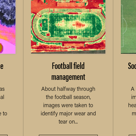
me
Football field
Soc
management
as
About halfway through
A 
al
the football season,
im
images were taken to
hea
 to
identify major wear and
m
tear on...