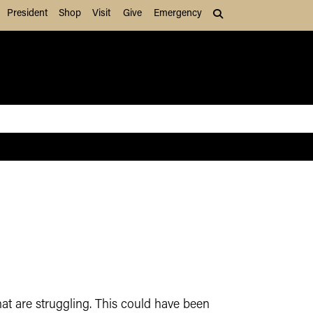
President
Shop
Visit
Give
Emergency
Search (press Tab to
hat are struggling. This could have been