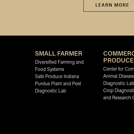
LEARN MORE
SMALL FARMER
COMMERC
PRODUCE
Diversified Farming and
Center for Co
Food Systems
Animal Diseas
Safe Produce Indiana
Diagnostic La
Purdue Plant and Pest
Crop Diagnosti
Diagnostic Lab
and Research 