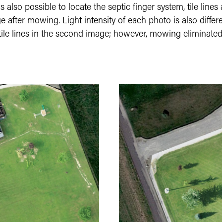
is also possible to locate the septic finger system, tile lines
fter mowing. Light intensity of each photo is also differe
nd tile lines in the second image; however, mowing eliminated