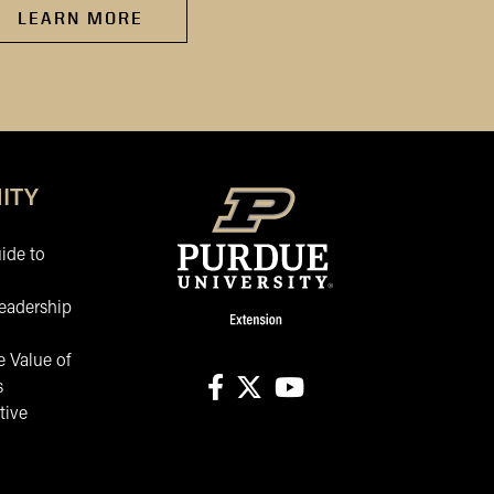
LEARN MORE
LEARN MORE
ITY
ide to
eadership
 Value of
s
tive
facebook
X
youtube