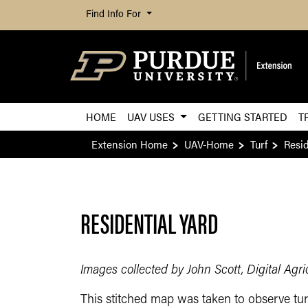
Find Info For
HOME
UAV USES
GETTING STARTED
T
Extension Home
UAV-Home
Turf
Resid
RESIDENTIAL YARD
Images collected by John Scott, Digital Agr
This stitched map was taken to observe turf