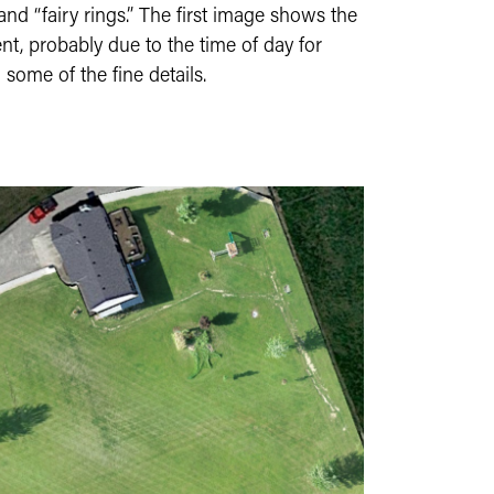
 and “fairy rings.” The first image shows the
nt, probably due to the time of day for
 some of the fine details.