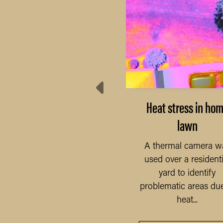
Residential yard
Heat stress in ho
lawn
This stitched map was
ken to observe turf and
A thermal camera w
ee health. It was possible
used over a residenti
to see turf around...
LEARN MORE
yard to identify
problematic areas due
heat...