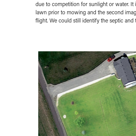
due to competition for sunlight or water. It 
lawn prior to mowing and the second image a
flight. We could still identify the septic a