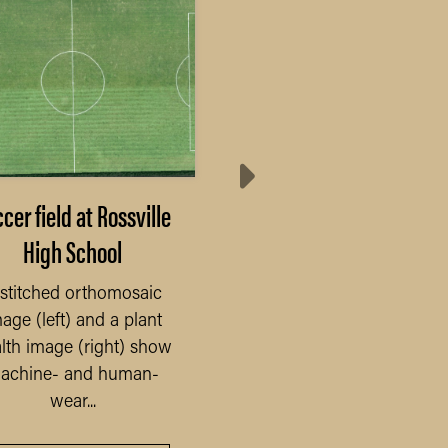
cer field at Rossville
Post-season baseba
High School
field
stitched orthomosaic
This stitched orthomos
age (left) and a plant
image and plant heal
lth image (right) show
image was taken in
achine- and human-
September after baseball
wear...