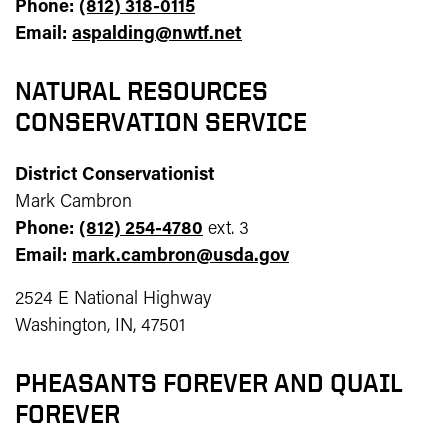
Phone:
(812) 318-0115
Email:
aspalding@nwtf.net
NATURAL RESOURCES
CONSERVATION SERVICE
District Conservationist
Mark Cambron
Phone:
(812) 254-4780
ext. 3
Email:
mark.cambron@usda.gov
2524 E National Highway
Washington, IN, 47501
PHEASANTS FOREVER AND QUAIL
FOREVER