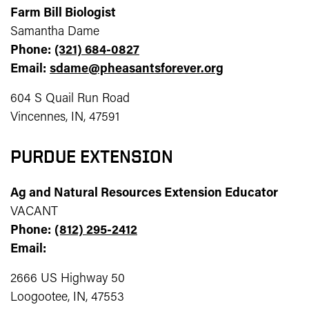
Farm Bill Biologist
Samantha Dame
Phone:
(321) 684-0827
Email:
sdame@pheasantsforever.org
604 S Quail Run Road
Vincennes, IN, 47591
PURDUE EXTENSION
Ag and Natural Resources Extension Educator
VACANT
Phone:
(812) 295-2412
Email:
2666 US Highway 50
Loogootee, IN, 47553