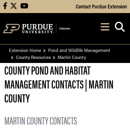
Skip to Main Content
Contact Purdue Extension
facebook
X
youtube
Navi
After opening, th
Extension Home
Pond and Wildlife Management
County Resources
Martin County
COUNTY POND AND HABITAT
MANAGEMENT CONTACTS | MARTIN
COUNTY
MARTIN COUNTY CONTACTS