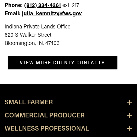
Phone:
(812) 334-4261
ext. 217
Email:
julia_kemnitz@fws.gov
Indiana Private Lands Office
620 S Walker Street
Bloomington, IN, 47403
VIEW MORE COUNTY CONTACTS
SMALL FARMER
COMMERCIAL PRODUCER
WELLNESS PROFESSIONAL