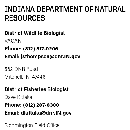
INDIANA DEPARTMENT OF NATURAL
RESOURCES
District Wildlife Biologist
VACANT
Phone:
(812) 817-0206
Email:
jsthompson@dnr.IN.gov
562 DNR Road
Mitchell, IN, 47446
District Fisheries Biologist
Dave Kittaka
Phone:
(812) 287-8300
Email:
dkittaka@dnr.IN.gov
Bloomington Field Office