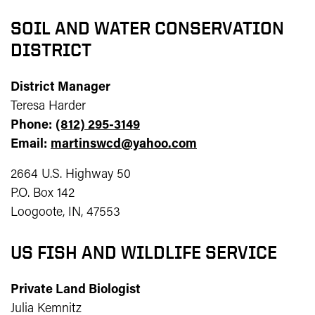
SOIL AND WATER CONSERVATION
DISTRICT
District Manager
Teresa Harder
Phone:
(812) 295-3149
Email:
martinswcd@yahoo.com
2664 U.S. Highway 50
P.O. Box 142
Loogoote, IN, 47553
US FISH AND WILDLIFE SERVICE
Private Land Biologist
Julia Kemnitz