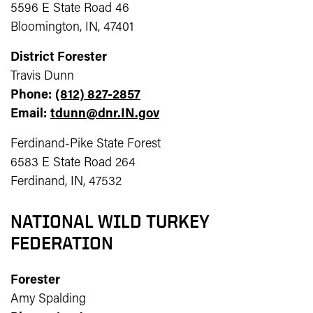
5596 E State Road 46
Bloomington, IN, 47401
District Forester
Travis Dunn
Phone:
(812) 827-2857
Email:
tdunn@dnr.IN.gov
Ferdinand-Pike State Forest
6583 E State Road 264
Ferdinand, IN, 47532
NATIONAL WILD TURKEY
FEDERATION
Forester
Amy Spalding