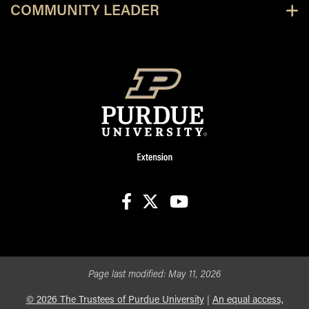
COMMUNITY LEADER
facebook
X
youtube
Page last modified:
May 11, 2026
©
2026
The Trustees of Purdue University
|
An equal access,