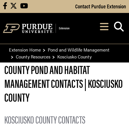
Skip to Main Content
Contact Purdue Extension
facebook
X
youtube
Navi
After opening, th
Extension Home
Pond and Wildlife Management
County Resources
Kosciusko County
COUNTY POND AND HABITAT
MANAGEMENT CONTACTS | KOSCIUSKO
COUNTY
KOSCIUSKO COUNTY CONTACTS