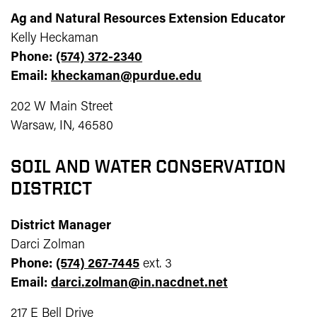
Ag and Natural Resources Extension Educator
Kelly Heckaman
Phone:
(574) 372-2340
Email:
kheckaman@purdue.edu
202 W Main Street
Warsaw, IN, 46580
SOIL AND WATER CONSERVATION
DISTRICT
District Manager
Darci Zolman
Phone:
(574) 267-7445
ext. 3
Email:
darci.zolman@in.nacdnet.net
217 E Bell Drive