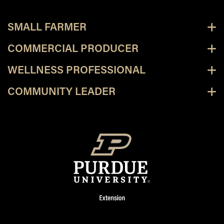
SMALL FARMER
COMMERCIAL PRODUCER
WELLNESS PROFESSIONAL
COMMUNITY LEADER