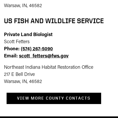
Warsaw, IN, 46582
US FISH AND WILDLIFE SERVICE
Private Land Biologist
Scott Fetters
Phone:
(574) 267-5090
Email:
scott_fetters@fws.gov
Northeast Indiana Habitat Restoration Office
217 E Bell Drive
Warsaw, IN, 46582
VIEW MORE COUNTY CONTACTS