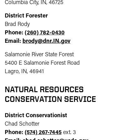
Columbia City, IN, 46725
District Forester
Brad Rody
Phone:
(260) 782-0430
Email:
brody@dnr.IN.gov
Salamonie River State Forest
5400 E Salamonie Forest Road
Lagro, IN, 46941
NATURAL RESOURCES
CONSERVATION SERVICE
District Conservationist
Chad Schotter
Phone:
(574) 267-7445
ext. 3