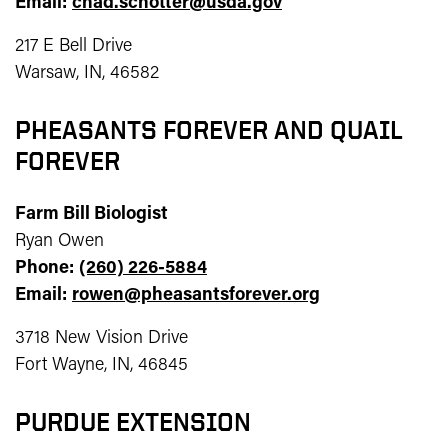
Email:
chad.schotter@usda.gov
217 E Bell Drive
Warsaw, IN, 46582
PHEASANTS FOREVER AND QUAIL
FOREVER
Farm Bill Biologist
Ryan Owen
Phone:
(260) 226-5884
Email:
rowen@pheasantsforever.org
3718 New Vision Drive
Fort Wayne, IN, 46845
PURDUE EXTENSION