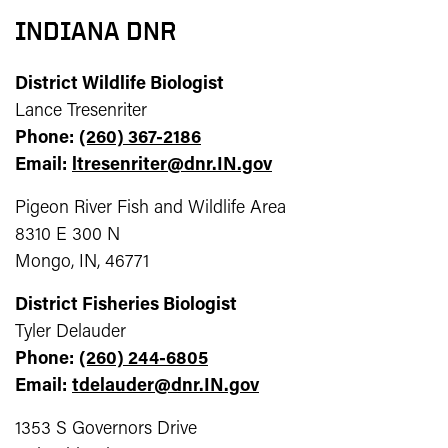
INDIANA DNR
District Wildlife Biologist
Lance Tresenriter
Phone:
(260) 367-2186
Email:
ltresenriter@dnr.IN.gov
Pigeon River Fish and Wildlife Area
8310 E 300 N
Mongo, IN, 46771
District Fisheries Biologist
Tyler Delauder
Phone:
(260) 244-6805
Email:
tdelauder@dnr.IN.gov
1353 S Governors Drive