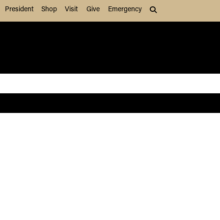
President
Shop
Visit
Give
Emergency
Search (press Tab to