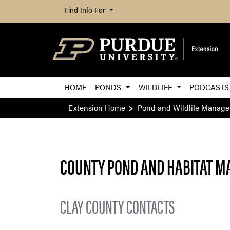
Find Info For
HOME
PONDS
WILDLIFE
PODCASTS
Extension Home
Pond and Wildlife Manag
COUNTY POND AND HABITAT M
CLAY COUNTY CONTACTS