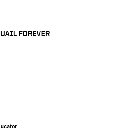
UAIL FOREVER
ducator