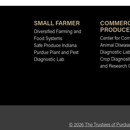
SMALL FARMER
COMMERC
PRODUCE
Diversified Farming and
Center for Co
Food Systems
Animal Diseas
Safe Produce Indiana
Diagnostic La
Purdue Plant and Pest
Crop Diagnosti
Diagnostic Lab
and Research 
©
2026
The Trustees of Purdue