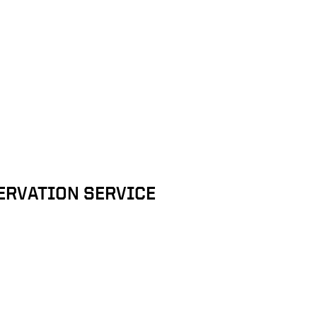
ERVATION SERVICE