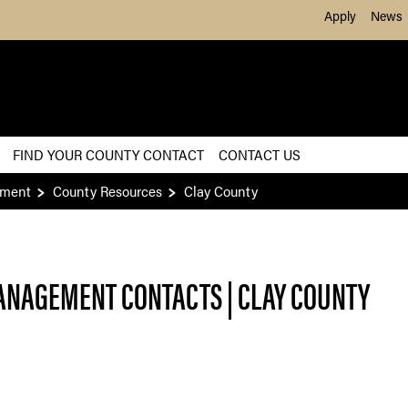
Skip to Main Content
Apply
News
FIND YOUR COUNTY CONTACT
CONTACT US
ement
County Resources
Clay County
ANAGEMENT CONTACTS | CLAY
COUNTY