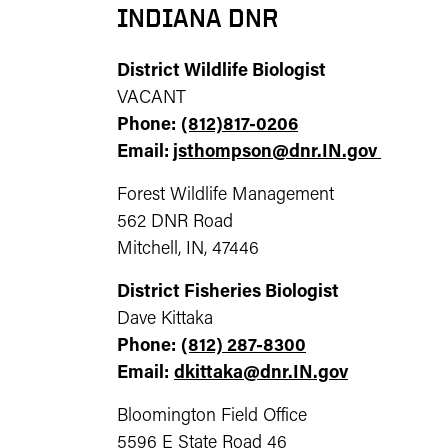
INDIANA DNR
District Wildlife Biologist
VACANT
Phone:
(812)817-0206
Email:
jsthompson@dnr.IN.gov
Forest Wildlife Management
562 DNR Road
Mitchell, IN, 47446
District Fisheries Biologist
Dave Kittaka
Phone:
(812) 287-8300
Email:
dkittaka@dnr.IN.gov
Bloomington Field Office
5596 E State Road 46