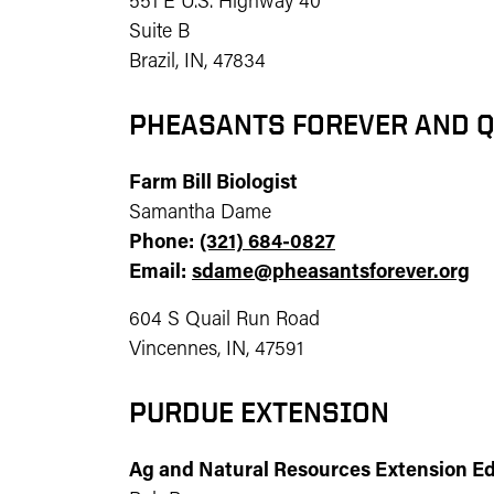
551 E U.S. Highway 40
Suite B
Brazil, IN, 47834
PHEASANTS FOREVER AND Q
Farm Bill Biologist
Samantha Dame
Phone:
(321) 684-0827
Email:
sdame@pheasantsforever.org
604 S Quail Run Road
Vincennes, IN, 47591
PURDUE EXTENSION
Ag and Natural Resources Extension E