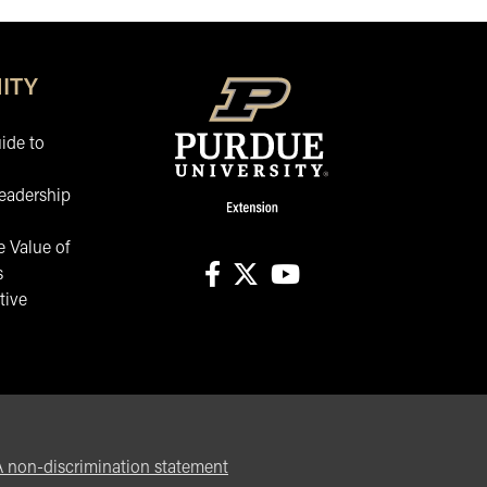
ITY
ide to
eadership
 Value of
s
tive
facebook
X
youtube
non-discrimination statement