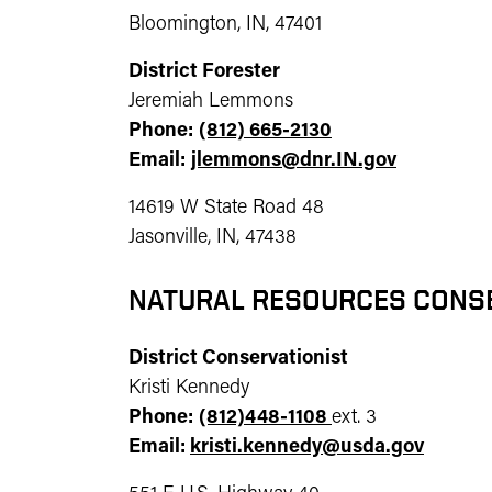
Bloomington, IN, 47401
District Forester
Jeremiah Lemmons
Phone:
(812) 665-2130
Email:
jlemmons@dnr.IN.gov
14619 W State Road 48
Jasonville, IN, 47438
NATURAL RESOURCES CONS
District Conservationist
Kristi Kennedy
Phone:
(812)448-1108
ext. 3
Email:
kristi.kennedy@usda.gov