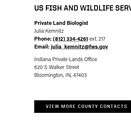
US FISH AND WILDLIFE SER
Private Land Biologist
Julia Kemnitz
Phone:
(812) 334-4261
ext. 217
Email:
julia_kemnitz@fws.gov
Indiana Private Lands Office
620 S Walker Street
Bloomington, IN, 47403
VIEW MORE COUNTY CONTACTS