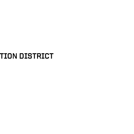
TION DISTRICT