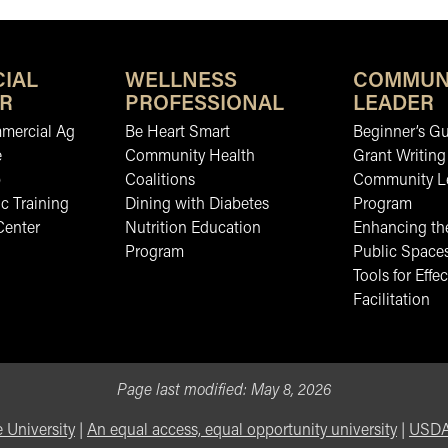
IAL
WELLNESS
COMMUN
R
PROFESSIONAL
LEADER
mmercial Ag
Be Heart Smart
Beginner’s Gu
e
Community Health
Grant Writing
b
Coalitions
Community L
c Training
Dining with Diabetes
Program
Center
Nutrition Education
Enhancing the
Program
Public Space
Tools for Effec
Facilitation
Page last modified:
May 8, 2026
 University
|
An equal access, equal opportunity university
|
USDA 