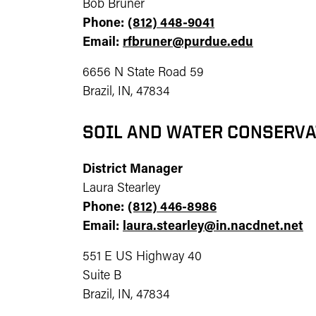
Bob Bruner
Phone:
(812) 448-9041
Email:
rfbruner@purdue.edu
6656 N State Road 59
Brazil, IN, 47834
SOIL AND WATER CONSERVA
District Manager
Laura Stearley
Phone:
(812) 446-8986
Email:
laura.stearley@in.nacdnet.net
551 E US Highway 40
Suite B
Brazil, IN, 47834