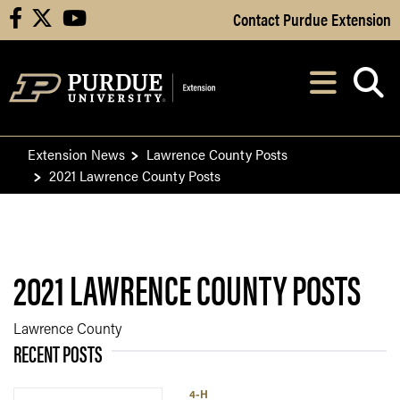
Skip to Main Content
Contact Purdue Extension
facebook
X
youtube
Navi
After opening, th
Extension News
Lawrence County Posts
2021 Lawrence County Posts
2021 LAWRENCE COUNTY POSTS
Lawrence County
RECENT POSTS
4-H