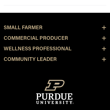
SMALL FARMER
COMMERCIAL PRODUCER
WELLNESS PROFESSIONAL
COMMUNITY LEADER