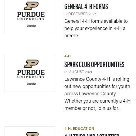
— 12 DECEMB
GENERAL 4-H FORMS
12 DECEMBER 2025
General 4-H forms available to
help your experience in 4-H a
breeze!
4-H
— 09
SPARK CLUB OPPORTUNITIES
09 AUGUST 2021
Lawrence County 4-H is rolling
out new opportunities for youth
across Lawrence County.
Whether you are currently a 4-H
member or not, join us for...
4-H
EDUCATION