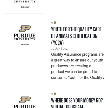
4-H
YOUTH FOR THE QUALITY CARE
OF ANIMALS CERTIFICATION
— 30 JUNE 2021
(YQCA)
30 JUNE 2021
Quality Assurance programs are
a great way to ensure our youth
producers are creating a
product we can be proud to
consume. Youth for the Quality...
4-H
WHERE DOES YOUR MONEY GO?
— 30 JUNE 202
VIRTUAL PROGRAM