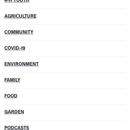
4-H YOUTH
AGRICULTURE
COMMUNITY
COVID-19
ENVIRONMENT
FAMILY
FOOD
GARDEN
PODCASTS