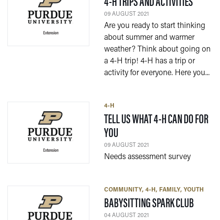
— 09 A
4-H TRIPS AND ACTIVITIES
09 AUGUST 2021
Are you ready to start thinking
about summer and warmer
weather? Think about going on
a 4-H trip! 4-H has a trip or
activity for everyone. Here you...
4-H
TELL US WHAT 4-H CAN DO FOR
— 09 AUGUST 2021
YOU
09 AUGUST 2021
Needs assessment survey
COMMUNITY
4-H
FAMILY
YOUTH
— 04 A
BABYSITTING SPARK CLUB
04 AUGUST 2021