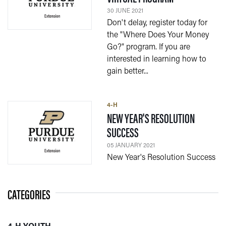
30 JUNE 2021
Don't delay, register today for
the "Where Does Your Money
Go?" program. If you are
interested in learning how to
gain better...
4-H
NEW YEAR'S RESOLUTION
— 05 JANUARY 2021
SUCCESS
05 JANUARY 2021
New Year's Resolution Success
CATEGORIES