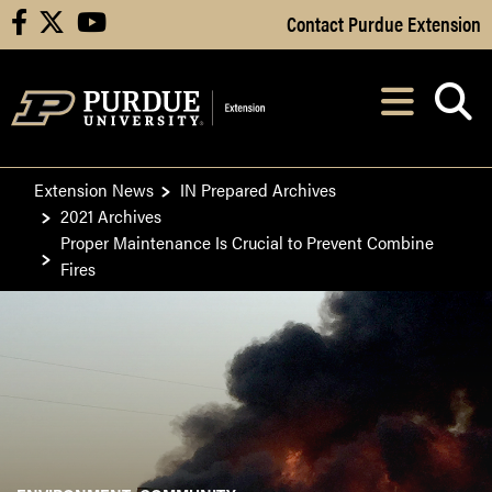
Skip to Main Content
Contact Purdue Extension
facebook
X
youtube
Navi
After opening, th
Extension News
IN Prepared Archives
2021 Archives
Proper Maintenance Is Crucial to Prevent Combine
Fires