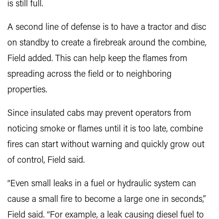
is still full.
A second line of defense is to have a tractor and disc
on standby to create a firebreak around the combine,
Field added. This can help keep the flames from
spreading across the field or to neighboring
properties.
Since insulated cabs may prevent operators from
noticing smoke or flames until it is too late, combine
fires can start without warning and quickly grow out
of control, Field said.
“Even small leaks in a fuel or hydraulic system can
cause a small fire to become a large one in seconds,”
Field said. “For example, a leak causing diesel fuel to