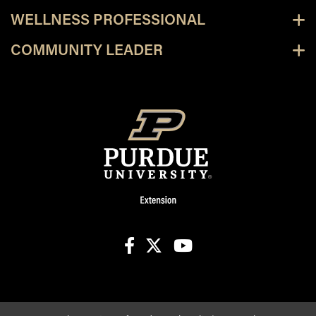
WELLNESS PROFESSIONAL
COMMUNITY LEADER
facebook
X
youtube