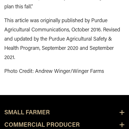
plan this fall.”
This article was originally published by Purdue
Agricultural Communications, October 2016. Revised
and updated by the Purdue Agricultural Safety &
Health Program, September 2020 and September
2021.
Photo Credit: Andrew Winger/Winger Farms
SMALL FARMER
COMMERCIAL PRODUCER