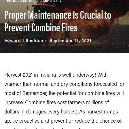
ENVIRONMENT
COMMUNITY
Proper Maintenance Is Crucial to
Prevent Combine Fires
Edward J Sheldon
September 13, 2021
Harvest 2021 in Indiana is well underway! With
warmer than normal and dry conditions forecasted for
most of September, the potential for combine fires will
increase. Combine fires cost farmers millions of
dollars in damages every harvest. As harvest ramps
up, be proactive and prevent or reduce the chance of