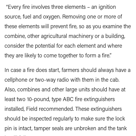
“Every fire involves three elements – an ignition
source, fuel and oxygen. Removing one or more of
these elements will prevent fire, so as you examine the
combine, other agricultural machinery or a building,
consider the potential for each element and where
they are likely to come together to form a fire.”
In case a fire does start, farmers should always have a
cellphone or two-way radio with them in the cab.
Also, combines and other large units should have at
least two 10-pound, type ABC fire extinguishers
installed, Field recommended. These extinguishers
should be inspected regularly to make sure the lock
pin is intact, tamper seals are unbroken and the tank