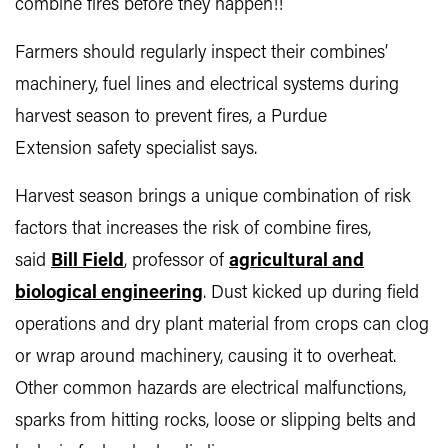
combine fires before they happen!!
Farmers should regularly inspect their combines’
machinery, fuel lines and electrical systems during
harvest season to prevent fires, a Purdue
Extension safety specialist says.
Harvest season brings a unique combination of risk
factors that increases the risk of combine fires,
said
Bill Field
, professor of
agricultural and
biological engineering
. Dust kicked up during field
operations and dry plant material from crops can clog
or wrap around machinery, causing it to overheat.
Other common hazards are electrical malfunctions,
sparks from hitting rocks, loose or slipping belts and