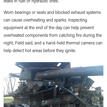
leaks in fuel or hydraulic lines.
Worn bearings or seals and blocked exhaust systems
can cause overheating and sparks. Inspecting
equipment at the end of the day can help prevent
overheated components from catching fire during the
night, Field said, and a hand-held thermal camera can
help detect hot areas before they ignite.