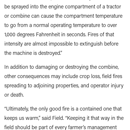
be sprayed into the engine compartment of a tractor
or combine can cause the compartment temperature
to go from a normal operating temperature to over
1,000 degrees Fahrenheit in seconds. Fires of that
intensity are almost impossible to extinguish before
the machine is destroyed.”
In addition to damaging or destroying the combine,
other consequences may include crop loss, field fires
spreading to adjoining properties, and operator injury
or death.
“Ultimately, the only good fire is a contained one that
keeps us warm,” said Field. “Keeping it that way in the
field should be part of every farmer’s management