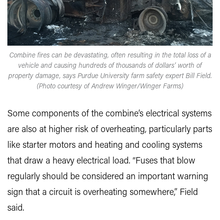
Combine fires can be devastating, often resulting in the total loss of a
vehicle and causing hundreds of thousands of dollars’ worth of
property damage, says Purdue University farm safety expert Bill Field.
(Photo courtesy of Andrew Winger/Winger Farms)
Some components of the combine’s electrical systems
are also at higher risk of overheating, particularly parts
like starter motors and heating and cooling systems
that draw a heavy electrical load. “Fuses that blow
regularly should be considered an important warning
sign that a circuit is overheating somewhere,” Field
said.