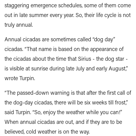
staggering emergence schedules, some of them come
out in late summer every year. So, their life cycle is not
truly annual.
Annual cicadas are sometimes called “dog day”
cicadas. “That name is based on the appearance of
the cicadas about the time that Sirius - the dog star -
is visible at sunrise during late July and early August,”
wrote Turpin.
“The passed-down warning is that after the first call of
the dog-day cicadas, there will be six weeks till frost,”
said Turpin. “So, enjoy the weather while you can!”
When annual cicadas are out, and if they are to be
believed, cold weather is on the way.