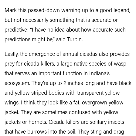
Mark this passed-down warning up to a good legend,
but not necessarily something that is accurate or
predictive! “I have no idea about how accurate such
predictions might be,” said Turpin.
Lastly, the emergence of annual cicadas also provides
prey for cicada killers, a large native species of wasp
that serves an important function in Indiana’s
ecosystem. They’re up to 2 inches long and have black
and yellow striped bodies with transparent yellow
wings. I think they look like a fat, overgrown yellow
jacket. They are sometimes confused with yellow
jackets or hornets. Cicada killers are solitary insects
that have burrows into the soil. They sting and drag