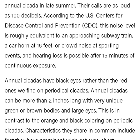
annual cicada in late summer. Their calls are as loud
as 100 decibels. According to the U.S. Centers for
Disease Control and Prevention (CDC), this noise level
is roughly equivalent to an approaching subway train,
a car horn at 16 feet, or crowd noise at sporting
events, and hearing loss is possible after 15 minutes of
continuous exposure.
Annual cicadas have black eyes rather than the red
ones we find on periodical cicadas. Annual cicadas
can be more than 2 inches long with very unique
green or brown bodies and large eyes. This is in
contrast to the orange and black coloring on periodic
cicadas. Characteristics they share in common include