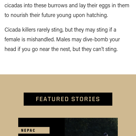
cicadas into these burrows and lay their eggs in them
to nourish their future young upon hatching.
Cicada killers rarely sting, but they may sting if a
female is mishandled. Males may dive-bomb your
head if you go near the nest, but they can’t sting.
FEATURED STORIES