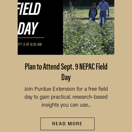
Plan to Attend Sept. 9 NEPAC Field
Day
Join Purdue Extension for a free field
day to gain practical, research-based
insights you can use...
READ MORE