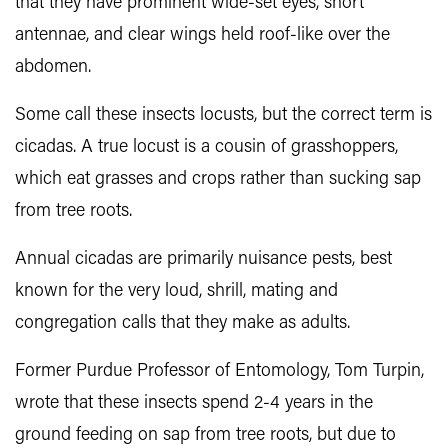
that they have prominent wide-set eyes, short
antennae, and clear wings held roof-like over the
abdomen.
Some call these insects locusts, but the correct term is
cicadas. A true locust is a cousin of grasshoppers,
which eat grasses and crops rather than sucking sap
from tree roots.
Annual cicadas are primarily nuisance pests, best
known for the very loud, shrill, mating and
congregation calls that they make as adults.
Former Purdue Professor of Entomology, Tom Turpin,
wrote that these insects spend 2-4 years in the
ground feeding on sap from tree roots, but due to