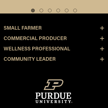
SMALL FARMER
COMMERCIAL PRODUCER
WELLNESS PROFESSIONAL
COMMUNITY LEADER