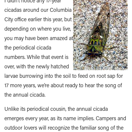
I didn’t notice any 17-year
cicadas around our Columbia
City office earlier this year, but
depending on where you live,
you may have been amazed at
the periodical cicada
numbers. While that event is
over, with the newly hatched
larvae burrowing into the soil to feed on root sap for
17 more years, we’re about ready to hear the song of
the annual cicada.
Unlike its periodical cousin, the annual cicada
emerges every year, as its name implies. Campers and
outdoor lovers will recognize the familiar song of the