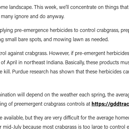
ome landscape. This week, we’ll concentrate on things th
at many ignore and do anyway.
 applying pre-emergence herbicides to control crabgrass, p
g small bare spots, and mowing lawn as needed.
ntrol against crabgrass. However, if pre-emergent herbicide
f April in northeast Indiana. Basically, these products mu
ive kill. Purdue research has shown that these herbicides ca
ination will depend on the weather each spring, the avera
iming of preemergent crabgrass controls at
https://gddtra
vailable, but they are very difficult for the average homeo
 mid-July because most crabgrass is too large to control eff