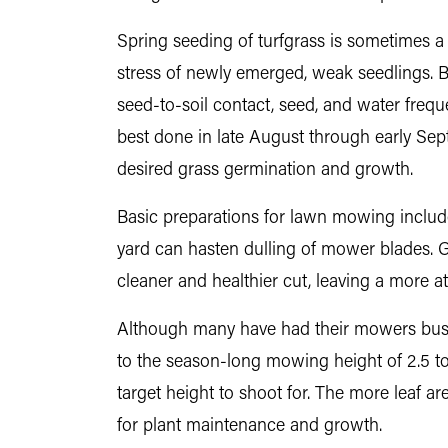
Spring seeding of turfgrass is sometimes a
stress of newly emerged, weak seedlings. Bu
seed-to-soil contact, seed, and water freque
best done in late August through early Septe
desired grass germination and growth.
Basic preparations for lawn mowing include p
yard can hasten dulling of mower blades. G
cleaner and healthier cut, leaving a more at
Although many have had their mowers busy 
to the season-long mowing height of 2.5 to
target height to shoot for. The more leaf a
for plant maintenance and growth.