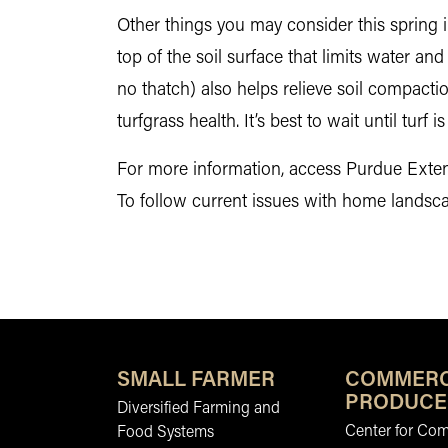
Other things you may consider this spring in
top of the soil surface that limits water and
no thatch) also helps relieve soil compacti
turfgrass health. It’s best to wait until turf 
For more information, access Purdue Exten
To follow current issues with home landsc
SMALL FARMER
COMMERC
PRODUCE
Diversified Farming and
Center for Co
Food Systems