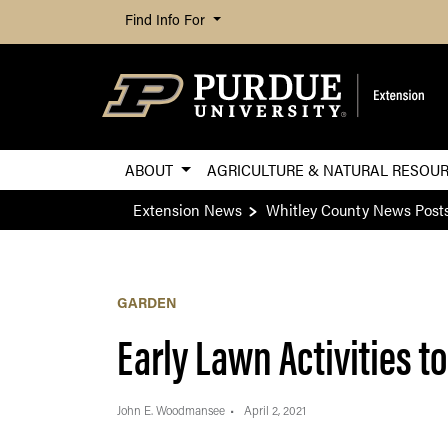
Find Info For
ABOUT
AGRICULTURE & NATURAL RESOU
Extension News
Whitley County News Post
GARDEN
Early Lawn Activities t
John E. Woodmansee
April 2, 2021