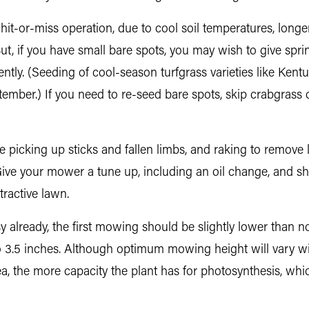
 hit-or-miss operation, due to cool soil temperatures, lo
t, if you have small bare spots, you may wish to give spring
ntly. (Seeding of cool-season turfgrass varieties like Kentu
mber.) If you need to re-seed bare spots, skip crabgrass con
icking up sticks and fallen limbs, and raking to remove lea
ive your mower a tune up, including an oil change, and sha
tractive lawn.
already, the first mowing should be slightly lower than 
 3.5 inches. Although optimum mowing height will vary wit
rea, the more capacity the plant has for photosynthesis, whi