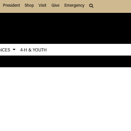
President
Shop
Visit
Give
Emergency
Search (press Tab to
ENCES
4-H & YOUTH