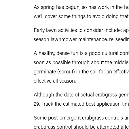
As spring has begun, so has work in the h
we’ll cover some things to avoid doing th
Early lawn activities to consider include:
season lawnmower maintenance, re-seedin
A healthy, dense turf is a good cultural co
soon as possible through about the middle o
germinate (sprout) in the soil for an effect
effective all season.
Although the date of actual crabgrass germ
29. Track the estimated best application t
Some post-emergent crabgrass controls are a
crabgrass control should be attempted after