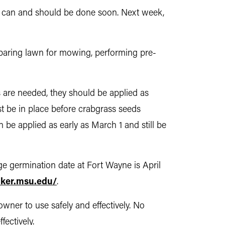
at can and should be done soon. Next week,
reparing lawn for mowing, performing pre-
s are needed, they should be applied as
st be in place before crabgrass seeds
n be applied as early as March 1 and still be
ge germination date at Fort Wayne is April
cker.msu.edu/
.
wner to use safely and effectively. No
ectively.