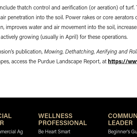
clude thatch control and aerification (or aeration) of turf.
 air penetration into the soil. Power rakes or core aerators 
on, improves water and air movement into the soil, increas
is actively growing (usually in April) for these operations.
sion’s publication,
Mowing, Dethatching, Aerifying and Roll
apes, access the Purdue Landscape Report, at
https://ww
IAL
WELLNESS
COMMUN
R
PROFESSIONAL
LEADER
mmercial Ag
Be Heart Smart
Beginner’s Gu