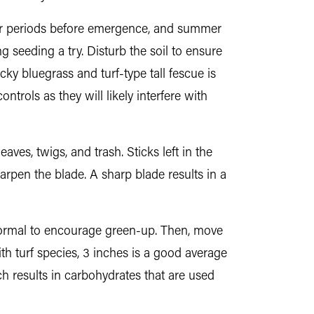
nger periods before emergence, and summer
 seeding a try. Disturb the soil to ensure
cky bluegrass and turf-type tall fescue is
trols as they will likely interfere with
ves, twigs, and trash. Sticks left in the
rpen the blade. A sharp blade results in a
normal to encourage green-up. Then, move
h turf species, 3 inches is a good average
ch results in carbohydrates that are used