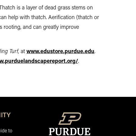
 Thatch is a layer of dead grass stems on
can help with thatch. Aerification (thatch or
es rooting, and can greatly improve
ing Turf,
at
www.edustore.purdue.edu
.
w.purduelandscapereport.org/
.
ITY
ide to