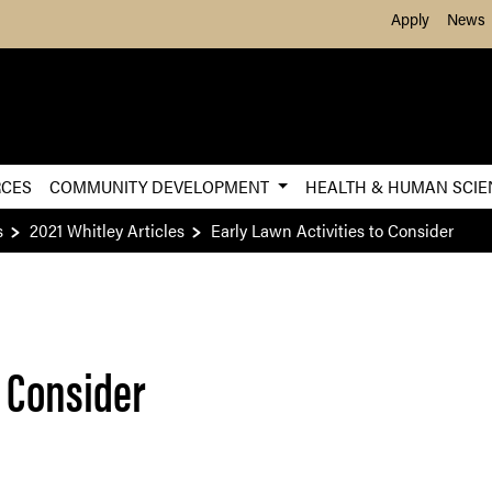
Skip to Main Content
Apply
News
RCES
COMMUNITY DEVELOPMENT
HEALTH & HUMAN SCI
s
2021 Whitley Articles
Early Lawn Activities to Consider
o Consider