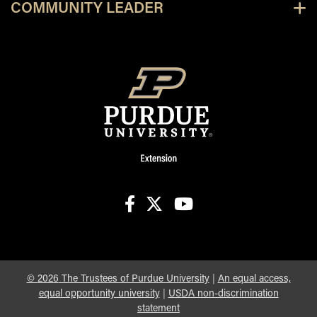
COMMUNITY LEADER
facebook
X
youtube
©
2026
The Trustees of Purdue University
|
An equal access,
equal opportunity university
|
USDA non-discrimination
statement