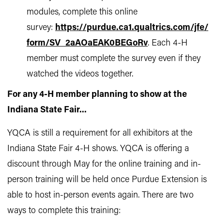
modules, complete this online
survey:
https://purdue.ca1.qualtrics.com/jfe/
form/SV_2aAOaEAK0BEGoRv
. Each 4-H
member must complete the survey even if they
watched the videos together.
For any 4-H member planning to show at the
Indiana State Fair...
YQCA is still a requirement for all exhibitors at the
Indiana State Fair 4-H shows. YQCA is offering a
discount through May for the online training and in-
person training will be held once Purdue Extension is
able to host in-person events again. There are two
ways to complete this training: