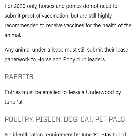
For 2020 only, horses and ponies do not need to
submit proof of vaccination, but are still highly
recommended to receive vaccines for the health of the
animal.
Any animal under a lease must still submit their lease
paperwork to Horse and Pony club leaders.
RABBITS
Entries must be emailed to Jessica Underwood by
June 1st
POULTRY, PIGEON, DOG, CAT, PET PALS
No identification requirement by June 1st. Stay tuned