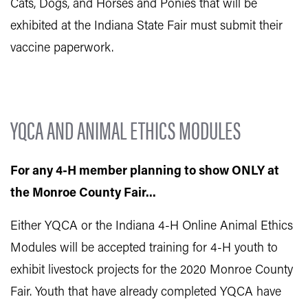
Cats, Dogs, and Horses and Ponies that will be
exhibited at the Indiana State Fair must submit their
vaccine paperwork.
YQCA AND ANIMAL ETHICS MODULES
For any 4-H member planning to show ONLY at
the Monroe County Fair...
Either YQCA or the Indiana 4-H Online Animal Ethics
Modules will be accepted training for 4-H youth to
exhibit livestock projects for the 2020 Monroe County
Fair. Youth that have already completed YQCA have