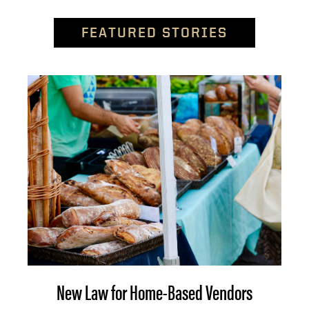
FEATURED STORIES
New Law for Home-Based Vendors