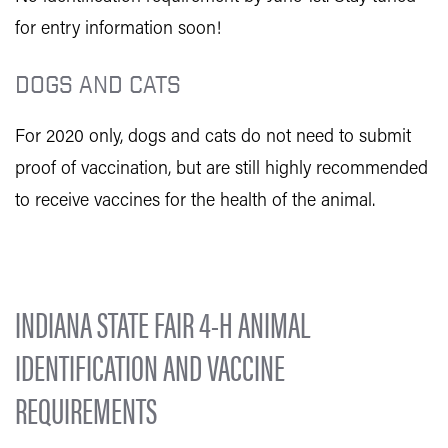
for entry information soon!
DOGS AND CATS
For 2020 only, dogs and cats do not need to submit
proof of vaccination, but are still highly recommended
to receive vaccines for the health of the animal.
INDIANA STATE FAIR 4-H ANIMAL
IDENTIFICATION AND VACCINE
REQUIREMENTS