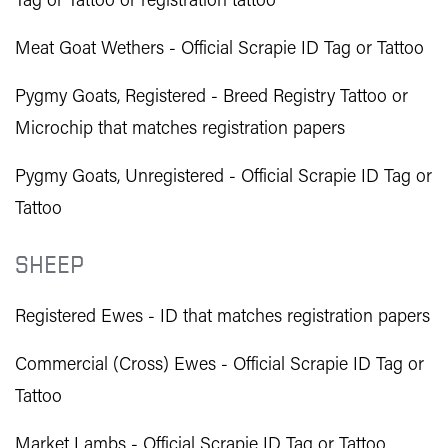
Tag or Tattoo or registration tattoo
Meat Goat Wethers - Official Scrapie ID Tag or Tattoo
Pygmy Goats, Registered - Breed Registry Tattoo or
Microchip that matches registration papers
Pygmy Goats, Unregistered - Official Scrapie ID Tag or
Tattoo
SHEEP
Registered Ewes - ID that matches registration papers
Commercial (Cross) Ewes - Official Scrapie ID Tag or
Tattoo
Market Lambs - Official Scrapie ID Tag or Tattoo