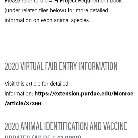
Please refer to the 4-H Project Requirement book
(under related files below) for more detailed
information on each animal species.
2020 VIRTUAL FAIR ENTRY INFORMATION
Visit this article for detailed
information:
https://extension.purdue.edu/Monroe
/article/37366
2020 ANIMAL IDENTIFICATION AND VACCINE