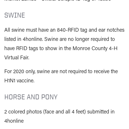
SWINE
All swine must have an
840-RFID tag and
ear notches
listed in 4honline. Swine are no longer required to
have RFID tags to show in the Monroe County 4-H
Virtual Fair.
For 2020 only, swine are not required to receive the
H1N1 vaccine.
HORSE AND PONY
2 colored photos (face and all 4 feet) submitted in
4honline