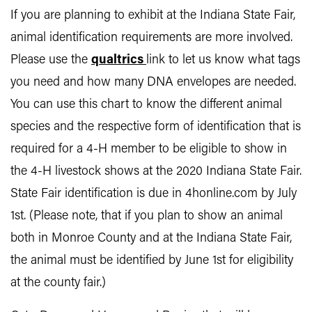
If you are planning to exhibit at the Indiana State Fair,
animal identification requirements are more involved.
Please use the
qualtrics
link to let us know what tags
you need and how many DNA envelopes are needed.
You can use this chart to know the different animal
species and the respective form of identification that is
required for a 4-H member to be eligible to show in
the 4-H livestock shows at the 2020 Indiana State Fair.
State Fair identification is due in 4honline.com by July
1st. (Please note, that if you plan to show an animal
both in Monroe County and at the Indiana State Fair,
the animal must be identified by June 1st for eligibility
at the county fair.)