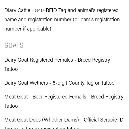
Diary Cattle - 840-RFID Tag and animal's registered
name and registration number (or dam's registration
number if applicable)
GOATS
Dairy Goat Registered Females - Breed Registry
Tattoo
Dairy Goat Wethers - 5-digit County Tag or Tattoo
Meat Goat - Boer Registered Femails - Breed Registry
Tattoo
Meat Goat Does (Whether Dams) - Official Scrapie ID