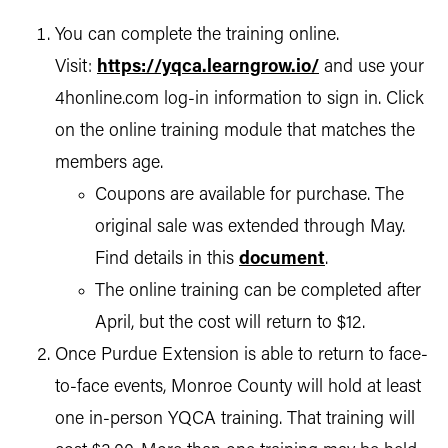
You can complete the training online.
Visit:
https://yqca.learngrow.io/
and use your
4honline.com log-in information to sign in. Click
on the online training module that matches the
members age.
Coupons are available for purchase. The
original sale was extended through May.
Find details in this
document
.
The online training can be completed after
April, but the cost will return to $12.
Once Purdue Extension is able to return to face-
to-face events, Monroe County will hold at least
one in-person YQCA training. That training will