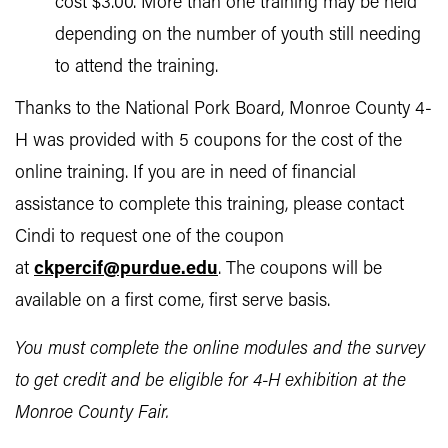
cost $3.00. More than one training may be held
depending on the number of youth still needing
to attend the training.
Thanks to the National Pork Board, Monroe County 4-
H was provided with 5 coupons for the cost of the
online training. If you are in need of financial
assistance to complete this training, please contact
Cindi to request one of the coupon
at
ckpercif@purdue.edu
. The coupons will be
available on a first come, first serve basis.
You must complete the online modules and the survey
to get credit and be eligible for 4-H exhibition at the
Monroe County Fair.