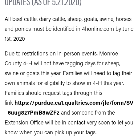
UPDATES (AS OF 5.21.2020)
All beef cattle, dairy cattle, sheep, goats, swine, horses
and ponies must be identified in 4honline.com by June
1st, 2020
Due to restrictions on in-person events, Monroe
County 4-H will not have tagging days for sheep,
swine or goats this year. Families will need to tag their
own animals for eligibility to show in 4-H this year.
Families should request tags through this
link
https://purdue.ca1.qualtrics.com/jfe/form/SV
_6uug8z7PmB8wZFz
and someone from the
Extension Office will be in contact very soon to let you
know when you can pick up your tags.