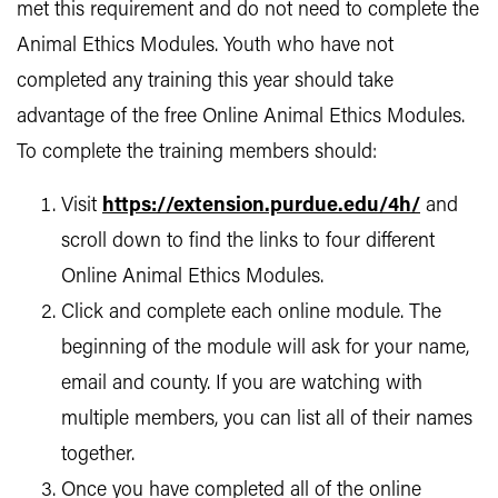
met this requirement and do not need to complete the
Animal Ethics Modules. Youth who have not
completed any training this year should take
advantage of the free Online Animal Ethics Modules.
To complete the training members should:
Visit
https://extension.purdue.edu/4h/
and
scroll down to find the links to four different
Online Animal Ethics Modules.
Click and complete each online module. The
beginning of the module will ask for your name,
email and county. If you are watching with
multiple members, you can list all of their names
together.
Once you have completed all of the online