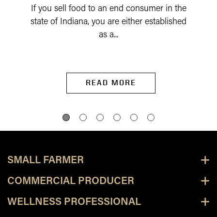
If you sell food to an end consumer in the
state of Indiana, you are either established
as a...
READ MORE
SMALL FARMER
COMMERCIAL PRODUCER
WELLNESS PROFESSIONAL