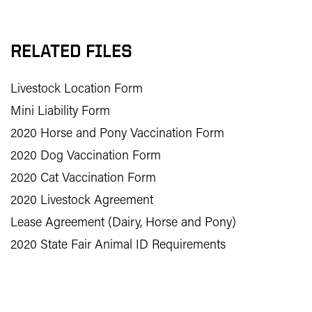
RELATED FILES
Livestock Location Form
Mini Liability Form
2020 Horse and Pony Vaccination Form
2020 Dog Vaccination Form
2020 Cat Vaccination Form
2020 Livestock Agreement
Lease Agreement (Dairy, Horse and Pony)
2020 State Fair Animal ID Requirements