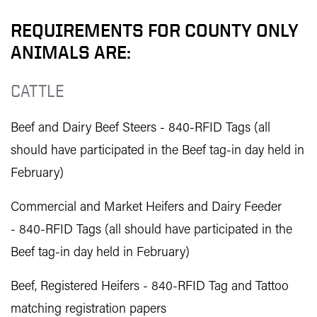
REQUIREMENTS FOR COUNTY ONLY
ANIMALS ARE:
CATTLE
Beef and Dairy Beef Steers - 840-RFID Tags (all
should have participated in the Beef tag-in day held in
February)
Commercial and Market Heifers and Dairy Feeder
- 840-RFID Tags (all should have participated in the
Beef tag-in day held in February)
Beef, Registered Heifers - 840-RFID Tag and Tattoo
matching registration papers