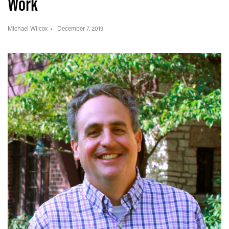
Work
Michael Wilcox
December 7, 2019