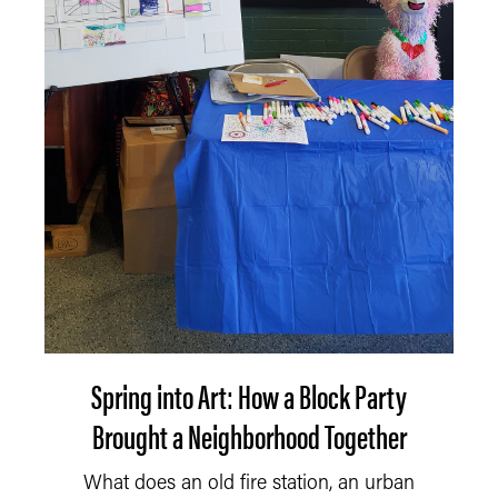
Spring into Art: How a Block Party
Brought a Neighborhood Together
What does an old fire station, an urban