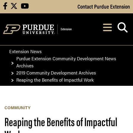
Skip to Main Content
Contact Purdue Extension
facebook
X
youtube
Navi
After opening, th
Extension News
Purdue Extension Community Development News
Archives
2019 Community Development Archives
Reaping the Benefits of Impactful Work
COMMUNITY
Reaping the Benefits of Impactful