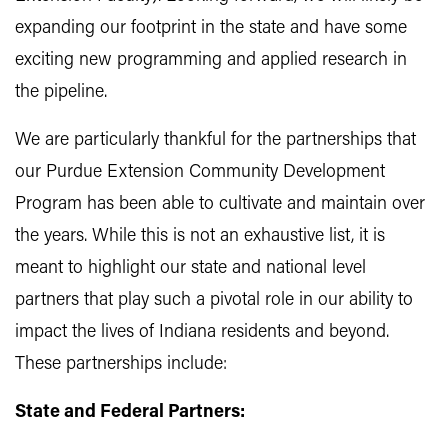
expanding our footprint in the state and have some
exciting new programming and applied research in
the pipeline.
We are particularly thankful for the partnerships that
our Purdue Extension Community Development
Program has been able to cultivate and maintain over
the years. While this is not an exhaustive list, it is
meant to highlight our state and national level
partners that play such a pivotal role in our ability to
impact the lives of Indiana residents and beyond.
These partnerships include:
State and Federal Partners: