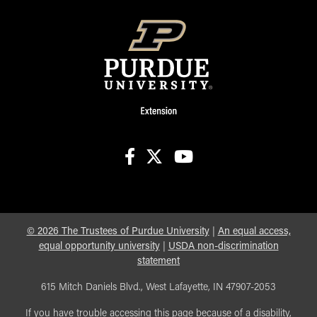
facebook
X
youtube
©
2026
The Trustees of Purdue University
|
An equal access,
equal opportunity university
|
USDA non-discrimination
statement
615 Mitch Daniels Blvd., West Lafayette, IN 47907-2053
If you have trouble accessing this page because of a disability,