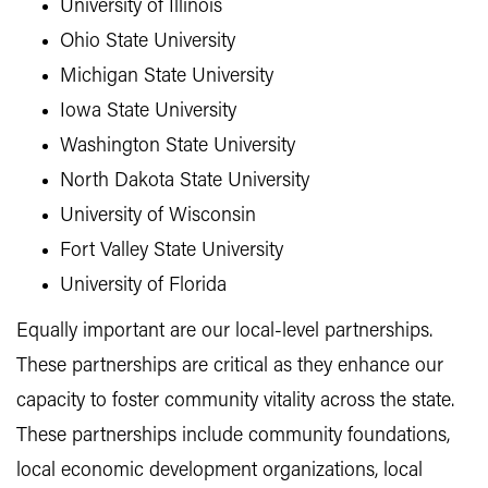
University of Illinois
Ohio State University
Michigan State University
Iowa State University
Washington State University
North Dakota State University
University of Wisconsin
Fort Valley State University
University of Florida
Equally important are our local-level partnerships.
These partnerships are critical as they enhance our
capacity to foster community vitality across the state.
These partnerships include community foundations,
local economic development organizations, local