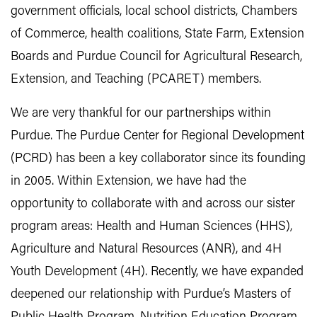
government officials, local school districts, Chambers
of Commerce, health coalitions, State Farm, Extension
Boards and Purdue Council for Agricultural Research,
Extension, and Teaching (PCARET) members.
We are very thankful for our partnerships within
Purdue. The Purdue Center for Regional Development
(PCRD) has been a key collaborator since its founding
in 2005. Within Extension, we have had the
opportunity to collaborate with and across our sister
program areas: Health and Human Sciences (HHS),
Agriculture and Natural Resources (ANR), and 4H
Youth Development (4H). Recently, we have expanded
deepened our relationship with Purdue’s Masters of