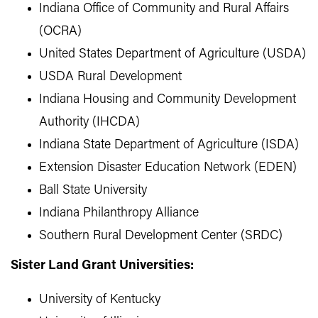
Indiana Office of Community and Rural Affairs
(OCRA)
United States Department of Agriculture (USDA)
USDA Rural Development
Indiana Housing and Community Development
Authority (IHCDA)
Indiana State Department of Agriculture (ISDA)
Extension Disaster Education Network (EDEN)
Ball State University
Indiana Philanthropy Alliance
Southern Rural Development Center (SRDC)
Sister Land Grant Universities:
University of Kentucky