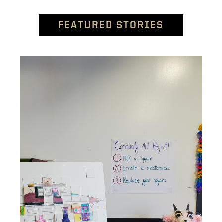
FEATURED STORIES