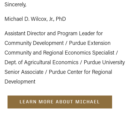
Sincerely,
Michael D. Wilcox, Jr., PhD
Assistant Director and Program Leader for
Community Development / Purdue Extension
Community and Regional Economics Specialist /
Dept. of Agricultural Economics / Purdue University
Senior Associate / Purdue Center for Regional
Development
LEARN MORE ABOUT MICHAEL