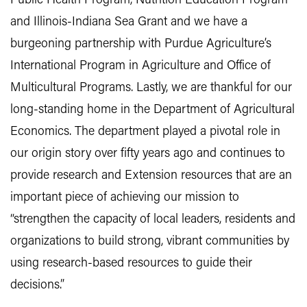
Public Health Program, Nutrition Education Program
and Illinois-Indiana Sea Grant and we have a
burgeoning partnership with Purdue Agriculture’s
International Program in Agriculture and Office of
Multicultural Programs. Lastly, we are thankful for our
long-standing home in the Department of Agricultural
Economics. The department played a pivotal role in
our origin story over fifty years ago and continues to
provide research and Extension resources that are an
important piece of achieving our mission to
“strengthen the capacity of local leaders, residents and
organizations to build strong, vibrant communities by
using research-based resources to guide their
decisions.”