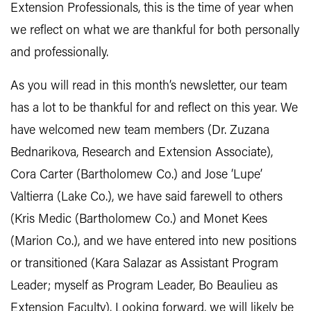
Extension Professionals, this is the time of year when
we reflect on what we are thankful for both personally
and professionally.
As you will read in this month’s newsletter, our team
has a lot to be thankful for and reflect on this year. We
have welcomed new team members (Dr. Zuzana
Bednarikova, Research and Extension Associate),
Cora Carter (Bartholomew Co.) and Jose ‘Lupe’
Valtierra (Lake Co.), we have said farewell to others
(Kris Medic (Bartholomew Co.) and Monet Kees
(Marion Co.), and we have entered into new positions
or transitioned (Kara Salazar as Assistant Program
Leader; myself as Program Leader, Bo Beaulieu as
Extension Faculty). Looking forward, we will likely be