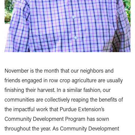
November is the month that our neighbors and
friends engaged in row crop agriculture are usually
finishing their harvest. In a similar fashion, our
communities are collectively reaping the benefits of
the impactful work that Purdue Extension’s
Community Development Program has sown
throughout the year. As Community Development