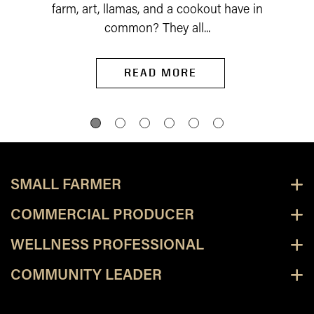
farm, art, llamas, and a cookout have in
common? They all...
READ MORE
SMALL FARMER
COMMERCIAL PRODUCER
WELLNESS PROFESSIONAL
COMMUNITY LEADER