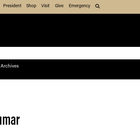
President
Shop
Visit
Give
Emergency
Search (press Tab to
Archives
Kumar