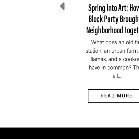
e Incredible Shrinking
Spring into Art: Ho
Tax Base
Block Party Brough
Neighborhood Toget
he Indiana Constitution
f 1851 had a very broad
What does an old fi
idea of what should be
READ MORE
station, an urban farm, 
taxed by the property...
llamas, and a cooko
have in common? Th
all...
READ MORE