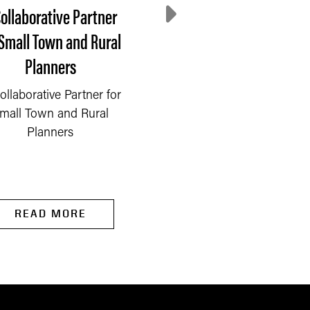
Collaborative Partner
Process Drives Impac
 Small Town and Rural
Our Approach to
Planners
Community Partners
ollaborative Partner for
To accomplish our
mall Town and Rural
mission, we must
Planners
effectively collaborate w
our partners at all leve
to...
READ MORE
READ MORE