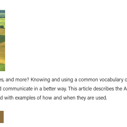
odes, and more? Knowing and using a common vocabulary of
 communicate in a better way. This article describes the 
d with examples of how and when they are used.