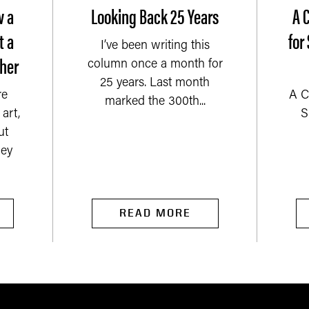
w a
Looking Back 25 Years
A 
t a
for
I’ve been writing this
her
column once a month for
25 years. Last month
re
A C
marked the 300th...
art,
S
ut
ey
READ MORE