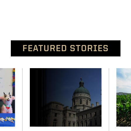
FEATURED STORIES