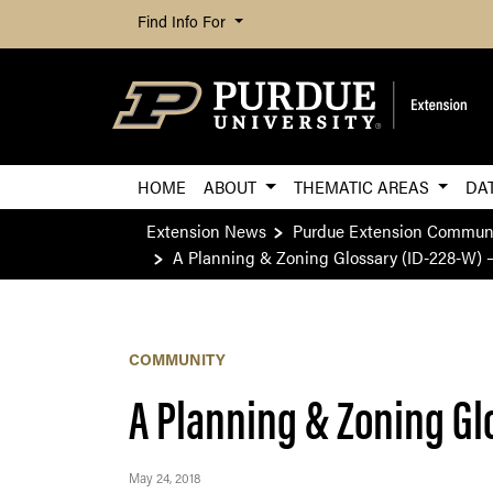
Find Info For
HOME
ABOUT
THEMATIC AREAS
DA
Extension News
Purdue Extension Commun
A Planning & Zoning Glossary (ID-228-W) 
COMMUNITY
A Planning & Zoning Gl
May 24, 2018