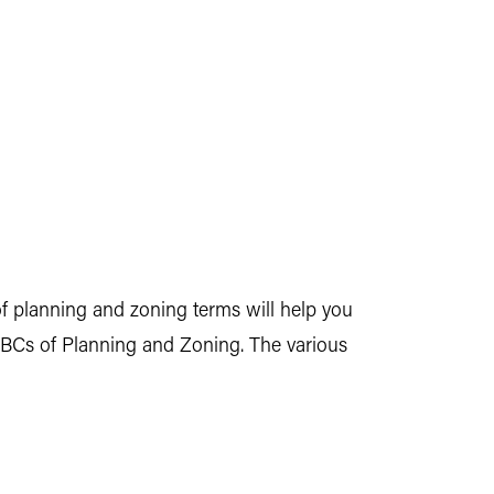
 planning and zoning terms will help you
ABCs of Planning and Zoning. The various