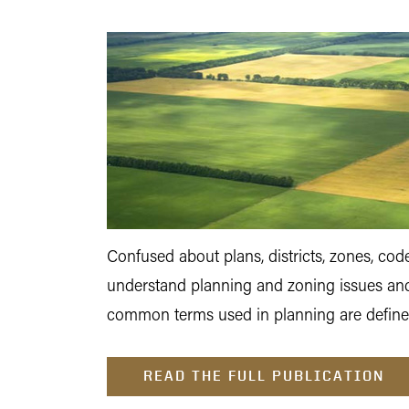
Confused about plans, districts, zones, c
understand planning and zoning issues and
common terms used in planning are define
READ THE FULL PUBLICATION