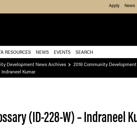
Skip to Main Content
Apply
News
TA RESOURCES
NEWS
EVENTS
SEARCH
ity Development News Archives
2018 Community Development 
– Indraneel Kumar
ossary (ID-228-W) – Indraneel 