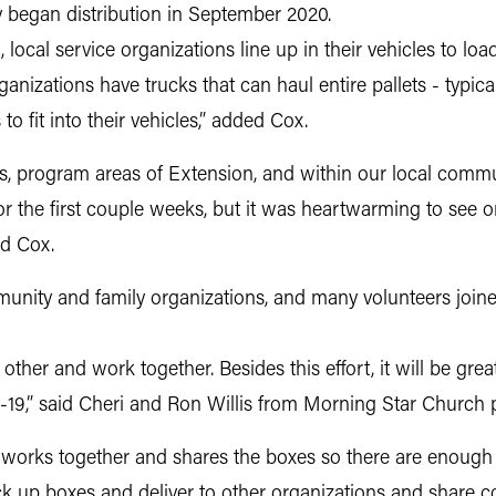
 began distribution in September 2020.
, local service organizations line up in their vehicles to lo
anizations have trucks that can haul entire pallets - typi
to fit into their vehicles,” added Cox.
es, program areas of Extension, and within our local comm
for the first couple weeks, but it was heartwarming to see
id Cox.
nity and family organizations, and many volunteers joined 
 other and work together. Besides this effort, it will be gre
D-19,” said Cheri and Ron Willis from Morning Star Church 
 works together and shares the boxes so there are enough 
ck up boxes and deliver to other organizations and share c