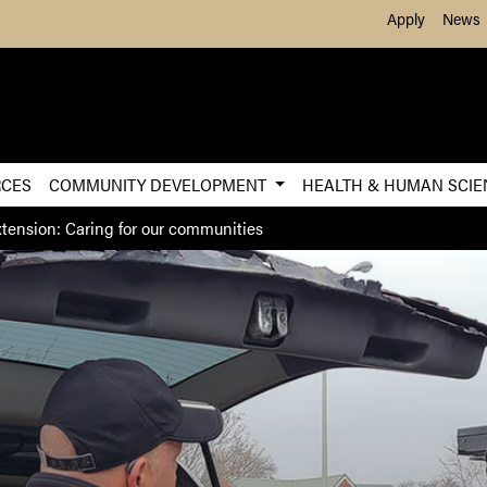
Skip to Main Content
Apply
News
RCES
COMMUNITY DEVELOPMENT
HEALTH & HUMAN SCI
tension: Caring for our communities