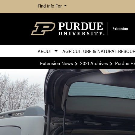
Find Info For
ABOUT
AGRICULTURE & NATURAL RESOU
Extension News
2021 Archives
Purdue Ex