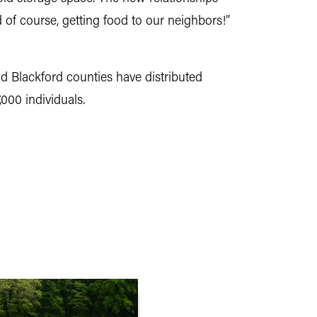
d of course, getting food to our neighbors!”
 Blackford counties have distributed
000 individuals.