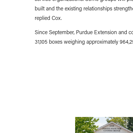
built and the existing relationships strengt
replied Cox.
Since September, Purdue Extension and com
31,105 boxes weighing approximately 964,25