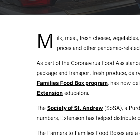
M
ilk, meat, fresh cheese, vegetables
prices and other pandemic-related e
As part of the Coronavirus Food Assistance
package and transport fresh produce, dair
Families Food Box program
, has now del
Extension
educators.
The
Society of St. Andrew
(SoSA), a Purd
numbers, Extension has helped distribute ov
The Farmers to Families Food Boxes are a