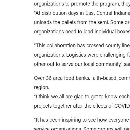
organizations to promote the program, they
“At distribution days in East Central Indiana
unloads the pallets from the semi. Some org
organizations need to load individual boxes 
“This collaboration has crossed county lin
organizations. Logistics were challenging 
other out to serve our local community,” sa
Over 36 area food banks, faith-based, commu
region.
“I think we all are glad to get to know each
projects together after the effects of COVI
“It has been inspiring to see how everyone
service organizations. Some groups will pi