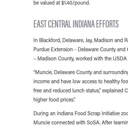
be valued at $1.40/pound.
EAST CENTRAL INDIANA EFFORTS
In Blackford, Delaware, Jay, Madison and 
Purdue Extension - Delaware County and Ch
– Madison County, worked with the USDA 
“Muncie, Delaware County and surrounding
income and have low access to healthy food
free and reduced lunch status,” explained C
higher food prices.”
During an Indiana Food Scrap Initiative zo
Muncie connected with SoSA. After learning