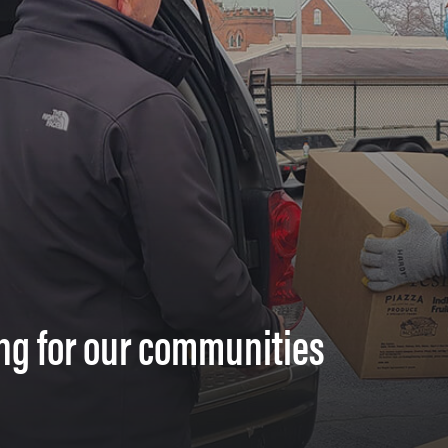
ng for our communities