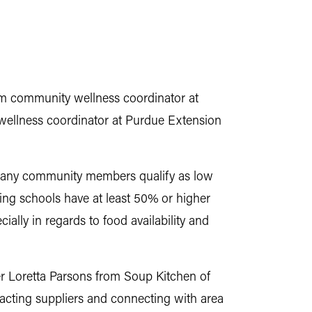
am community wellness coordinator at
wellness coordinator at Purdue Extension
 Many community members qualify as low
ing schools have at least 50% or higher
ally in regards to food availability and
er Loretta Parsons from Soup Kitchen of
tacting suppliers and connecting with area