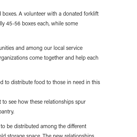
ad boxes. A volunteer with a donated forklift
cally 45-56 boxes each, while some
unities and among our local service
 organizations come together and help each
to distribute food to those in need in this
at to see how these relationships spur
pantry.
to be distributed among the different
old storage space. The new relationships