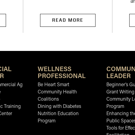
ar
READ MORE
IAL
WELLNESS
COMMUN
R
PROFESSIONAL
LEADER
mmercial Ag
Be Heart Smart
Beginner’s Gu
e
Community Health
Grant Writing
b
Coalitions
Community L
c Training
Dining with Diabetes
Program
Center
Nutrition Education
Enhancing the
Program
Public Space
Tools for Effec