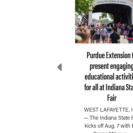
Purdue field day will
Purdue Extension 
help small-scale
present engagin
farmers learn and
educational activit
connect
for all at Indiana St
Fair
he Purdue Small Farm
READ MORE
ducation Field Day on
WEST LAFAYETTE, I
uly 23, co-hosted by the
— The Indiana State F
Department of
kicks off Aug. 7 with 
Horticulture...