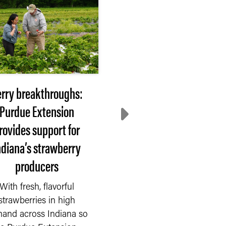
rry breakthroughs:
More than communi
Purdue Extension
gardens: How urba
rovides support for
farming is expanding
ndiana’s strawberry
Indiana
producers
As more Indiana reside
move to cities and
With fresh, flavorful
suburbs, they have fo
strawberries in high
ways to stay connect
and across Indiana so
to...