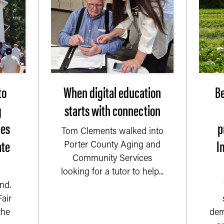
to
When digital education
Be
g
starts with connection
ies
p
Tom Clements walked into
ate
I
Porter County Aging and
Community Services
looking for a tutor to help...
nd.
air
the
dem