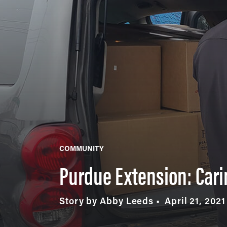
COMMUNITY
Purdue Extension: Cari
Story by Abby Leeds
April 21, 2021