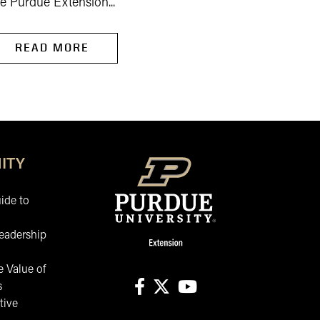
e Purdue Extension...
READ MORE
READ MORE
ITY
ide to
eadership
 Value of
s
tive
facebook
X
youtube