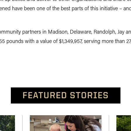
hened have been one of the best parts of this initiative – an
munity partners in Madison, Delaware, Randolph, Jay and
5 pounds with a value of $1,349,957, serving more than 27,
FEATURED STORIES