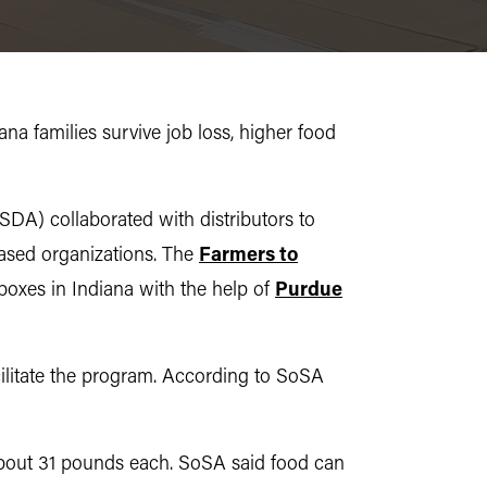
ana families survive job loss, higher food
DA) collaborated with distributors to
ased organizations. The
Farmers to
 boxes in Indiana with the help of
Purdue
ilitate the program. According to SoSA
about 31 pounds each. SoSA said food can