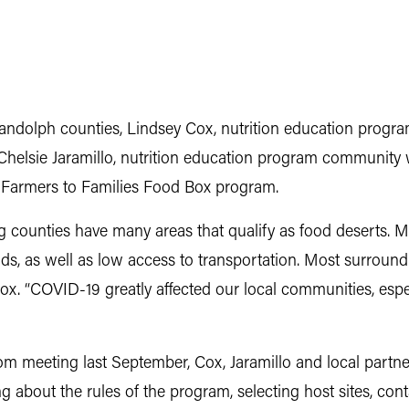
Randolph counties, Lindsey Cox, nutrition education progr
elsie Jaramillo, nutrition education program community 
Farmers to Families Food Box program.
 counties have many areas that qualify as food deserts.
s, as well as low access to transportation. Most surround
ox. “COVID-19 greatly affected our local communities, especi
om meeting last September, Cox, Jaramillo and local partn
 about the rules of the program, selecting host sites, con