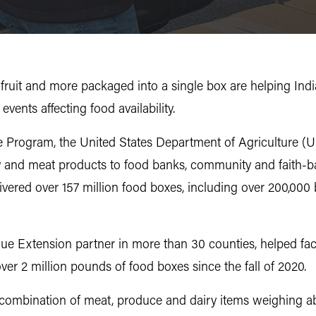
, fruit and more packaged into a single box are helping Indi
vents affecting food availability.
 Program, the United States Department of Agriculture (US
y and meat products to food banks, community and faith-b
ivered over 157 million food boxes, including over 200,000
ue Extension partner in more than 30 counties, helped fac
er 2 million pounds of food boxes since the fall of 2020.
 combination of meat, produce and dairy items weighing 