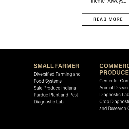
theme “Always...
READ MORE
SMALL FARMER
COMMERC
PRODUCE
Diversified Farming and
Center for Co
Food Systems
Animal Diseas
Safe Produce Indiana
Diagnostic La
Purdue Plant and Pest
Crop Diagnosti
Diagnostic Lab
and Research 