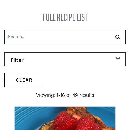
FULL RECIPE LIST
Search
Filter
CLEAR
Viewing: 1-16 of 49 results