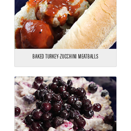
BAKED TURKEY-ZUCCHINI MEATBALLS