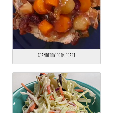
CRANBERRY PORK ROAST