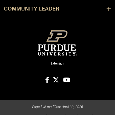
COMMUNITY LEADER
facebook
X
youtube
Page last modified:
April 30, 2026