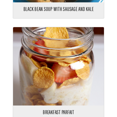
BLACK BEAN SOUP WITH SAUSAGE AND KALE
BREAKFAST PARFAIT