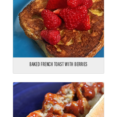
BAKED FRENCH TOAST WITH BERRIES