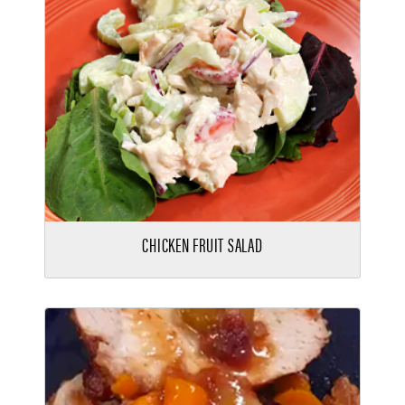
CHICKEN FRUIT SALAD