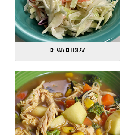
CREAMY COLESLAW