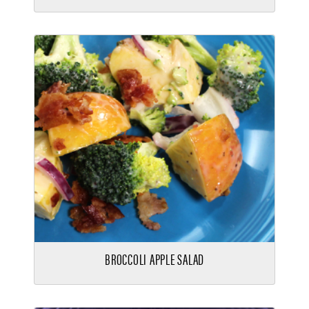
BROCCOLI APPLE SALAD