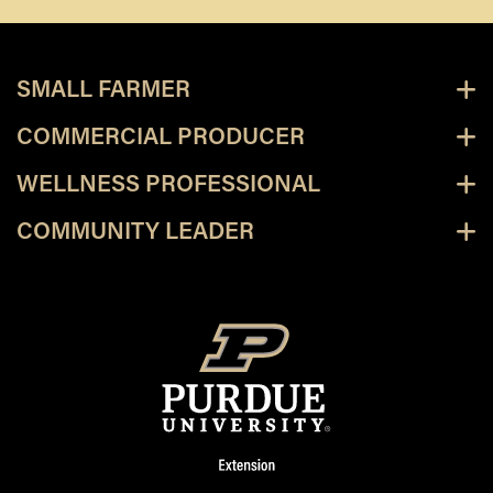
SMALL FARMER
COMMERCIAL PRODUCER
WELLNESS PROFESSIONAL
COMMUNITY LEADER