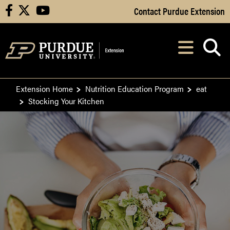
Skip to Main Content
Contact Purdue Extension
facebook
X
youtube
Navi
After opening, th
Extension Home
Nutrition Education Program
eat
Stocking Your Kitchen