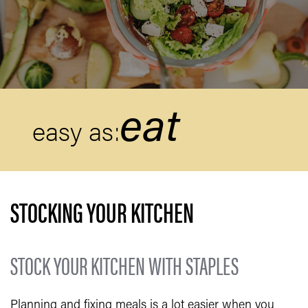
eat
easy as:
STOCKING YOUR KITCHEN
STOCK YOUR KITCHEN WITH STAPLES
Planning and fixing meals is a lot easier when you