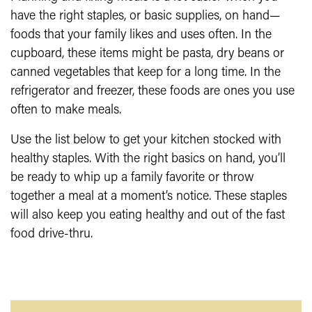
have the right staples, or basic supplies, on hand—
foods that your family likes and uses often. In the
cupboard, these items might be pasta, dry beans or
canned vegetables that keep for a long time. In the
refrigerator and freezer, these foods are ones you use
often to make meals.
Use the list below to get your kitchen stocked with
healthy staples. With the right basics on hand, you’ll
be ready to whip up a family favorite or throw
together a meal at a moment’s notice. These staples
will also keep you eating healthy and out of the fast
food drive-thru.