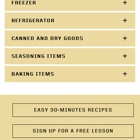
FREEZER
REFRIGERATOR
CANNED AND DRY GOODS
SEASONING ITEMS
BAKING ITEMS
EASY 30-MINUTES RECIPES
SIGN UP FOR A FREE LESSON