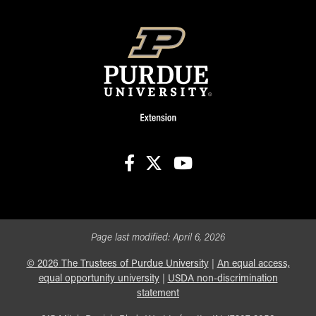
facebook
X
youtube
Page last modified:
April 6, 2026
©
2026
The Trustees of Purdue University
|
An equal access,
equal opportunity university
|
USDA non-discrimination
statement