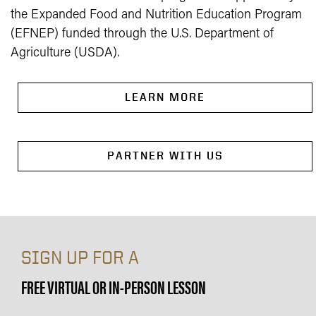
the Expanded Food and Nutrition Education Program
(EFNEP) funded through the U.S. Department of
Agriculture (USDA).
LEARN MORE
PARTNER WITH US
SIGN UP FOR A
FREE VIRTUAL OR IN-PERSON LESSON