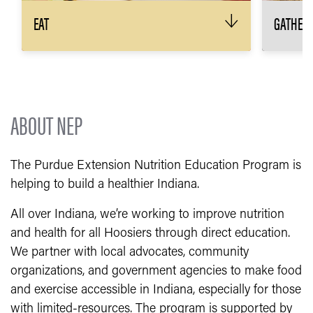
EAT
GATHER
↓
The 3 main ingredients to any great meal?
Keep yo
Plan, shop, cook! We’ll show you how.
than on
every w
RECIPES & MEAL PLANNING
MADE EASY
H
ABOUT NEP
The Purdue Extension Nutrition Education Program is
helping to build a healthier Indiana.
All over Indiana, we’re working to improve nutrition
and health for all Hoosiers through direct education.
We partner with local advocates, community
organizations, and government agencies to make food
and exercise accessible in Indiana, especially for those
with limited-resources. The program is supported by