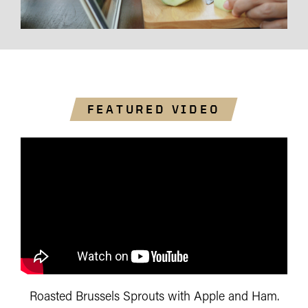
FEATURED VIDEO
Roasted Brussels Sprouts with Apple and Ham.