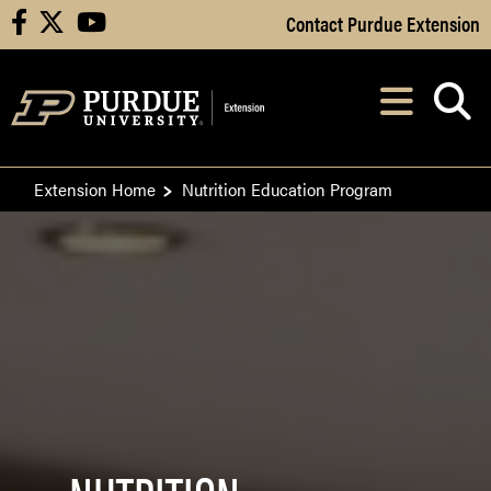
Skip to Main Content
Contact Purdue Extension
facebook
X
youtube
Navi
After opening, th
Extension Home
Nutrition Education Program