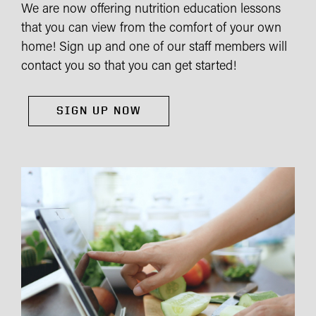
We are now offering nutrition education lessons
that you can view from the comfort of your own
home! Sign up and one of our staff members will
contact you so that you can get started!
SIGN UP NOW