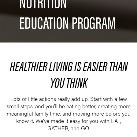
NUTRITION
EDUCATION PROGRAM
HEALTHIER LIVING IS EASIER THAN
YOU THINK
Lots of little actions really add up. Start with a few
small steps, and you’ll be eating better, creating more
meaningful family time, and moving more before you
know it. We’ve made it easy for you with EAT,
GATHER, and GO.