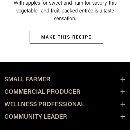
With apples for sweet and ham for savory, this
vegetable- and fruit-packed entrée is a taste
sensation.
MAKE THIS RECIPE
SMALL FARMER
COMMERCIAL PRODUCER
WELLNESS PROFESSIONAL
COMMUNITY LEADER