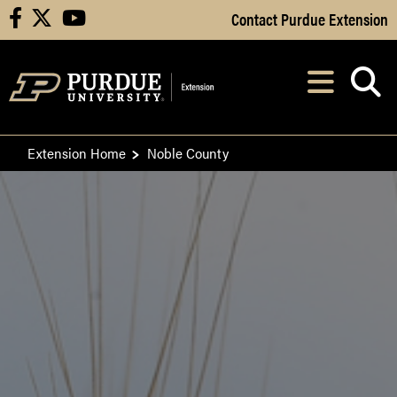
Skip to Main Content
Contact Purdue Extension
facebook
X
youtube
Navi
After opening, th
Extension Home
Noble County