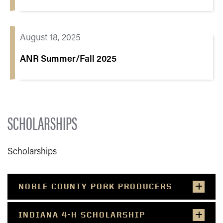
August 18, 2025
ANR Summer/Fall 2025
SCHOLARSHIPS
Scholarships
NOBLE COUNTY PORK PRODUCERS
INDIANA 4-H SCHOLARSHIP