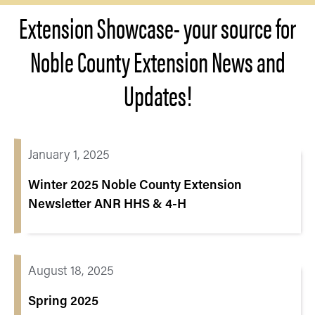
Extension Showcase- your source for
Noble County Extension News and
Updates!
January 1, 2025
Winter 2025 Noble County Extension
Newsletter ANR HHS & 4-H
August 18, 2025
Spring 2025