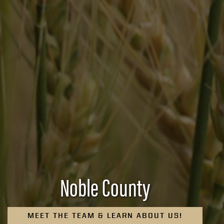
Noble County
MEET THE TEAM & LEARN ABOUT US!