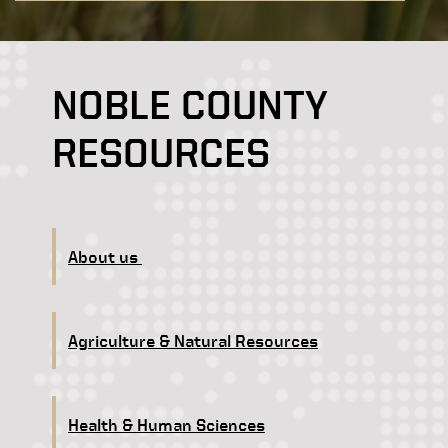
NOBLE COUNTY
RESOURCES
About us
Agriculture & Natural Resources
Health & Human Sciences