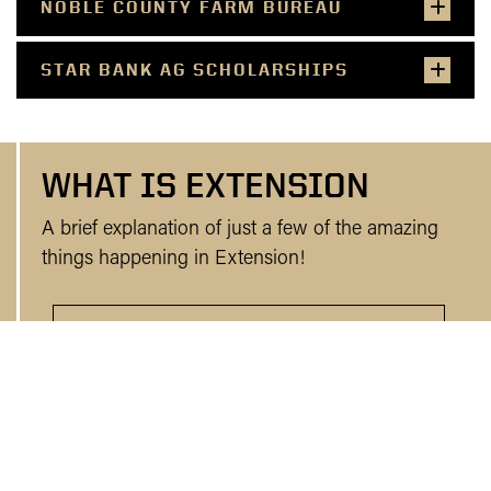
NOBLE COUNTY FARM BUREAU
STAR BANK AG SCHOLARSHIPS
WHAT IS EXTENSION
A brief explanation of just a few of the amazing
things happening in Extension!
WHO WE ARE AND WHAT WE DO!