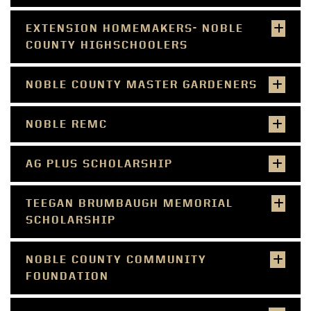
EXTENSION HOMEMAKERS- NOBLE
COUNTY HIGHSCHOOLERS
NOBLE COUNTY MASTER GARDENERS
NOBLE REMC
AG PLUS SCHOLARSHIP
TEEGAN BRUMBAUGH MEMORIAL
SCHOLARSHIP
NOBLE COUNTY COMMUNITY
FOUNDATION