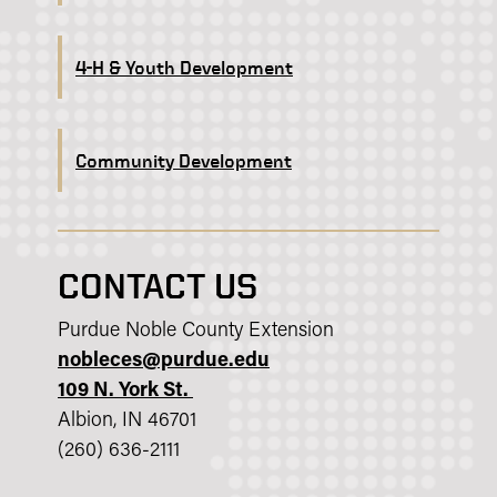
4-H & Youth Development
Community Development
CONTACT US
Purdue Noble County Extension
nobleces@purdue.edu
109 N. York St.
Albion, IN 46701
(260) 636-2111