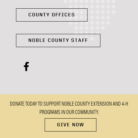
COUNTY OFFICES
NOBLE COUNTY STAFF
facebook
DONATE TODAY TO SUPPORT NOBLE COUNTY EXTENSION AND 4-H
PROGRAMS IN OUR COMMUNITY.
GIVE NOW