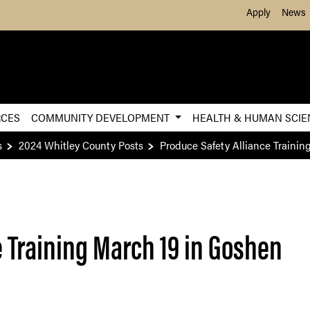
Skip to Main Content
Apply
News
RCES
COMMUNITY DEVELOPMENT
HEALTH & HUMAN SCI
s
2024 Whitley County Posts
Produce Safety Alliance Trainin
e Training March 19 in Goshen