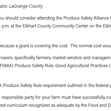
cator, LaGrange County
 you should consider attending the Produce Safety Alliance
o 5 p.m. at the Elkhart County Community Center on the El
e because a grant is covering the cost. The normal cost wo
owers, specifically farmers, market vendors and managers 
 (FSMA) Produce Safety Rule, Good Agricultural Practices
MA Produce Safety Rule requirement outlined in the federal 
r responsible party for your farm must have successfully co
ized curriculum recognized as adequate by the Food and Dr