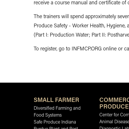
receive a course manual and certificate of
The trainers will spend approximately seve
Produce Safety - Worker Health, Hygiene, 
(Part I: Production Water; Part II: Posthar
To register, go to INFMCP.ORG online or cal
SMALL FARMER
COMMERC
PRODUCE
Diversified Farming and
Center for Co
Food Systems
Animal Diseas
Safe Produce Indiana