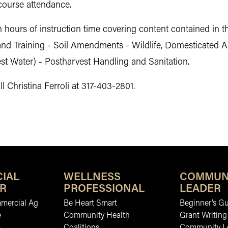
 course attendance.
n hours of instruction time covering content contained in t
and Training - Soil Amendments - Wildlife, Domesticated A
vest Water) - Postharvest Handling and Sanitation.
l Christina Ferroli at 317-403-2801.
IAL
WELLNESS
COMMUN
R
PROFESSIONAL
LEADER
mmercial Ag
Be Heart Smart
Beginner’s Gu
e
Community Health
Grant Writing