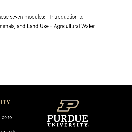
hese seven modules: - Introduction to
nimals, and Land Use - Agricultural Water
ITY
ide to