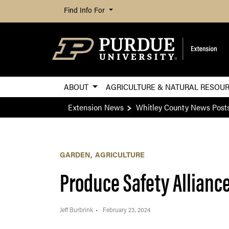
Find Info For
ABOUT
AGRICULTURE & NATURAL RESOU
Extension News
Whitley County News Post
GARDEN
AGRICULTURE
Produce Safety Allianc
Jeff Burbrink
February 23, 2024