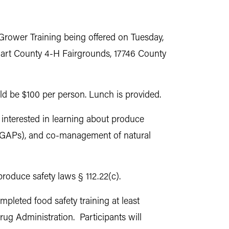
 Grower Training being offered on Tuesday,
khart County 4-H Fairgrounds, 17746 County
uld be $100 per person. Lunch is provided.
interested in learning about produce
 (GAPs), and co-management of natural
produce safety laws § 112.22(c).
mpleted food safety training at least
ug Administration. Participants will