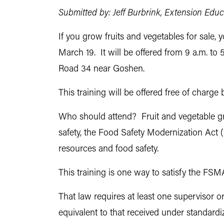
Submitted by: Jeff Burbrink, Extension Edu
If you grow fruits and vegetables for sale,
March 19. It will be offered from 9 a.m. t
Road 34 near Goshen.
This training will be offered free of charg
Who should attend? Fruit and vegetable gr
safety, the Food Safety Modernization Act
resources and food safety.
This training is one way to satisfy the FS
That law requires at least one supervisor o
equivalent to that received under standard