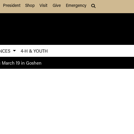
President
Shop
Visit
Give
Emergency
Search (press Tab to
ENCES
4-H & YOUTH
g March 19 in Goshen