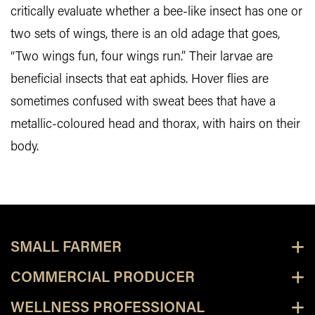
critically evaluate whether a bee-like insect has one or
two sets of wings, there is an old adage that goes,
“Two wings fun, four wings run.” Their larvae are
beneficial insects that eat aphids. Hover flies are
sometimes confused with sweat bees that have a
metallic-coloured head and thorax, with hairs on their
body.
SMALL FARMER
COMMERCIAL PRODUCER
WELLNESS PROFESSIONAL