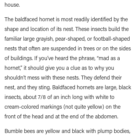
house.
The baldfaced hornet is most readily identified by the
shape and location of its nest. These insects build the
familiar large grayish, pear-shaped, or football-shaped
nests that often are suspended in trees or on the sides
of buildings. If you’ve heard the phrase, “mad as a
hornet,” it should give you a clue as to why you
shouldn’t mess with these nests. They defend their
nest, and they sting. Baldfaced hornets are large, black
insects, about 7/8 of an inch long with white to
cream-colored markings (not quite yellow) on the
front of the head and at the end of the abdomen.
Bumble bees are yellow and black with plump bodies,