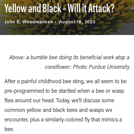
Yellow and Black – Will it Attack?
John E. Woodmansee
August 18, 2023
Above: a bumble bee doing its beneficial work atop a
coneflower; Photo: Purdue University
After a painful childhood bee sting, we all seem to be
pre-programmed to be startled when a bee or wasp
flies around our head. Today, we’ll discuss some
common yellow and black bees and wasps we
encounter, plus a similarly-colored fly that mimics a
bee.