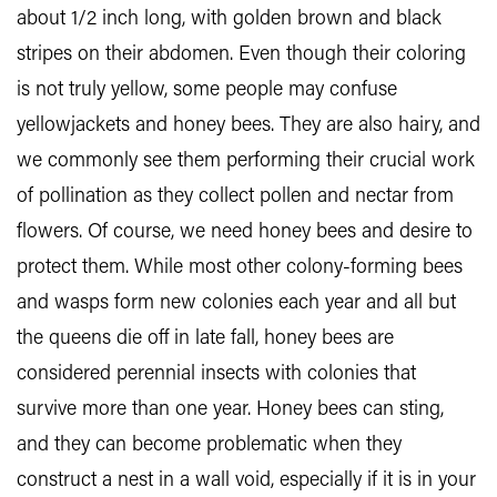
about 1/2 inch long, with golden brown and black
stripes on their abdomen. Even though their coloring
is not truly yellow, some people may confuse
yellowjackets and honey bees. They are also hairy, and
we commonly see them performing their crucial work
of pollination as they collect pollen and nectar from
flowers. Of course, we need honey bees and desire to
protect them. While most other colony-forming bees
and wasps form new colonies each year and all but
the queens die off in late fall, honey bees are
considered perennial insects with colonies that
survive more than one year. Honey bees can sting,
and they can become problematic when they
construct a nest in a wall void, especially if it is in your