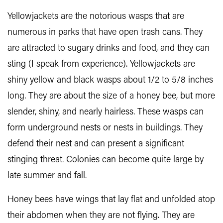
Yellowjackets are the notorious wasps that are
numerous in parks that have open trash cans. They
are attracted to sugary drinks and food, and they can
sting (I speak from experience). Yellowjackets are
shiny yellow and black wasps about 1/2 to 5/8 inches
long. They are about the size of a honey bee, but more
slender, shiny, and nearly hairless. These wasps can
form underground nests or nests in buildings. They
defend their nest and can present a significant
stinging threat. Colonies can become quite large by
late summer and fall.
Honey bees have wings that lay flat and unfolded atop
their abdomen when they are not flying. They are