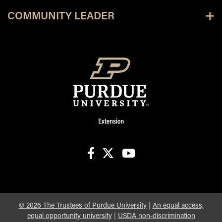
COMMUNITY LEADER
facebook
X
youtube
©
2026
The Trustees of Purdue University
|
An equal access,
equal opportunity university
|
USDA non-discrimination