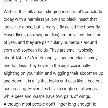
sting only if mishandled.
With all this talk about stinging insects, let’s conclude
today with a harmless yellow and black insect that
looks like a bee, but is really a fly called the hover fly.
Hover flies (a.k.a. syrphid flies) are prevalent this time
of year, and they are particularly numerous around
corn and soybean fields. They are small, typically
about 1/4 to 3/8 inch long, yellow and black, shiny
and hairless. They hover in the air, occasionally
alighting on your skin and wiggling their abdomen up
and down. It is a fly that looks and acts like a bee but
has no sting. Hover flies have a single set of wings,
while bees and wasps have two pairs of wings.
Although most people don’t linger long enough to