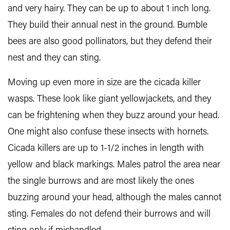
and very hairy. They can be up to about 1 inch long.
They build their annual nest in the ground. Bumble
bees are also good pollinators, but they defend their
nest and they can sting.
Moving up even more in size are the cicada killer
wasps. These look like giant yellowjackets, and they
can be frightening when they buzz around your head.
One might also confuse these insects with hornets.
Cicada killers are up to 1-1/2 inches in length with
yellow and black markings. Males patrol the area near
the single burrows and are most likely the ones
buzzing around your head, although the males cannot
sting. Females do not defend their burrows and will