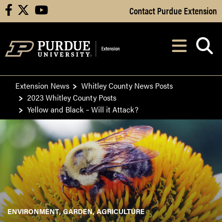
Skip to Main Content
Contact Purdue Extension
facebook
X
youtube
Navi
After opening, th
Extension News
Whitley County News Posts
2023 Whitley County Posts
Yellow and Black – Will it Attack?
ENVIRONMENT
GARDEN
AGRICULTURE