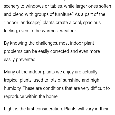
scenery to windows or tables, while larger ones soften
and blend with groups of furniture.” As a part of the
“indoor landscape,” plants create a cool, spacious
feeling, even in the warmest weather.
By knowing the challenges, most indoor plant
problems can be easily corrected and even more
easily prevented.
Many of the indoor plants we enjoy are actually
tropical plants, used to lots of sunshine and high
humidity. These are conditions that are very difficult to
reproduce within the home.
Light is the first consideration. Plants will vary in their