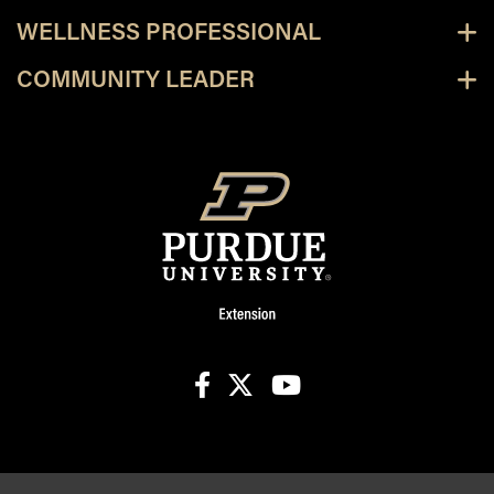
WELLNESS PROFESSIONAL
COMMUNITY LEADER
facebook
X
youtube