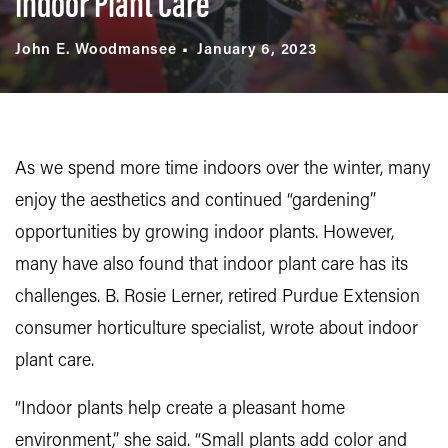
Indoor Plant Care
John E. Woodmansee
January 6, 2023
As we spend more time indoors over the winter, many
enjoy the aesthetics and continued “gardening”
opportunities by growing indoor plants. However,
many have also found that indoor plant care has its
challenges. B. Rosie Lerner, retired Purdue Extension
consumer horticulture specialist, wrote about indoor
plant care.
“Indoor plants help create a pleasant home
environment,” she said. “Small plants add color and