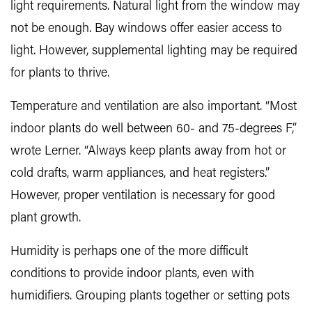
light requirements. Natural light from the window may
not be enough. Bay windows offer easier access to
light. However, supplemental lighting may be required
for plants to thrive.
Temperature and ventilation are also important. “Most
indoor plants do well between 60- and 75-degrees F,”
wrote Lerner. “Always keep plants away from hot or
cold drafts, warm appliances, and heat registers.”
However, proper ventilation is necessary for good
plant growth.
Humidity is perhaps one of the more difficult
conditions to provide indoor plants, even with
humidifiers. Grouping plants together or setting pots