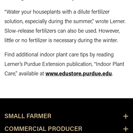
“Water your houseplants with a dilute fertilizer
solution, especially during the summer,” wrote Lerner.
Slow-release fertilizers can also be used. However,
little or no fertilizer is necessary during the winter.
Find additional indoor plant care tips by reading
Lerner’s Purdue Extension publication, “Indoor Plant
Care,” available at
www.edustore.purdue.edu
.
SMALL FARMER
COMMERCIAL PRODUCER