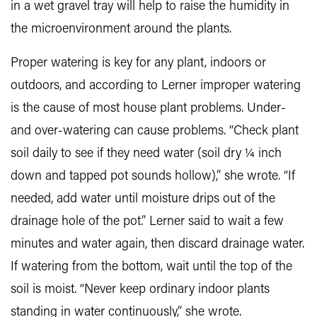
in a wet gravel tray will help to raise the humidity in
the microenvironment around the plants.
Proper watering is key for any plant, indoors or
outdoors, and according to Lerner improper watering
is the cause of most house plant problems. Under-
and over-watering can cause problems. “Check plant
soil daily to see if they need water (soil dry ¼ inch
down and tapped pot sounds hollow),” she wrote. “If
needed, add water until moisture drips out of the
drainage hole of the pot.” Lerner said to wait a few
minutes and water again, then discard drainage water.
If watering from the bottom, wait until the top of the
soil is moist. “Never keep ordinary indoor plants
standing in water continuously,” she wrote.