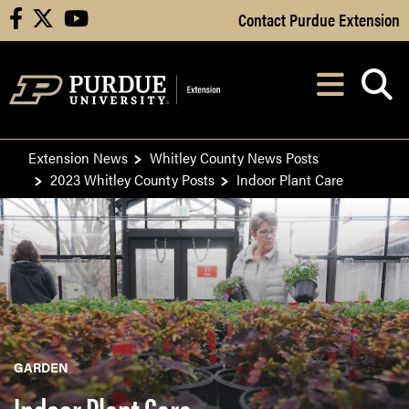
Skip to Main Content
Contact Purdue Extension
facebook
X
youtube
Navi
After opening, th
Extension News
Whitley County News Posts
2023 Whitley County Posts
Indoor Plant Care
GARDEN