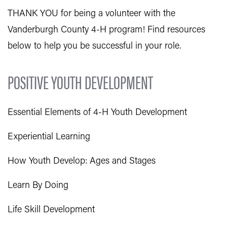
THANK YOU for being a volunteer with the
Vanderburgh County 4-H program! Find resources
below to help you be successful in your role.
POSITIVE YOUTH DEVELOPMENT
Essential Elements of 4-H Youth Development
Experiential Learning
How Youth Develop: Ages and Stages
Learn By Doing
Life Skill Development