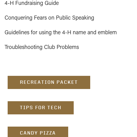
4-H Fundraising Guide
Conquering Fears on Public Speaking
Guidelines for using the 4-H name and emblem
Troubleshooting Club Problems
RECREATION PACKET
TIPS FOR TECH
CANDY PIZZA