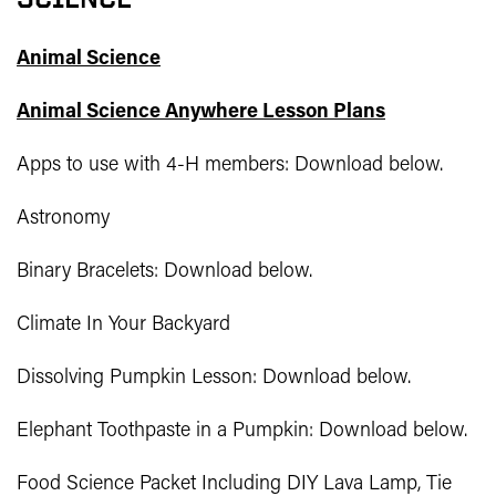
Animal Science
Animal Science Anywhere Lesson Plans
Apps to use with 4-H members: Download below.
Astronomy
Binary Bracelets: Download below.
Climate In Your Backyard
Dissolving Pumpkin Lesson: Download below.
Elephant Toothpaste in a Pumpkin: Download below.
Food Science Packet Including DIY Lava Lamp, Tie