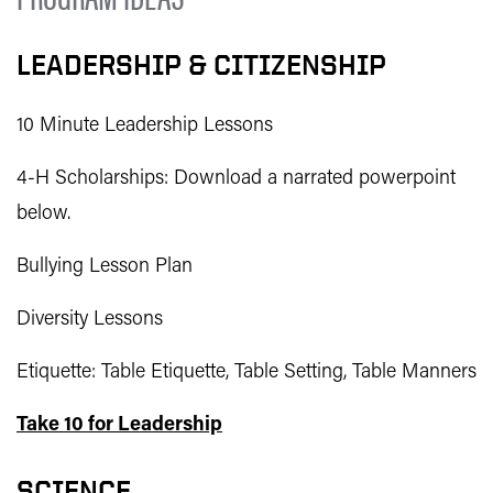
LEADERSHIP & CITIZENSHIP
10 Minute Leadership Lessons
4-H Scholarships: Download a narrated powerpoint
below.
Bullying Lesson Plan
Diversity Lessons
Etiquette: Table Etiquette, Table Setting, Table Manners
Take 10 for Leadership
SCIENCE