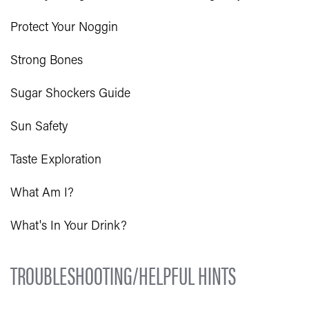
Protect Your Noggin
Strong Bones
Sugar Shockers Guide
Sun Safety
Taste Exploration
What Am I?
What's In Your Drink?
TROUBLESHOOTING/HELPFUL HINTS