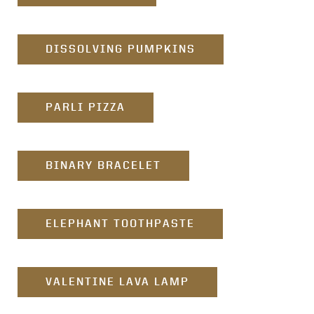
DISSOLVING PUMPKINS
PARLI PIZZA
BINARY BRACELET
ELEPHANT TOOTHPASTE
VALENTINE LAVA LAMP