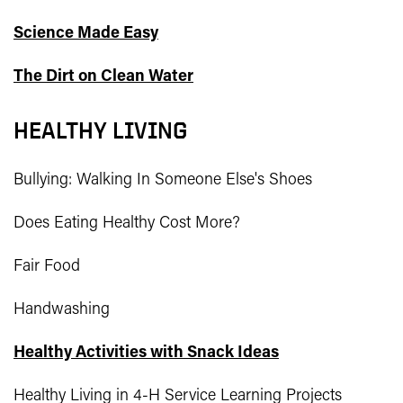
Science Made Easy
The Dirt on Clean Water
HEALTHY LIVING
Bullying: Walking In Someone Else's Shoes
Does Eating Healthy Cost More?
Fair Food
Handwashing
Healthy Activities with Snack Ideas
Healthy Living in 4-H Service Learning Projects