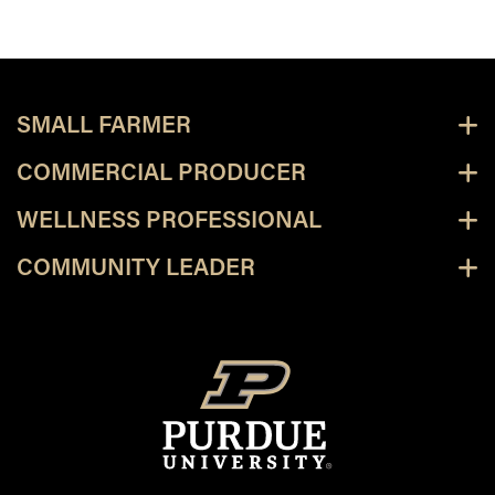
SMALL FARMER
COMMERCIAL PRODUCER
WELLNESS PROFESSIONAL
COMMUNITY LEADER