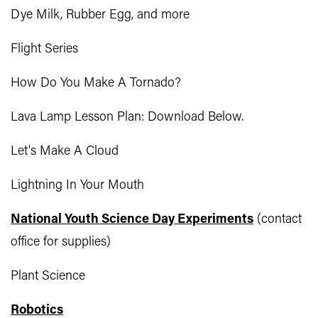
Dye Milk, Rubber Egg, and more
Flight Series
How Do You Make A Tornado?
Lava Lamp Lesson Plan: Download Below.
Let's Make A Cloud
Lightning In Your Mouth
National Youth Science Day Experiments
(contact
office for supplies)
Plant Science
Robotics