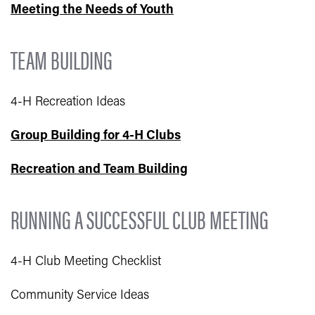
Meeting the Needs of Youth
TEAM BUILDING
4-H Recreation Ideas
Group Building for 4-H Clubs
Recreation and Team Building
RUNNING A SUCCESSFUL CLUB MEETING
4-H Club Meeting Checklist
Community Service Ideas