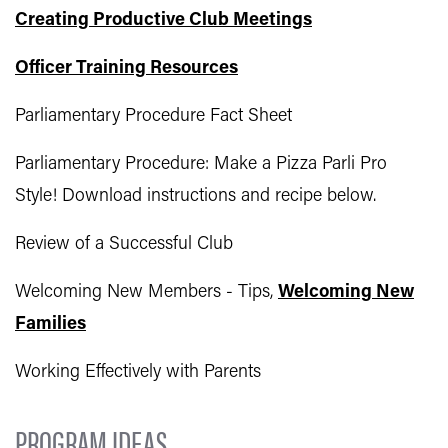
Creating Productive Club Meetings
Officer Training Resources
Parliamentary Procedure Fact Sheet
Parliamentary Procedure: Make a Pizza Parli Pro
Style! Download instructions and recipe below.
Review of a Successful Club
Welcoming New Members - Tips,
Welcoming New
Families
Working Effectively with Parents
PROGRAM IDEAS