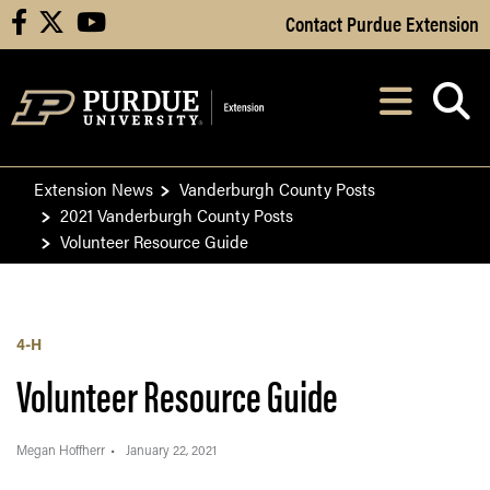
Skip to Main Content
Contact Purdue Extension
facebook
X
youtube
Navi
After opening, th
Extension News
Vanderburgh County Posts
2021 Vanderburgh County Posts
Volunteer Resource Guide
4-H
Volunteer Resource Guide
Megan Hoffherr
January 22, 2021