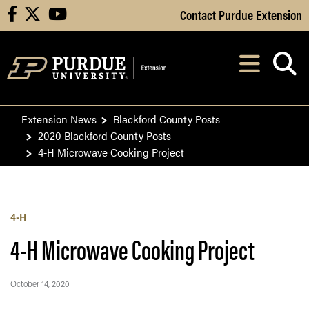
Skip to Main Content
Contact Purdue Extension
facebook
X
youtube
Navi
After opening, th
Extension News
Blackford County Posts
2020 Blackford County Posts
4-H Microwave Cooking Project
4-H
4-H Microwave Cooking Project
October 14, 2020