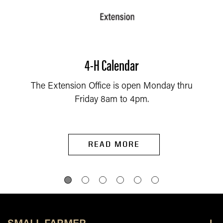
4-H Calendar
The Extension Office is open Monday thru
Friday 8am to 4pm.
READ MORE