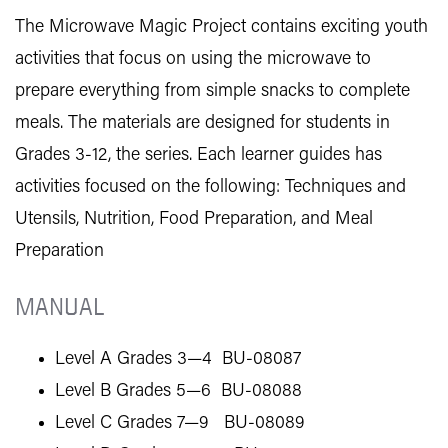
The Microwave Magic Project contains exciting youth
activities that focus on using the microwave to
prepare everything from simple snacks to complete
meals. The materials are designed for students in
Grades 3-12, the series. Each learner guides has
activities focused on the following: Techniques and
Utensils, Nutrition, Food Preparation, and Meal
Preparation
MANUAL
Level A Grades 3—4 BU-08087
Level B Grades 5—6 BU-08088
Level C Grades 7—9 BU-08089