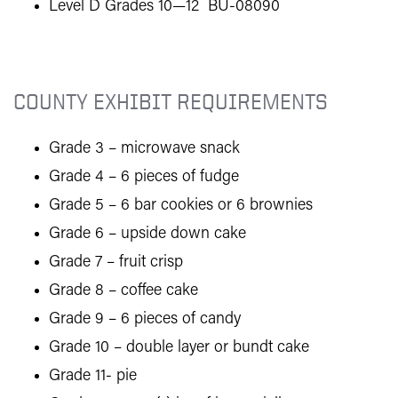
Level D Grades 10—12 BU-08090
COUNTY EXHIBIT REQUIREMENTS
Grade 3 – microwave snack
Grade 4 – 6 pieces of fudge
Grade 5 – 6 bar cookies or 6 brownies
Grade 6 – upside down cake
Grade 7 – fruit crisp
Grade 8 – coffee cake
Grade 9 – 6 pieces of candy
Grade 10 – double layer or bundt cake
Grade 11- pie