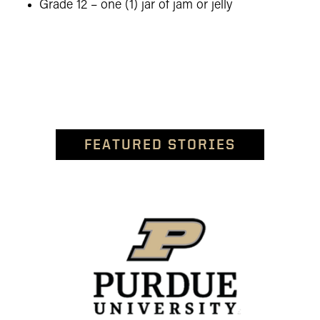
Grade 12 – one (1) jar of jam or jelly
FEATURED STORIES