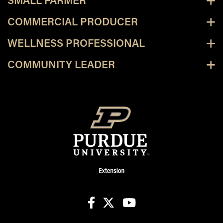
SMALL FARMER
COMMERCIAL PRODUCER
WELLNESS PROFESSIONAL
COMMUNITY LEADER
facebook
X
youtube