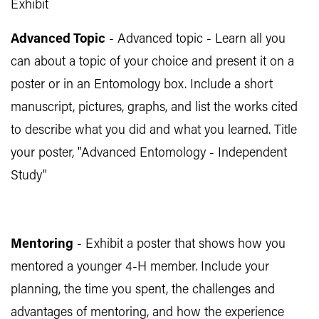
Exhibit
Advanced Topic
- Advanced topic - Learn all you
can about a topic of your choice and present it on a
poster or in an Entomology box. Include a short
manuscript, pictures, graphs, and list the works cited
to describe what you did and what you learned. Title
your poster, "Advanced Entomology - Independent
Study"
Mentoring
- Exhibit a poster that shows how you
mentored a younger 4-H member. Include your
planning, the time you spent, the challenges and
advantages of mentoring, and how the experience