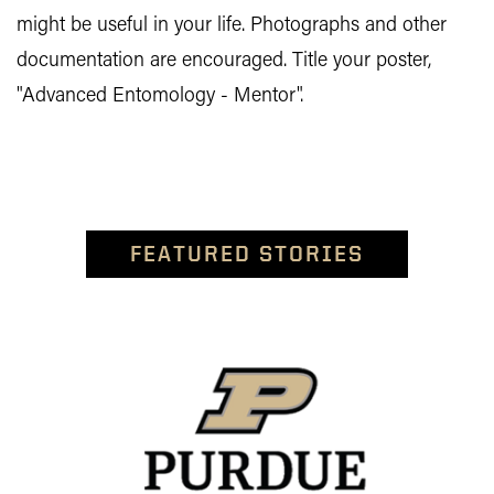
might be useful in your life. Photographs and other
documentation are encouraged. Title your poster,
"Advanced Entomology - Mentor".
FEATURED STORIES