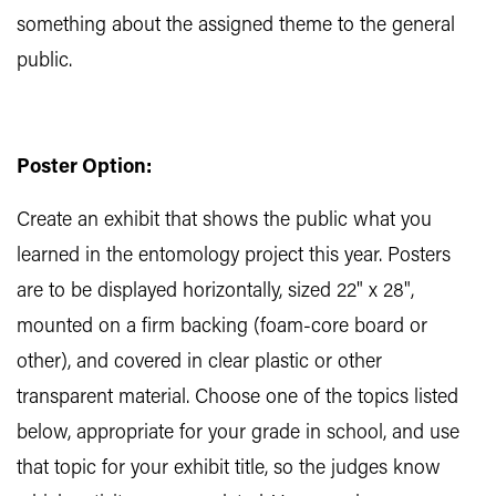
something about the assigned theme to the general
public.
Poster Option:
Create an exhibit that shows the public what you
learned in the entomology project this year. Posters
are to be displayed horizontally, sized 22" x 28",
mounted on a firm backing (foam-core board or
other), and covered in clear plastic or other
transparent material. Choose one of the topics listed
below, appropriate for your grade in school, and use
that topic for your exhibit title, so the judges know