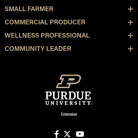
SMALL FARMER
COMMERCIAL PRODUCER
WELLNESS PROFESSIONAL
COMMUNITY LEADER