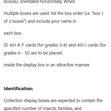
box(es), orientated horizontally. When
multiple boxes are used: list the box order (i.e. "box 1
of 3 boxes") and include your name in
each box.
ID 401 A-F cards (for grades 3-8) and 401-I cards (for
grades 9 - 12) are to be placed
inside the display box in an attractive manner.
Identification:
Collection display boxes are expected to contain the
specified number of insects, families, and