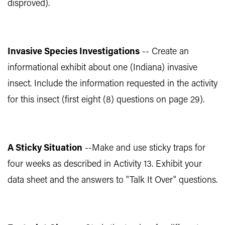
disproved).
Invasive Species Investigations
-- Create an
informational exhibit about one (Indiana) invasive
insect. Include the information requested in the activity
for this insect (first eight (8) questions on page 29).
A Sticky Situation
--Make and use sticky traps for
four weeks as described in Activity 13. Exhibit your
data sheet and the answers to "Talk It Over" questions.