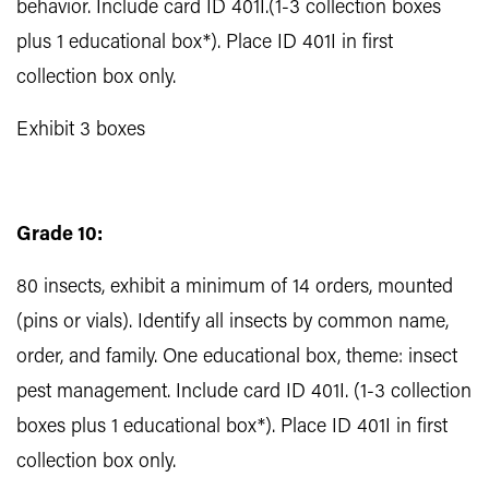
behavior. Include card ID 401I.(1-3 collection boxes
plus 1 educational box*). Place ID 401I in first
collection box only.
Exhibit 3 boxes
Grade 10:
80 insects, exhibit a minimum of 14 orders, mounted
(pins or vials). Identify all insects by common name,
order, and family. One educational box, theme: insect
pest management. Include card ID 401I. (1-3 collection
boxes plus 1 educational box*). Place ID 401I in first
collection box only.