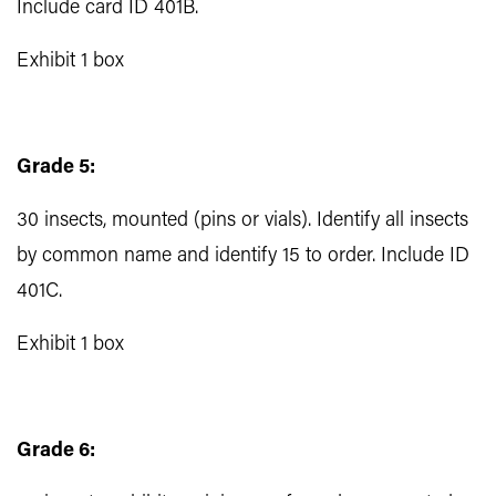
Include card ID 401B.
Exhibit 1 box
Grade 5:
30 insects, mounted (pins or vials). Identify all insects
by common name and identify 15 to order. Include ID
401C.
Exhibit 1 box
Grade 6: