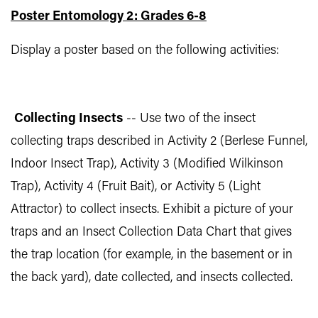
Poster Entomology 2: Grades 6-8
Display a poster based on the following activities:
Collecting Insects
-- Use two of the insect
collecting traps described in Activity 2 (Berlese Funnel,
Indoor Insect Trap), Activity 3 (Modified Wilkinson
Trap), Activity 4 (Fruit Bait), or Activity 5 (Light
Attractor) to collect insects. Exhibit a picture of your
traps and an Insect Collection Data Chart that gives
the trap location (for example, in the basement or in
the back yard), date collected, and insects collected.