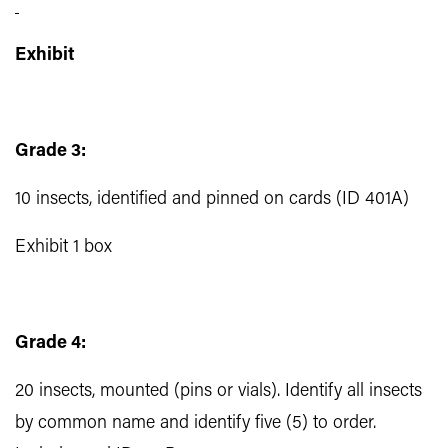
Exhibit
Grade 3:
10 insects, identified and pinned on cards (ID 401A)
Exhibit 1 box
Grade 4:
20 insects, mounted (pins or vials). Identify all insects
by common name and identify five (5) to order.