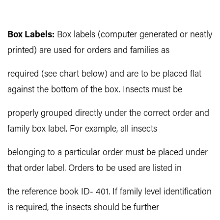
Box Labels:
Box labels (computer generated or neatly
printed) are used for orders and families as
required (see chart below) and are to be placed flat
against the bottom of the box. Insects must be
properly grouped directly under the correct order and
family box label. For example, all insects
belonging to a particular order must be placed under
that order label. Orders to be used are listed in
the reference book ID- 401. If family level identification
is required, the insects should be further