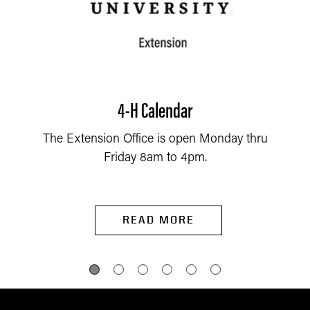
4-H Calendar
The Extension Office is open Monday thru
Friday 8am to 4pm.
READ MORE