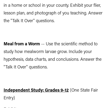
in a home or school in your county. Exhibit your flier,
lesson plan, and photograph of you teaching. Answer
the "Talk It Over" questions.
Meal from a Worm
-- Use the scientific method to
study how mealworm larvae grow. Include your
hypothesis, data charts, and conclusions. Answer the
"Talk It Over" questions.
Independent Study: Grades 9-12
(One State Fair
Entry)