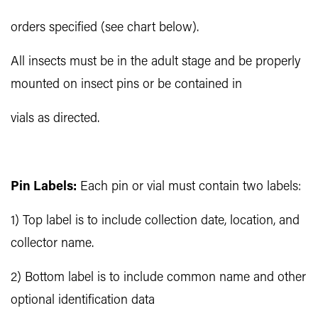
orders specified (see chart below).
All insects must be in the adult stage and be properly
mounted on insect pins or be contained in
vials as directed.
Pin Labels:
Each pin or vial must contain two labels:
1) Top label is to include collection date, location, and
collector name.
2) Bottom label is to include common name and other
optional identification data