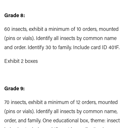
Grade 8:
60 insects, exhibit a minimum of 10 orders, mounted
(pins or vials). Identify all insects by common name
and order. Identify 30 to family. Include card ID 401F.
Exhibit 2 boxes
Grade 9:
70 insects, exhibit a minimum of 12 orders, mounted
(pins or vials). Identify all insects by common name,
order, and family. One educational box, theme: insect