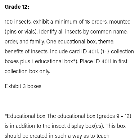
Grade 12:
100 insects, exhibit a minimum of 18 orders, mounted
(pins or vials). Identify all insects by common name,
order, and family. One educational box, theme:
benefits of insects. Include card ID 401I. (1-3 collection
boxes plus 1 educational box*). Place ID 401I in first
collection box only.
Exhibit 3 boxes
*Educational box The educational box (grades 9 - 12)
is in addition to the insect display box(es). This box
should be created in such a way as to teach