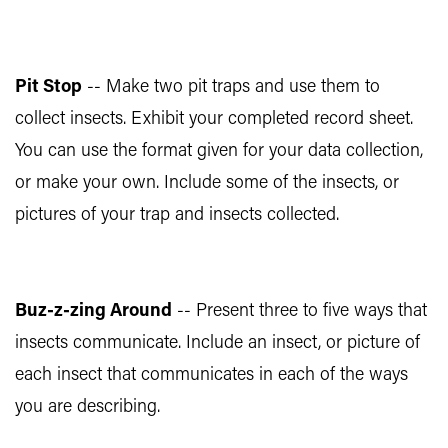
Pit Stop
-- Make two pit traps and use them to
collect insects. Exhibit your completed record sheet.
You can use the format given for your data collection,
or make your own. Include some of the insects, or
pictures of your trap and insects collected.
Buz-z-zing Around
-- Present three to five ways that
insects communicate. Include an insect, or picture of
each insect that communicates in each of the ways
you are describing.