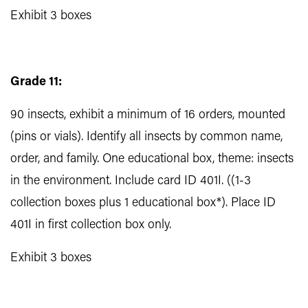
Exhibit 3 boxes
Grade 11:
90 insects, exhibit a minimum of 16 orders, mounted
(pins or vials). Identify all insects by common name,
order, and family. One educational box, theme: insects
in the environment. Include card ID 401I. ((1-3
collection boxes plus 1 educational box*). Place ID
401I in first collection box only.
Exhibit 3 boxes