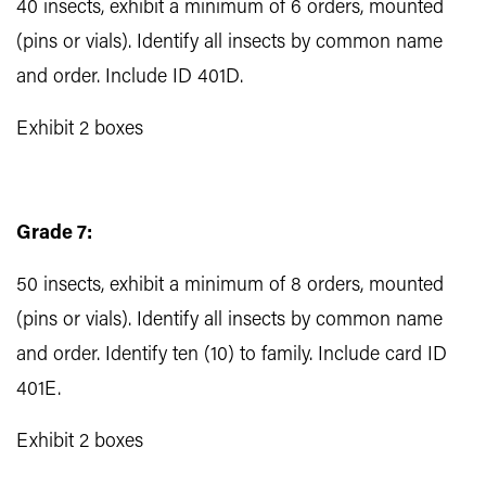
40 insects, exhibit a minimum of 6 orders, mounted
(pins or vials). Identify all insects by common name
and order. Include ID 401D.
Exhibit 2 boxes
Grade 7:
50 insects, exhibit a minimum of 8 orders, mounted
(pins or vials). Identify all insects by common name
and order. Identify ten (10) to family. Include card ID
401E.
Exhibit 2 boxes