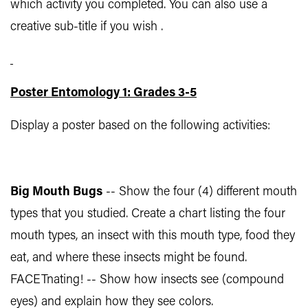
which activity you completed. You can also use a
creative sub-title if you wish .
Poster Entomology 1: Grades 3-5
Display a poster based on the following activities:
Big Mouth Bugs
-- Show the four (4) different mouth
types that you studied. Create a chart listing the four
mouth types, an insect with this mouth type, food they
eat, and where these insects might be found.
FACETnating! -- Show how insects see (compound
eyes) and explain how they see colors.