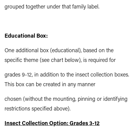
grouped together under that family label.
Educational Box:
One additional box (educational), based on the
specific theme (see chart below), is required for
grades 9-12, in addition to the insect collection boxes.
This box can be created in any manner
chosen (without the mounting, pinning or identifying
restrictions specified above).
Insect Collection Option: Grades 3-12