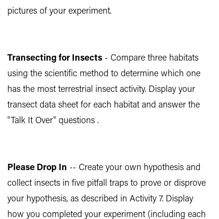
pictures of your experiment.
Transecting for Insects
- Compare three habitats
using the scientific method to determine which one
has the most terrestrial insect activity. Display your
transect data sheet for each habitat and answer the
"Talk It Over" questions .
Please Drop In
-- Create your own hypothesis and
collect insects in five pitfall traps to prove or disprove
your hypothesis, as described in Activity 7. Display
how you completed your experiment (including each