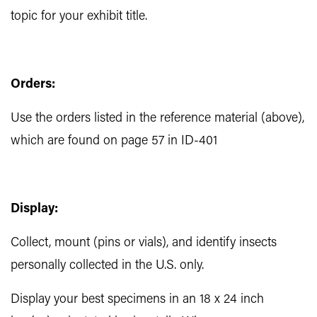
topic for your exhibit title.
Orders:
Use the orders listed in the reference material (above),
which are found on page 57 in ID-401
Display:
Collect, mount (pins or vials), and identify insects
personally collected in the U.S. only.
Display your best specimens in an 18 x 24 inch