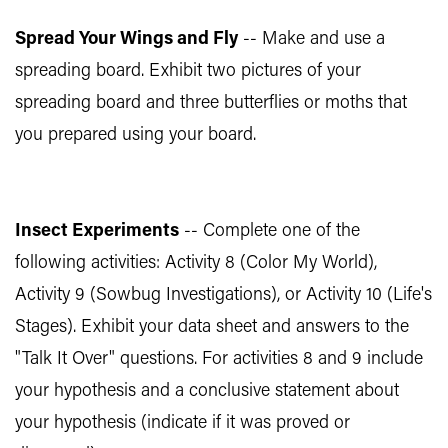
Spread Your Wings and Fly
-- Make and use a
spreading board. Exhibit two pictures of your
spreading board and three butterflies or moths that
you prepared using your board.
Insect Experiments
-- Complete one of the
following activities: Activity 8 (Color My World),
Activity 9 (Sowbug Investigations), or Activity 10 (Life's
Stages). Exhibit your data sheet and answers to the
"Talk It Over" questions. For activities 8 and 9 include
your hypothesis and a conclusive statement about
your hypothesis (indicate if it was proved or