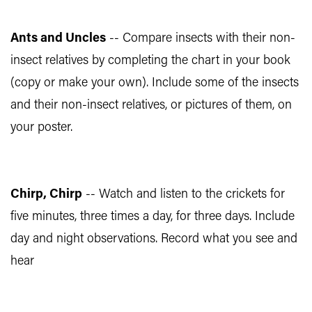
Ants and Uncles
-- Compare insects with their non-
insect relatives by completing the chart in your book
(copy or make your own). Include some of the insects
and their non-insect relatives, or pictures of them, on
your poster.
Chirp, Chirp
-- Watch and listen to the crickets for
five minutes, three times a day, for three days. Include
day and night observations. Record what you see and
hear