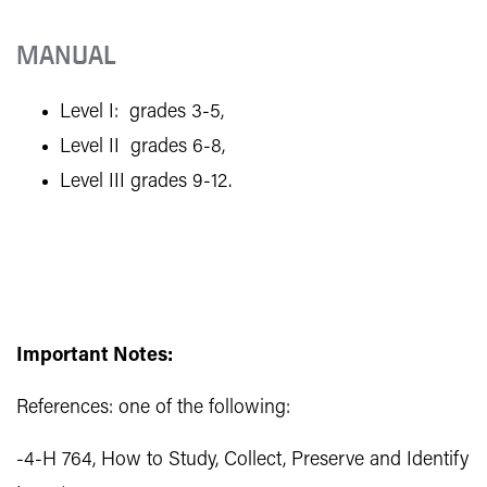
MANUAL
Level I: grades 3-5,
Level II grades 6-8,
Level III grades 9-12.
Important Notes:
References: one of the following:
-4-H 764, How to Study, Collect, Preserve and Identify