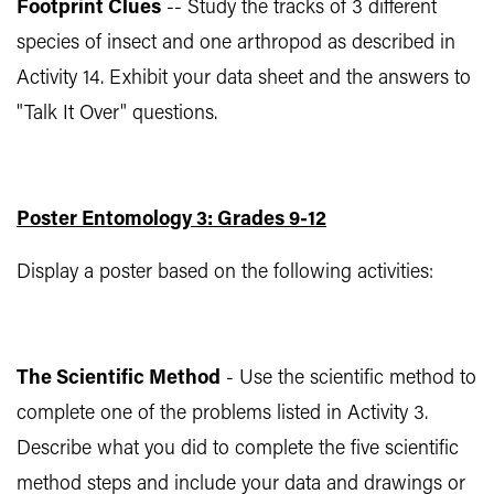
Footprint Clues
-- Study the tracks of 3 different
species of insect and one arthropod as described in
Activity 14. Exhibit your data sheet and the answers to
"Talk It Over" questions.
Poster Entomology 3: Grades 9-12
Display a poster based on the following activities:
The Scientific Method
- Use the scientific method to
complete one of the problems listed in Activity 3.
Describe what you did to complete the five scientific
method steps and include your data and drawings or