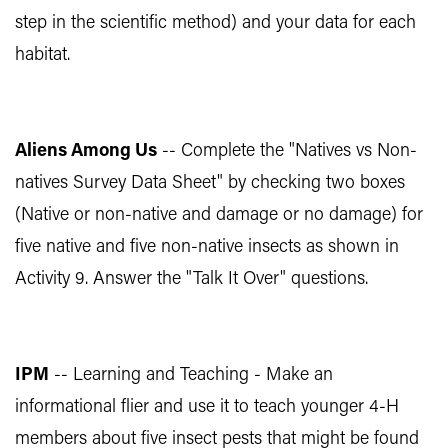
step in the scientific method) and your data for each
habitat.
Aliens Among Us
-- Complete the "Natives vs Non-
natives Survey Data Sheet" by checking two boxes
(Native or non-native and damage or no damage) for
five native and five non-native insects as shown in
Activity 9. Answer the "Talk It Over" questions.
IPM
-- Learning and Teaching - Make an
informational flier and use it to teach younger 4-H
members about five insect pests that might be found