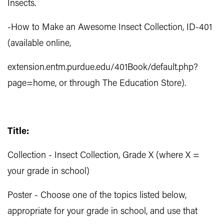
Insects.
-How to Make an Awesome Insect Collection, ID-401
(available online,
extension.entm.purdue.edu/401Book/default.php?
page=home, or through The Education Store).
Title:
Collection - Insect Collection, Grade X (where X =
your grade in school)
Poster - Choose one of the topics listed below,
appropriate for your grade in school, and use that