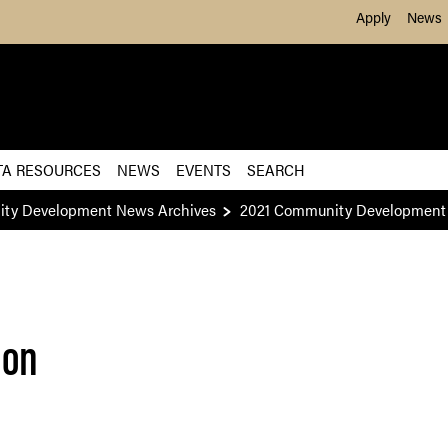
Skip to Main Content
Apply
News
TA RESOURCES
NEWS
EVENTS
SEARCH
ity Development News Archives
2021 Community Development 
ion