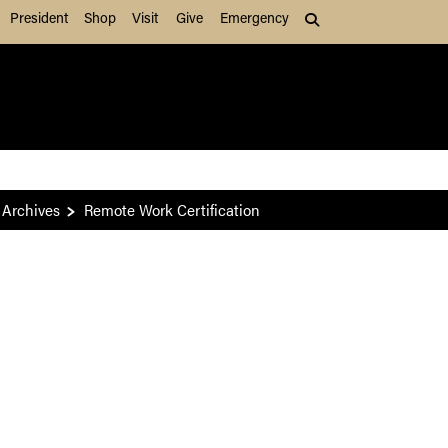
President
Shop
Visit
Give
Emergency
Search (press Tab to
Archives
Remote Work Certification