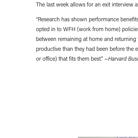
The last week allows for an exit interview 
“Research has shown performance benefits
opted in to WFH (work from home) policies,
between remaining at home and returning 
productive than they had been before the e
or office) that fits them best.” ~
Harvard Bus