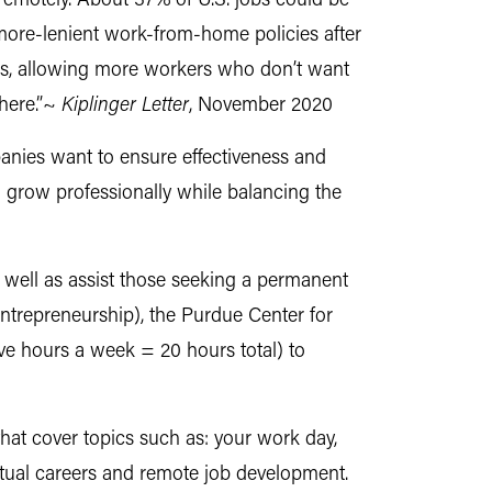
e remotely. About 37% of U.S. jobs could be
more-lenient work-from-home policies after
obs, allowing more workers who don’t want
here.”~
Kiplinger Letter
, November 2020
mpanies want to ensure effectiveness and
 grow professionally while balancing the
well as assist those seeking a permanent
entrepreneurship), the Purdue Center for
ve hours a week = 20 hours total) to
that cover topics such as: your work day,
rtual careers and remote job development.