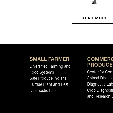
all...
READ MORE
SMALL FARMER
COMMERC
PRODUCE
Diversified Farming and
Center for Co
Food Systems
Animal Diseas
Safe Produce Indiana
Diagnostic La
Purdue Plant and Pest
Crop Diagnosti
Diagnostic Lab
and Research 