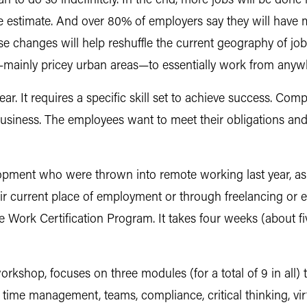
lan to do so indefinitely. In the end, more jobs will be don
e estimate. And over 80% of employers say they will have 
se changes will help reshuffle the current geography of j
e—mainly pricey urban areas—to essentially work from anyw
ar. It requires a specific skill set to achieve success. Co
business. The employees want to meet their obligations and
opment who were thrown into remote working last year, as 
eir current place of employment or through freelancing or 
Work Certification Program. It takes four weeks (about fi
kshop, focuses on three modules (for a total of 9 in all) 
time management, teams, compliance, critical thinking, vi