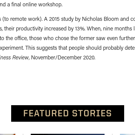
and a final online workshop.
 (to remote work). A 2015 study by Nicholas Bloom and 
 their productivity increased by 13%. When, nine months 
to the office, those who chose the former saw even furt
xperiment. This suggests that people should probably dete
iness Review
, November/December 2020.
FEATURED STORIES