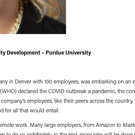
ty Development – Purdue University
any in Denver with 100 employees, was embarking on an exp
 (WHO) declared the COVID outbreak a pandemic, the comp
ompany’s employees, like their peers across the country,
 for all that would entail.
c: remote work. Many large employers, from Amazon to Ma