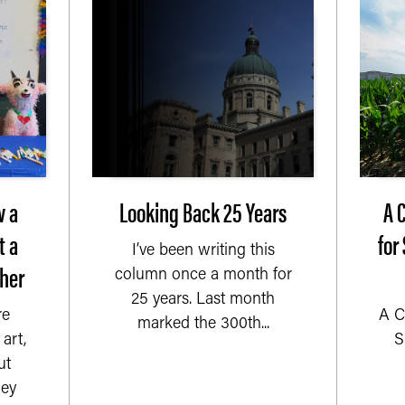
w a
Looking Back 25 Years
A 
t a
for
I’ve been writing this
her
column once a month for
25 years. Last month
re
A C
marked the 300th...
art,
S
ut
ey