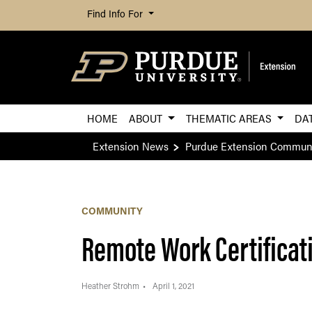
Find Info For
HOME
ABOUT
THEMATIC AREAS
DA
Extension News
Purdue Extension Commun
COMMUNITY
Remote Work Certificat
Heather Strohm
April 1, 2021