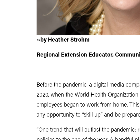
~by Heather Strohm
Regional Extension Educator, Communi
Before the pandemic, a digital media comp
2020, when the World Health Organization
employees began to work from home. This c
any opportunity to “skill up” and be prepared
“One trend that will outlast the pandemi