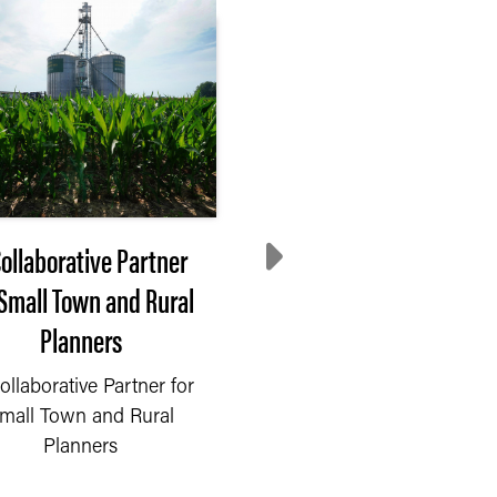
Collaborative Partner
Process Drives Impac
 Small Town and Rural
Our Approach to
Planners
Community Partners
ollaborative Partner for
To accomplish our
mall Town and Rural
mission, we must
Planners
effectively collaborate w
our partners at all leve