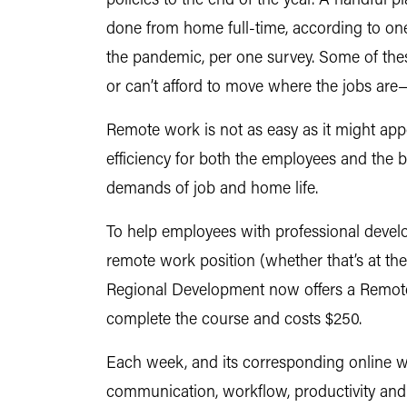
policies to the end of the year. A handful p
done from home full-time, according to on
the pandemic, per one survey. Some of the
or can’t afford to move where the jobs ar
Remote work is not as easy as it might appe
efficiency for both the employees and the 
demands of job and home life.
To help employees with professional devel
remote work position (whether that’s at th
Regional Development now offers a Remote 
complete the course and costs $250.
Each week, and its corresponding online wor
communication, workflow, productivity and 