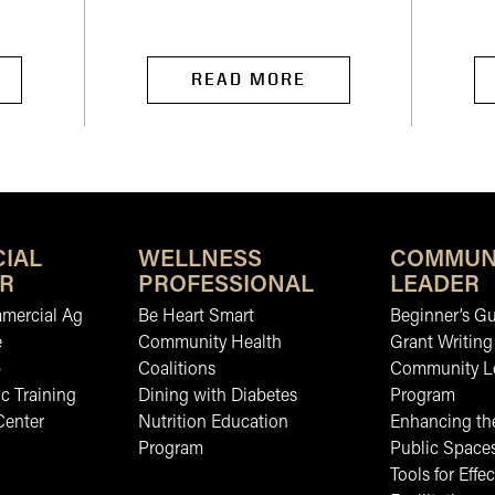
READ MORE
IAL
WELLNESS
COMMUN
R
PROFESSIONAL
LEADER
mmercial Ag
Be Heart Smart
Beginner’s Gu
e
Community Health
Grant Writing
b
Coalitions
Community L
c Training
Dining with Diabetes
Program
Center
Nutrition Education
Enhancing the
Program
Public Space
Tools for Effec