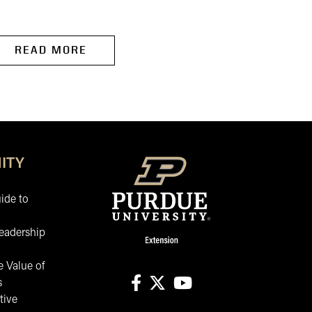
to...
READ MORE
READ MORE
ITY
ide to
eadership
 Value of
s
tive
facebook
X
youtube