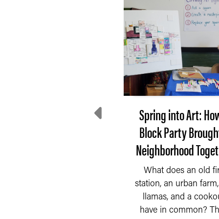
e Incredible Shrinking
Spring into Art: Ho
Tax Base
Block Party Brough
Neighborhood Toget
he Indiana Constitution
f 1851 had a very broad
What does an old fi
idea of what should be
READ MORE
station, an urban farm, 
taxed by the property...
llamas, and a cooko
have in common? Th