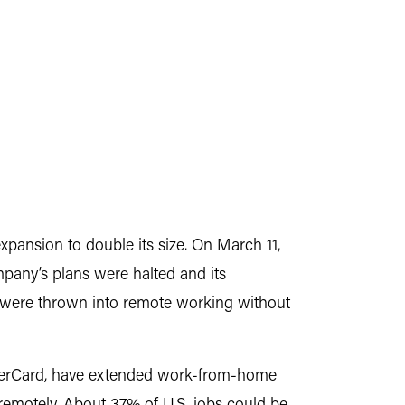
ansion to double its size. On March 11,
any’s plans were halted and its
 were thrown into remote working without
sterCard, have extended work-from-home