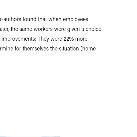
co-authors found that when employees
later, the same workers were given a choice
her improvements: They were 22% more
rmine for themselves the situation (home