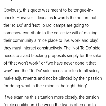
Obviously, this quote was meant to be tongue-in-
cheek. However, it leads us towards the notion that if
the ‘To Do’ and ‘Not To Do’ camps are going to
somehow contribute to the collective will of making
their community a “nice place to live, work and play,”
they must interact constructively. The ‘Not To Do’ side
needs to avoid blocking proposals simply for the sake
of “that won’t work” or “we have never done it that
way” and the “To Do’ side needs to listen to all sides,
make adjustments and not be blinded by their passion
for doing what in their mind is the ‘right thing.’
If we examine this situation more closely, the tension
(or disequilibrium) between the two is often due to