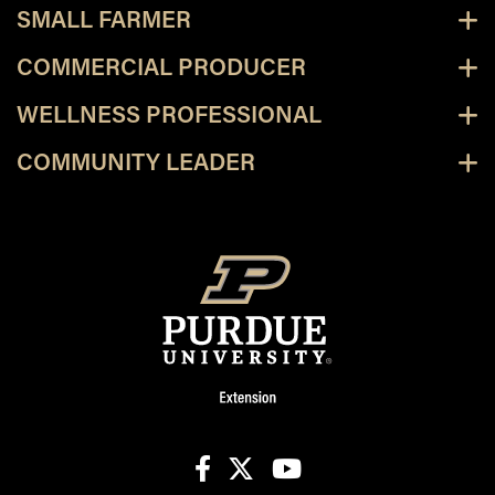
SMALL FARMER
COMMERCIAL PRODUCER
WELLNESS PROFESSIONAL
COMMUNITY LEADER