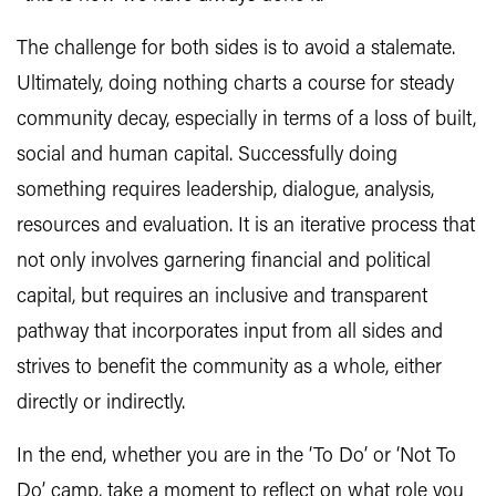
The challenge for both sides is to avoid a stalemate.
Ultimately, doing nothing charts a course for steady
community decay, especially in terms of a loss of built,
social and human capital. Successfully doing
something requires leadership, dialogue, analysis,
resources and evaluation. It is an iterative process that
not only involves garnering financial and political
capital, but requires an inclusive and transparent
pathway that incorporates input from all sides and
strives to benefit the community as a whole, either
directly or indirectly.
In the end, whether you are in the ‘To Do’ or ‘Not To
Do’ camp, take a moment to reflect on what role you