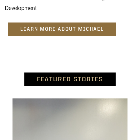
Development
LEARN MORE ABOUT MICHAEL
FEATURED STORIES