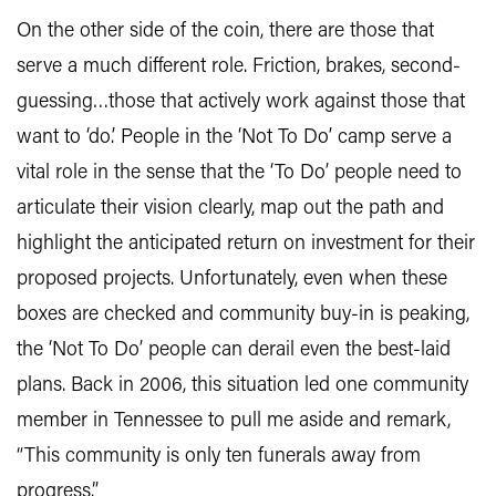
On the other side of the coin, there are those that
serve a much different role. Friction, brakes, second-
guessing…those that actively work against those that
want to ‘do.’ People in the ‘Not To Do’ camp serve a
vital role in the sense that the ‘To Do’ people need to
articulate their vision clearly, map out the path and
highlight the anticipated return on investment for their
proposed projects. Unfortunately, even when these
boxes are checked and community buy-in is peaking,
the ‘Not To Do’ people can derail even the best-laid
plans. Back in 2006, this situation led one community
member in Tennessee to pull me aside and remark,
“This community is only ten funerals away from
progress.”