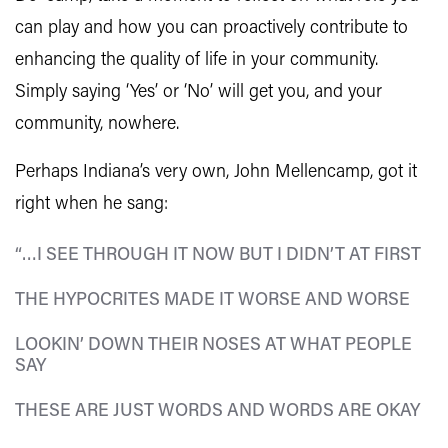
can play and how you can proactively contribute to
enhancing the quality of life in your community.
Simply saying ‘Yes’ or ‘No’ will get you, and your
community, nowhere.
Perhaps Indiana’s very own, John Mellencamp, got it
right when he sang:
“…I SEE THROUGH IT NOW BUT I DIDN’T AT FIRST
THE HYPOCRITES MADE IT WORSE AND WORSE
LOOKIN’ DOWN THEIR NOSES AT WHAT PEOPLE
SAY
THESE ARE JUST WORDS AND WORDS ARE OKAY