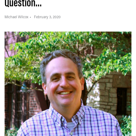
Question…
Michael Wilcox
February 3, 2020