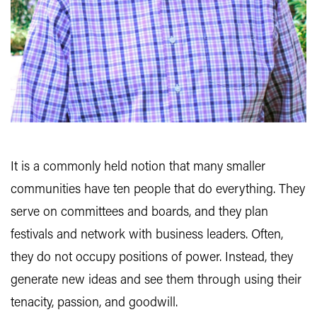
It is a commonly held notion that many smaller
communities have ten people that do everything. They
serve on committees and boards, and they plan
festivals and network with business leaders. Often,
they do not occupy positions of power. Instead, they
generate new ideas and see them through using their
tenacity, passion, and goodwill.