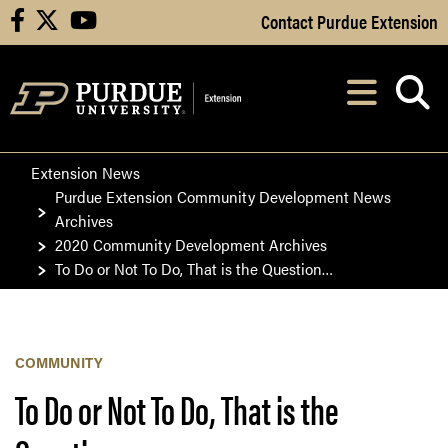
Skip to Main Content
Contact Purdue Extension
facebook
X
youtube
Navi
After opening, th
Extension News
Purdue Extension Community Development News
Archives
2020 Community Development Archives
To Do or Not To Do, That is the Question…
COMMUNITY
To Do or Not To Do, That is the