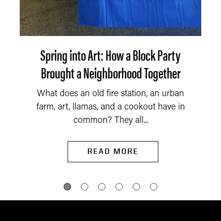
Spring into Art: How a Block Party
Brought a Neighborhood Together
What does an old fire station, an urban
farm, art, llamas, and a cookout have in
common? They all...
READ MORE