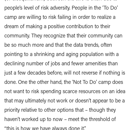
people’s level of risk adversity. People in the ‘To Do’
camp are willing to risk failing in order to realize a
dream of making a positive contribution to their
community. They recognize that their community can
be so much more and that the data trends, often
pointing to a shrinking and aging population with a
declining number of jobs and fewer amenities than
just a few decades before, will not reverse if nothing is
done. One the other hand, the ‘Not To Do’ camp does
not want to risk spending scarce resources on an idea
that may ultimately not work or doesn’t appear to be a
priority relative to other options that – though they
haven’t worked up to now – meet the threshold of
“this is how we have always done it.”