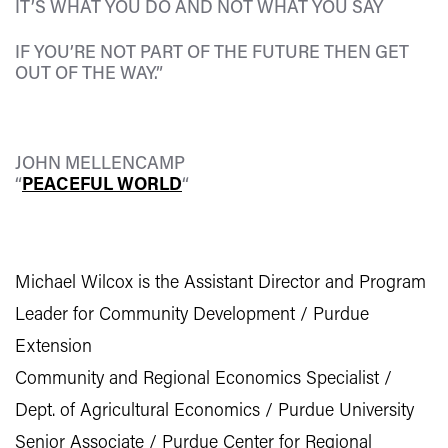
IT’S WHAT YOU DO AND NOT WHAT YOU SAY
IF YOU’RE NOT PART OF THE FUTURE THEN GET
OUT OF THE WAY.”
JOHN MELLENCAMP
“
PEACEFUL WORLD
“
Michael Wilcox is the Assistant Director and Program
Leader for Community Development / Purdue
Extension
Community and Regional Economics Specialist /
Dept. of Agricultural Economics / Purdue University
Senior Associate / Purdue Center for Regional