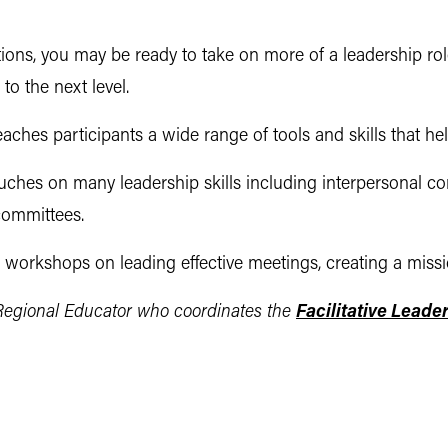
ions, you may be ready to take on more of a leadership ro
to the next level.
aches participants a wide range of tools and skills that he
uches on many leadership skills including interpersonal c
committees.
orkshops on leading effective meetings, creating a missio
egional Educator who coordinates the
Facilitative Leade