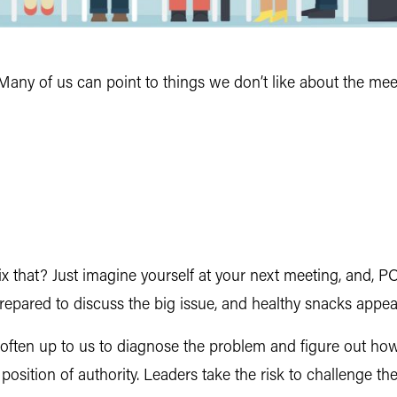
Many of us can point to things we don’t like about the mee
 that? Just imagine yourself at your next meeting, and, 
repared to discuss the big issue, and healthy snacks appear
 often up to us to diagnose the problem and figure out how 
position of authority. Leaders take the risk to challenge t