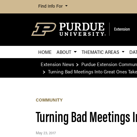
Find Info For
HOME
ABOUT
THEMATIC AREAS
DA
Extension News
Purdue Extension Commun
Turning Bad Meetings Into Great Ones Tak
COMMUNITY
Turning Bad Meetings I
May 23, 2017