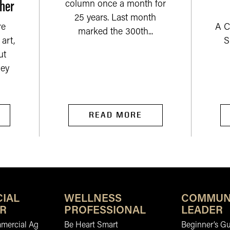
her
column once a month for
25 years. Last month
re
A C
marked the 300th...
art,
S
ut
ey
READ MORE
IAL
WELLNESS
COMMUN
R
PROFESSIONAL
LEADER
mmercial Ag
Be Heart Smart
Beginner’s Gu