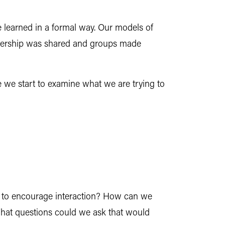
e learned in a formal way. Our models of
eadership was shared and groups made
 we start to examine what we are trying to
ly to encourage interaction? How can we
What questions could we ask that would