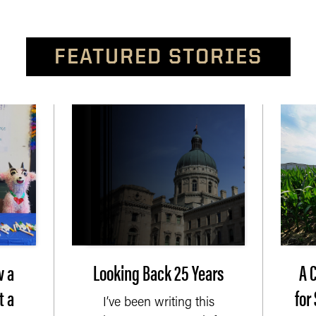
FEATURED STORIES
w a
Looking Back 25 Years
A 
t a
for
I’ve been writing this