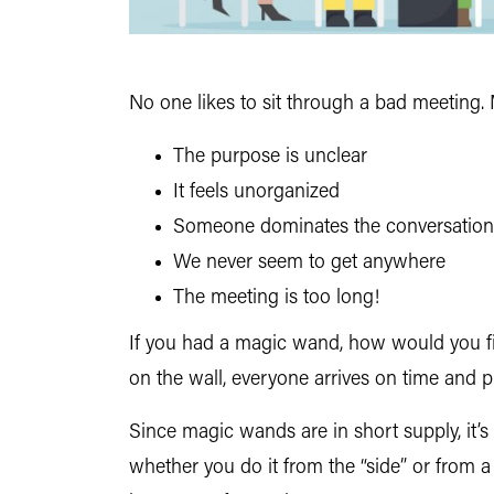
No one likes to sit through a bad meeting. 
The purpose is unclear
It feels unorganized
Someone dominates the conversation
We never seem to get anywhere
The meeting is too long!
If you had a magic wand, how would you fix
on the wall, everyone arrives on time and p
Since magic wands are in short supply, it’s
whether you do it from the “side” or from a 