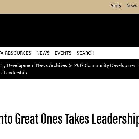
Skip to Main Content
Apply
News
TA RESOURCES
NEWS
EVENTS
SEARCH
ity Development News Archives
2017 Community Development 
es Leadership
nto Great Ones Takes Leadershi