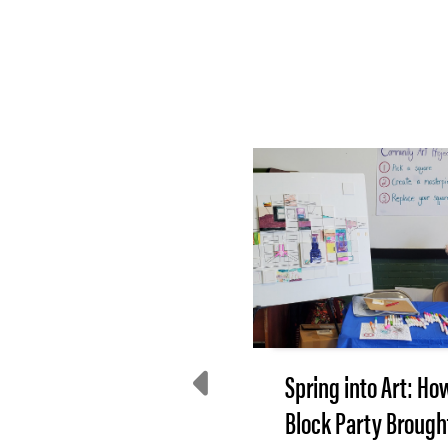
e Incredible Shrinking
Spring into Art: Ho
Tax Base
Block Party Brough