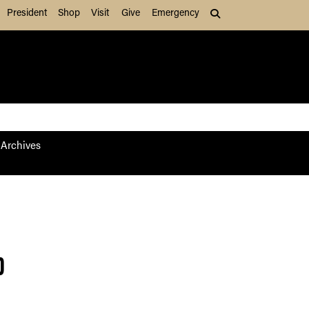
President
Shop
Visit
Give
Emergency
Search (press Tab to
Archives
p