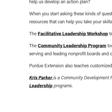
help us develop an action plan?
When you start asking these kinds of quest
resources that can help you take your skills 
The
Facilitative Leadership Workshop
te
The
Community Leadership Program
to
serving and leading nonprofit boards and 
Purdue Extension also teaches customized w
Kris Parker
is a Community Development R
Leadership
programs
.