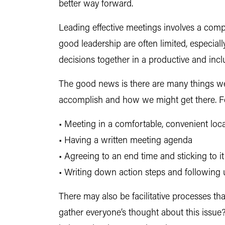
better way forward.
Leading effective meetings involves a comp
good leadership are often limited, especi
decisions together in a productive and incl
The good news is there are many things we
accomplish and how we might get there. For
• Meeting in a comfortable, convenient loc
• Having a written meeting agenda
• Agreeing to an end time and sticking to it
• Writing down action steps and following 
There may also be facilitative processes t
gather everyone’s thought about this issu