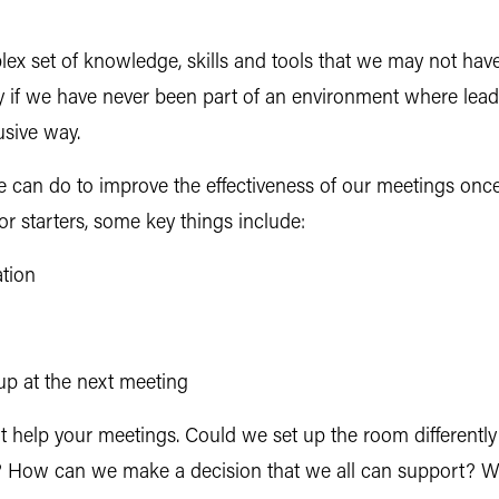
lex set of knowledge, skills and tools that we may not hav
ally if we have never been part of an environment where l
usive way.
 can do to improve the effectiveness of our meetings once
 starters, some key things include:
ation
up at the next meeting
hat help your meetings. Could we set up the room different
e? How can we make a decision that we all can support? 