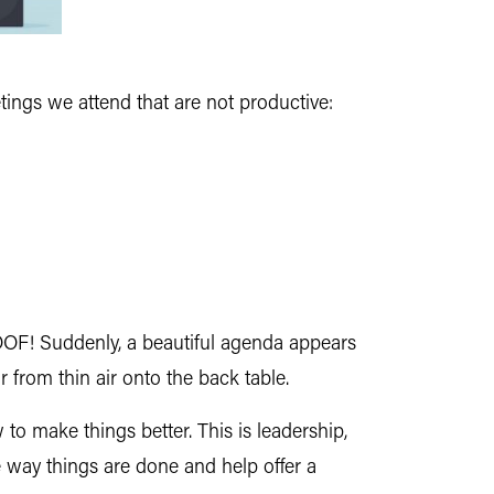
tings we attend that are not productive:
POOF! Suddenly, a beautiful agenda appears
 from thin air onto the back table.
to make things better. This is leadership,
he way things are done and help offer a