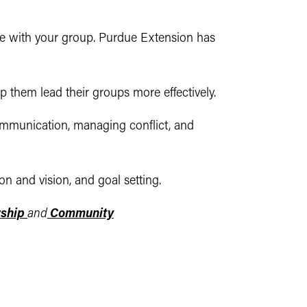
le with your group. Purdue Extension has
lp them lead their groups more effectively.
ommunication, managing conflict, and
n and vision, and goal setting.
rship
and
Community