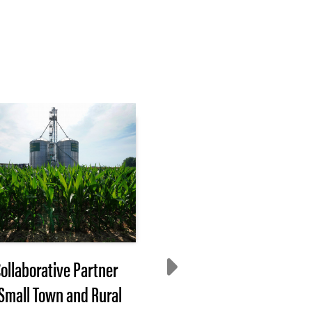
Collaborative Partner
Process Drives Impac
 Small Town and Rural
Our Approach to