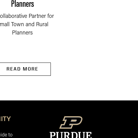
Planners
Community Partners
ollaborative Partner for
To accomplish our
mall Town and Rural
mission, we must
Planners
effectively collaborate w
our partners at all leve
to...
READ MORE
READ MORE
ITY
ide to