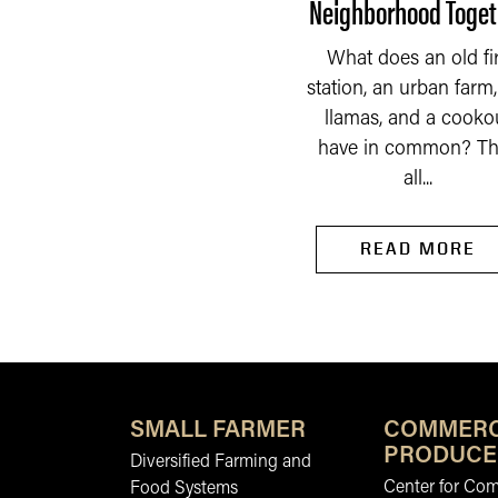
Neighborhood Toget
he Indiana Constitution
f 1851 had a very broad
What does an old fi
idea of what should be
READ MORE
station, an urban farm, 
taxed by the property...
llamas, and a cooko
have in common? Th
all...
READ MORE
SMALL FARMER
COMMERC
PRODUCE
Diversified Farming and
Center for Co
Food Systems