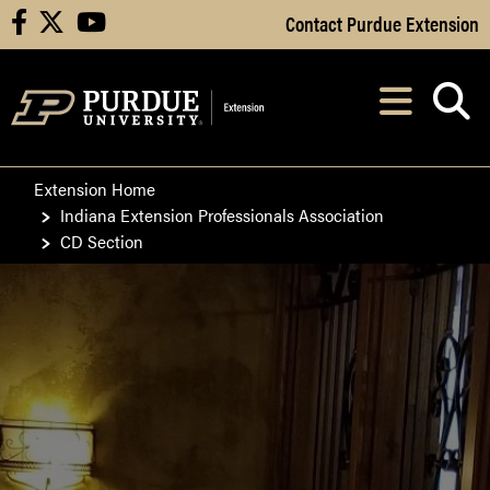
Skip to Main Content
Contact Purdue Extension
facebook
X
youtube
Navi
After opening, th
Extension Home
Indiana Extension Professionals Association
CD Section