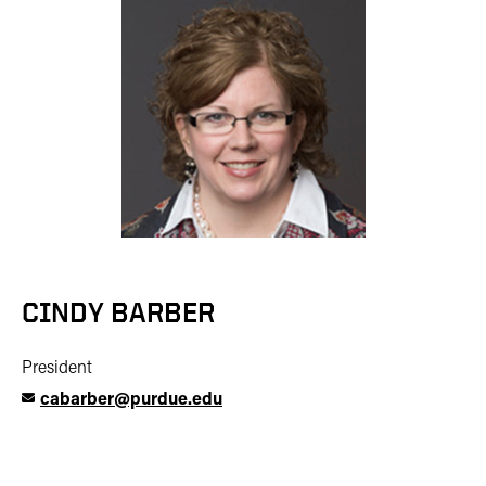
CINDY BARBER
President
cabarber@purdue.edu