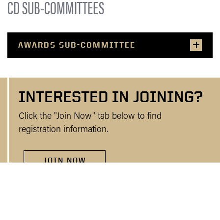
CD SUB-COMMITTEES
AWARDS SUB-COMMITTEE
INTERESTED IN JOINING?
Click the "Join Now" tab below to find
registration information.
JOIN NOW