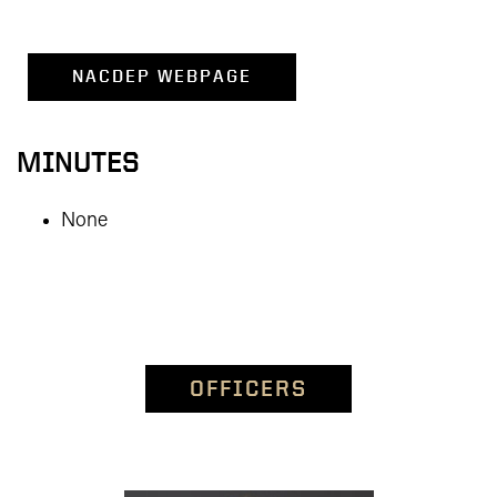
NACDEP WEBPAGE
MINUTES
None
OFFICERS