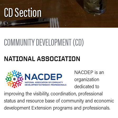
CD Section
COMMUNITY DEVELOPMENT (CD)
NATIONAL ASSOCIATION
NACDEP is an
organization
dedicated to
improving the visibility, coordination, professional
status and resource base of community and economic
development Extension programs and professionals.