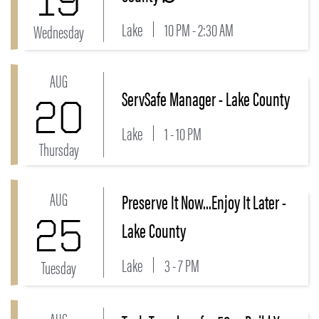
Lake
10 PM - 2:30 AM
Wednesday
AUG
Link to ServSafe Manager - Lake County Event
ServSafe Manager - Lake County
20
Lake
1 - 10 PM
Thursday
AUG
Preserve It Now...Enjoy It Later -
Link to Preserve It Now...Enjoy It Later - Lake County
25
Lake County
Lake
3 - 7 PM
Tuesday
AUG
Link to Tech Tuesdays for 50+: Build Your Digital Con