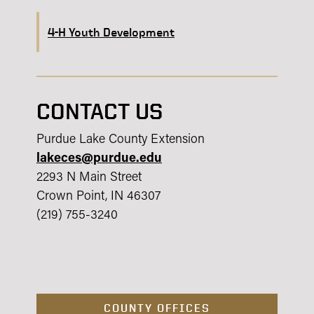
4-H Youth Development
CONTACT US
Purdue Lake County Extension
lakeces@purdue.edu
2293 N Main Street
Crown Point, IN 46307
(219) 755-3240
COUNTY OFFICES