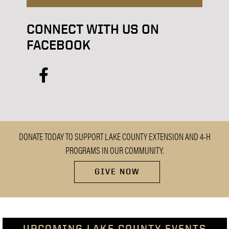
CONNECT WITH US ON
FACEBOOK
facebook
DONATE TODAY TO SUPPORT LAKE COUNTY EXTENSION AND 4-H
PROGRAMS IN OUR COMMUNITY.
GIVE NOW
UPCOMING LAKE COUNTY EVENTS