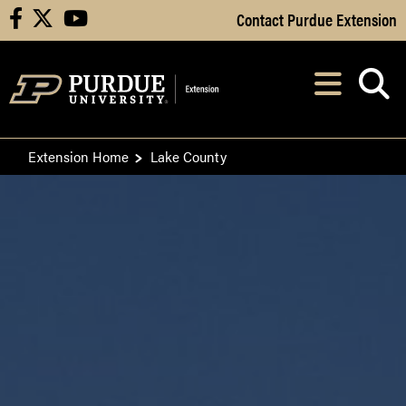
Skip to Main Content
Contact Purdue Extension
facebook
X
youtube
Navi
After opening, th
Extension Home
Lake County