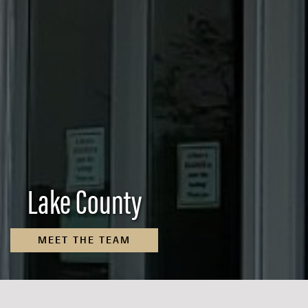
Lake County
MEET THE TEAM