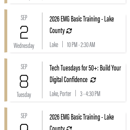
SEP
2026 EMG Basic Training - Lake
Link to 2026 EMG Basic Training - Lake County Even
2
County
Lake
10 PM - 2:30 AM
Wednesday
SEP
Tech Tuesdays for 50+: Build Your
Link to Tech Tuesdays for 50+: Build Your Digital Con
8
Digital Confidence
Lake, Porter
3 - 4:30 PM
Tuesday
SEP
2026 EMG Basic Training - Lake
Link to 2026 EMG Basic Training - Lake County Even
County