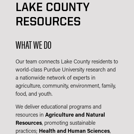
LAKE COUNTY
RESOURCES
WHAT WE DO
Our team connects Lake County residents to
world-class Purdue University research and
a nationwide network of experts in
agriculture, community, environment, family,
food, and youth.
We deliver educational programs and
resources in
Agriculture and Natural
Resources
, promoting sustainable
practices;
Health and Human Sciences
,