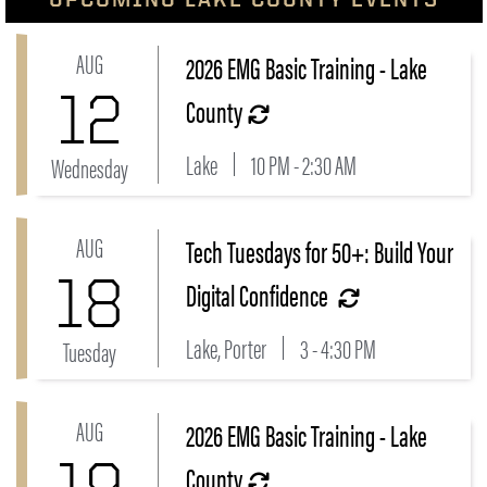
AUG
2026 EMG Basic Training - Lake
Link to 2026 EMG Basic Training - Lake County Even
12
County
Lake
10 PM - 2:30 AM
Wednesday
AUG
Tech Tuesdays for 50+: Build Your
Link to Tech Tuesdays for 50+: Build Your Digital Con
18
Digital Confidence
Lake, Porter
3 - 4:30 PM
Tuesday
AUG
2026 EMG Basic Training - Lake
Link to 2026 EMG Basic Training - Lake County Even
19
County