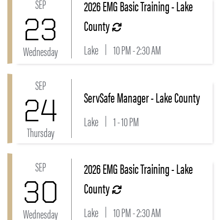
SEP
2026 EMG Basic Training - Lake
Link to 2026 EMG Basic Training - Lake County Even
23
County
Lake
10 PM - 2:30 AM
Wednesday
SEP
Link to ServSafe Manager - Lake County Event
ServSafe Manager - Lake County
24
Lake
1 - 10 PM
Thursday
SEP
2026 EMG Basic Training - Lake
Link to 2026 EMG Basic Training - Lake County Even
30
County
Lake
10 PM - 2:30 AM
Wednesday