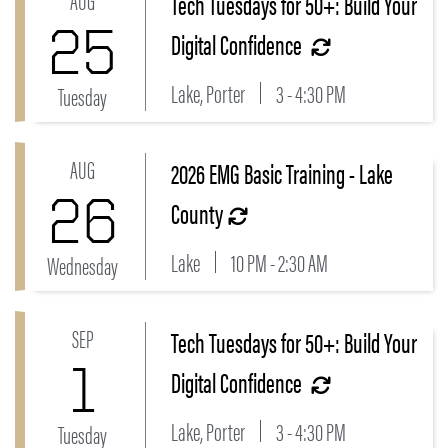
Tech Tuesdays for 50+: Build Your
25
Digital Confidence
Lake, Porter
3 - 4:30 PM
Tuesday
AUG
2026 EMG Basic Training - Lake
Link to 2026 EMG Basic Training - Lake County Even
26
County
Lake
10 PM - 2:30 AM
Wednesday
SEP
Tech Tuesdays for 50+: Build Your
Link to Tech Tuesdays for 50+: Build Your Digital Con
1
Digital Confidence
Lake, Porter
3 - 4:30 PM
Tuesday