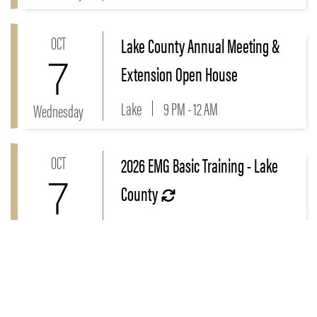
OCT
Lake County Annual Meeting &
Link to Lake County Annual Meeting & Extension O
7
Extension Open House
Lake
9 PM - 12 AM
Wednesday
OCT
2026 EMG Basic Training - Lake
Link to 2026 EMG Basic Training - Lake County Even
7
County
Lake
10 PM - 2:30 AM
Wednesday
OCT
Beginner's Guide to Grant Writing
Link to Beginner's Guide to Grant Writing Workshop H
Workshop Hobart, IN - Day 1