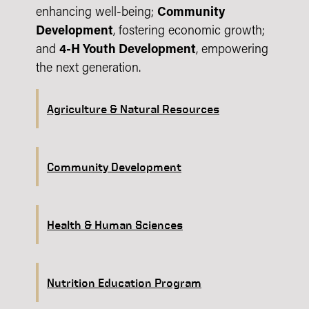
enhancing well-being;
Community
Development
, fostering economic growth;
and
4-H Youth Development
, empowering
the next generation.
Agriculture & Natural Resources
Community Development
Health & Human Sciences
Nutrition Education Program