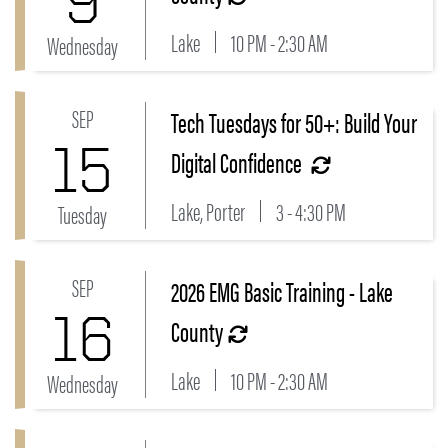
9
Lake
10 PM - 2:30 AM
Wednesday
SEP
Tech Tuesdays for 50+: Build Your
Link to Tech Tuesdays for 50+: Build Your Digital Con
15
Digital Confidence
Lake, Porter
3 - 4:30 PM
Tuesday
SEP
2026 EMG Basic Training - Lake
Link to 2026 EMG Basic Training - Lake County Even
16
County
Lake
10 PM - 2:30 AM
Wednesday